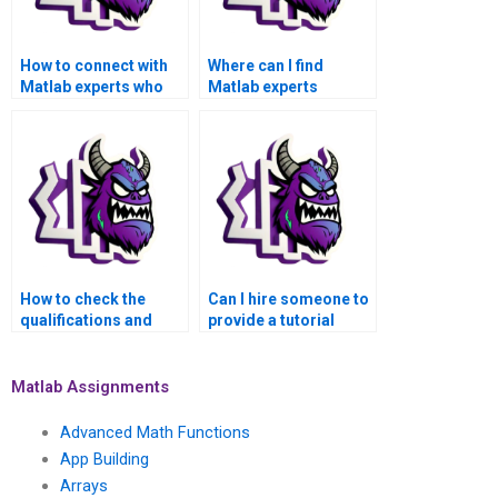
How to connect with
Where can I find
Matlab experts who
Matlab experts
can handle my
specializing in
advanced math
advanced math
functions
functions
assignment?
assignments for hire?
How to check the
Can I hire someone to
qualifications and
provide a tutorial
experience of
along with solving my
someone offering
Matlab assignment on
Matlab assignment
advanced math
Matlab Assignments
assistance for
functions?
advanced math
Advanced Math Functions
functions?
App Building
Arrays