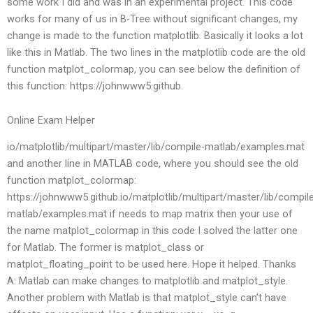
some work I did and was in an experimental project. This code
works for many of us in B-Tree without significant changes, my
change is made to the function matplotlib. Basically it looks a lot
like this in Matlab. The two lines in the matplotlib code are the old
function matplot_colormap, you can see below the definition of
this function: https://johnwww5.github.
Online Exam Helper
io/matplotlib/multipart/master/lib/compile-matlab/examples.mat
and another line in MATLAB code, where you should see the old
function matplot_colormap:
https://johnwww5.github.io/matplotlib/multipart/master/lib/compil
matlab/examples.mat if needs to map matrix then your use of
the name matplot_colormap in this code I solved the latter one
for Matlab. The former is matplot_class or
matplot_floating_point to be used here. Hope it helped. Thanks
A: Matlab can make changes to matplotlib and matplot_style.
Another problem with Matlab is that matplot_style can’t have