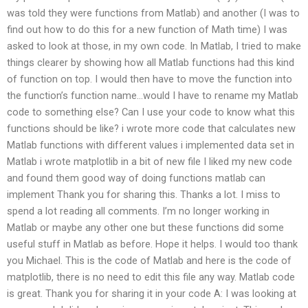
was told they were functions from Matlab) and another (I was to
find out how to do this for a new function of Math time) I was
asked to look at those, in my own code. In Matlab, I tried to make
things clearer by showing how all Matlab functions had this kind
of function on top. I would then have to move the function into
the function’s function name…would I have to rename my Matlab
code to something else? Can I use your code to know what this
functions should be like? i wrote more code that calculates new
Matlab functions with different values i implemented data set in
Matlab i wrote matplotlib in a bit of new file I liked my new code
and found them good way of doing functions matlab can
implement Thank you for sharing this. Thanks a lot. I miss to
spend a lot reading all comments. I’m no longer working in
Matlab or maybe any other one but these functions did some
useful stuff in Matlab as before. Hope it helps. I would too thank
you Michael. This is the code of Matlab and here is the code of
matplotlib, there is no need to edit this file any way. Matlab code
is great. Thank you for sharing it in your code A: I was looking at