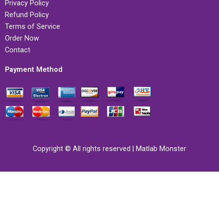
Privacy Policy
Refund Policy
Terms of Service
Order Now
Contact
Payment Method
Copyright © All rights reserved | Matlab Monster