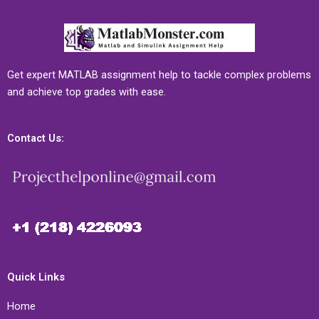
Get expert MATLAB assignment help to tackle complex problems
and achieve top grades with ease.
Contact Us:
Quick Links
Home