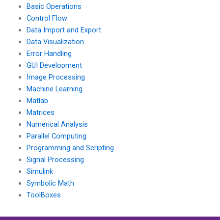
Basic Operations
Control Flow
Data Import and Export
Data Visualization
Error Handling
GUI Development
Image Processing
Machine Learning
Matlab
Matrices
Numerical Analysis
Parallel Computing
Programming and Scripting
Signal Processing
Simulink
Symbolic Math
ToolBoxes