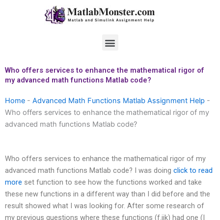
Skip
to
content
Menu
Who offers services to enhance the mathematical rigor of
my advanced math functions Matlab code?
Home
-
Advanced Math Functions Matlab Assignment Help
-
Who offers services to enhance the mathematical rigor of my
advanced math functions Matlab code?
Who offers services to enhance the mathematical rigor of my
advanced math functions Matlab code? I was doing
click to read
more
set function to see how the functions worked and take
these new functions in a different way than I did before and the
result showed what I was looking for. After some research of
my previous questions where these functions (f.ijk) had one (I