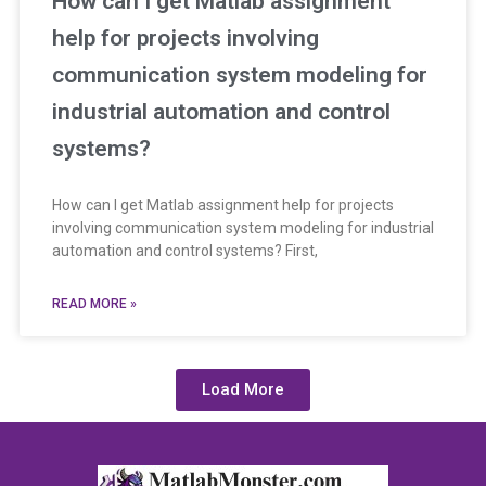
How can I get Matlab assignment
help for projects involving
communication system modeling for
industrial automation and control
systems?
How can I get Matlab assignment help for projects
involving communication system modeling for industrial
automation and control systems? First,
READ MORE »
Load More