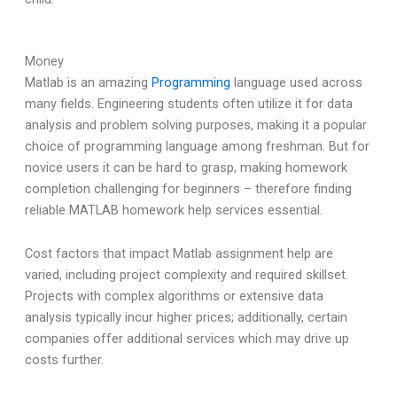
Money
Matlab is an amazing
Programming
language used across
many fields. Engineering students often utilize it for data
analysis and problem solving purposes, making it a popular
choice of programming language among freshman. But for
novice users it can be hard to grasp, making homework
completion challenging for beginners – therefore finding
reliable MATLAB homework help services essential.
Cost factors that impact Matlab assignment help are
varied, including project complexity and required skillset.
Projects with complex algorithms or extensive data
analysis typically incur higher prices; additionally, certain
companies offer additional services which may drive up
costs further.