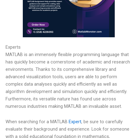
Experts
MATLAB is an immensely flexible programming language that
has quickly become a cornerstone of academic and research
environments. Thanks to its comprehensive library and
advanced visualization tools, users are able to perform
complex data analyses quickly and efficiently as well as
algorithm development and simulation quickly and efficiently.
Furthermore, its versatile nature has found use across
numerous industries making MATLAB an invaluable asset.
When searching for a MATLAB
Expert
, be sure to carefully
evaluate their background and experience. Look for someone
with a solid educational foundation in mathematics,