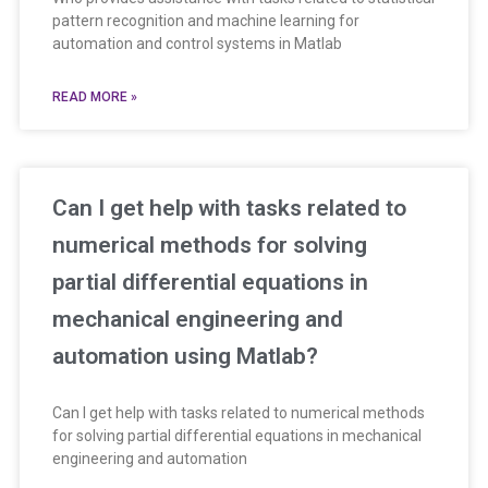
pattern recognition and machine learning for
automation and control systems in Matlab
READ MORE »
Can I get help with tasks related to
numerical methods for solving
partial differential equations in
mechanical engineering and
automation using Matlab?
Can I get help with tasks related to numerical methods
for solving partial differential equations in mechanical
engineering and automation