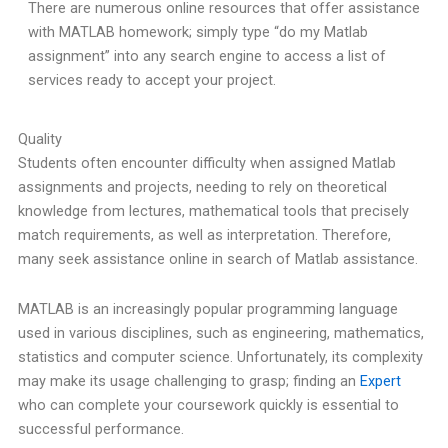
There are numerous online resources that offer assistance
with MATLAB homework; simply type “do my Matlab
assignment” into any search engine to access a list of
services ready to accept your project.
Quality
Students often encounter difficulty when assigned Matlab
assignments and projects, needing to rely on theoretical
knowledge from lectures, mathematical tools that precisely
match requirements, as well as interpretation. Therefore,
many seek assistance online in search of Matlab assistance.
MATLAB is an increasingly popular programming language
used in various disciplines, such as engineering, mathematics,
statistics and computer science. Unfortunately, its complexity
may make its usage challenging to grasp; finding an
Expert
who can complete your coursework quickly is essential to
successful performance.