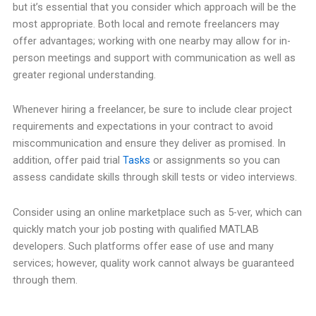
but it’s essential that you consider which approach will be the
most appropriate. Both local and remote freelancers may
offer advantages; working with one nearby may allow for in-
person meetings and support with communication as well as
greater regional understanding.
Whenever hiring a freelancer, be sure to include clear project
requirements and expectations in your contract to avoid
miscommunication and ensure they deliver as promised. In
addition, offer paid trial
Tasks
or assignments so you can
assess candidate skills through skill tests or video interviews.
Consider using an online marketplace such as 5-ver, which can
quickly match your job posting with qualified MATLAB
developers. Such platforms offer ease of use and many
services; however, quality work cannot always be guaranteed
through them.