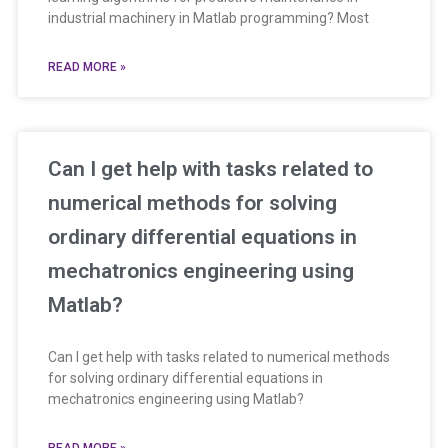
industrial machinery in Matlab programming? Most
READ MORE »
Can I get help with tasks related to
numerical methods for solving
ordinary differential equations in
mechatronics engineering using
Matlab?
Can I get help with tasks related to numerical methods
for solving ordinary differential equations in
mechatronics engineering using Matlab?