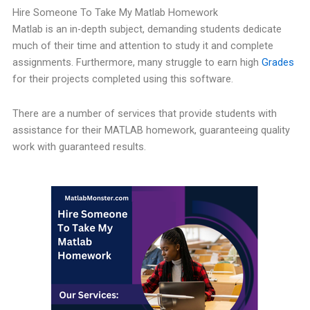
Hire Someone To Take My Matlab Homework
Matlab is an in-depth subject, demanding students dedicate
much of their time and attention to study it and complete
assignments. Furthermore, many struggle to earn high
Grades
for their projects completed using this software.
There are a number of services that provide students with
assistance for their MATLAB homework, guaranteeing quality
work with guaranteed results.