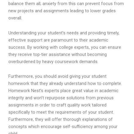
balance them all; anxiety from this can prevent focus from
new projects and assignments leading to lower grades
overall.
Understanding your student’s needs and providing timely,
effective support are paramount to their academic
success. By working with college experts, you can ensure
they receive top-tier assistance without becoming
overburdened by heavy coursework demands.
Furthermore, you should avoid giving your student
homework that they already understand how to complete.
Homework Nest’s experts place great value in academic
integrity and won’t repurpose solutions from previous
assignments in order to craft quality work tailored
specifically to meet the requirements of your student.
Furthermore, they will offer thorough explanations of
concepts which encourage self-sufficiency among your
child.