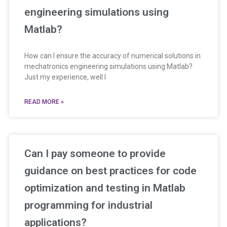
engineering simulations using
Matlab?
How can I ensure the accuracy of numerical solutions in
mechatronics engineering simulations using Matlab?
Just my experience, well I
READ MORE »
Can I pay someone to provide
guidance on best practices for code
optimization and testing in Matlab
programming for industrial
applications?