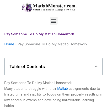
Skip
to
content
Menu
Pay Someone To Do My Matlab Homework
Home
-
Pay Someone To Do My Matlab Homework
Table of Contents
Pay Someone To Do My Matlab Homework
Many students struggle with their
Matlab
assignments due to
limited time and inability to focus on them properly, resulting in
low scores in exams and developing unfavorable learning
habits.