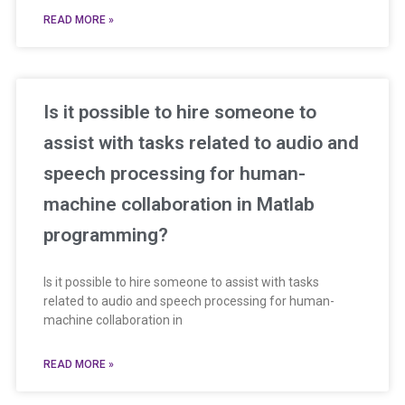
READ MORE »
Is it possible to hire someone to
assist with tasks related to audio and
speech processing for human-
machine collaboration in Matlab
programming?
Is it possible to hire someone to assist with tasks
related to audio and speech processing for human-
machine collaboration in
READ MORE »