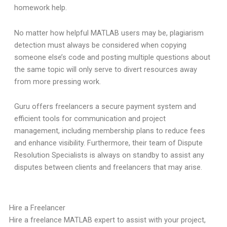
homework help.
No matter how helpful MATLAB users may be, plagiarism
detection must always be considered when copying
someone else’s code and posting multiple questions about
the same topic will only serve to divert resources away
from more pressing work.
Guru offers freelancers a secure payment system and
efficient tools for communication and project
management, including membership plans to reduce fees
and enhance visibility. Furthermore, their team of Dispute
Resolution Specialists is always on standby to assist any
disputes between clients and freelancers that may arise.
Hire a Freelancer
Hire a freelance MATLAB expert to assist with your project,