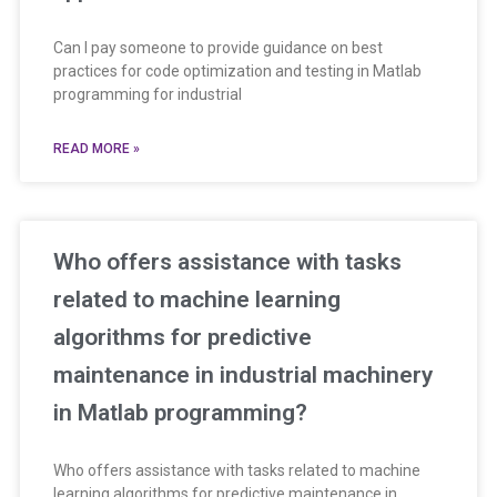
Can I pay someone to provide guidance on best
practices for code optimization and testing in Matlab
programming for industrial
READ MORE »
Who offers assistance with tasks
related to machine learning
algorithms for predictive
maintenance in industrial machinery
in Matlab programming?
Who offers assistance with tasks related to machine
learning algorithms for predictive maintenance in