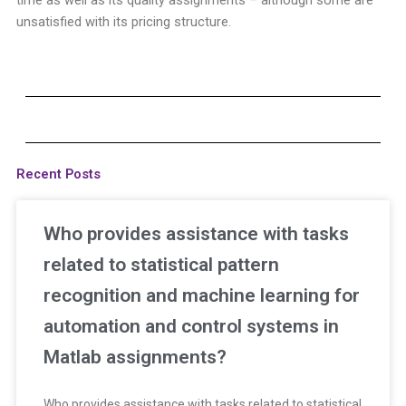
unsatisfied with its pricing structure.
Recent Posts
Who provides assistance with tasks
related to statistical pattern
recognition and machine learning for
automation and control systems in
Matlab assignments?
Who provides assistance with tasks related to statistical