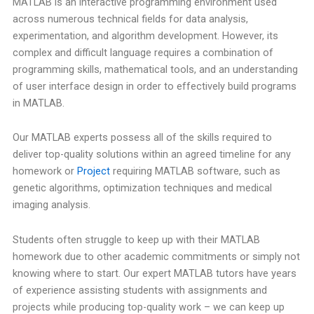
MATLAB is an interactive programming environment used
across numerous technical fields for data analysis,
experimentation, and algorithm development. However, its
complex and difficult language requires a combination of
programming skills, mathematical tools, and an understanding
of user interface design in order to effectively build programs
in MATLAB.
Our MATLAB experts possess all of the skills required to
deliver top-quality solutions within an agreed timeline for any
homework or
Project
requiring MATLAB software, such as
genetic algorithms, optimization techniques and medical
imaging analysis.
Students often struggle to keep up with their MATLAB
homework due to other academic commitments or simply not
knowing where to start. Our expert MATLAB tutors have years
of experience assisting students with assignments and
projects while producing top-quality work – we can keep up