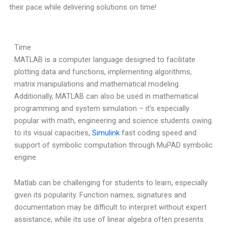
their pace while delivering solutions on time!
Time
MATLAB is a computer language designed to facilitate
plotting data and functions, implementing algorithms,
matrix manipulations and mathematical modeling.
Additionally, MATLAB can also be used in mathematical
programming and system simulation – it’s especially
popular with math, engineering and science students owing
to its visual capacities,
Simulink
fast coding speed and
support of symbolic computation through MuPAD symbolic
engine.
Matlab can be challenging for students to learn, especially
given its popularity. Function names, signatures and
documentation may be difficult to interpret without expert
assistance, while its use of linear algebra often presents