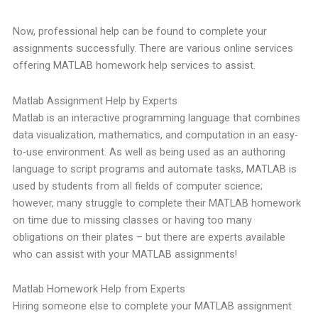
Now, professional help can be found to complete your
assignments successfully. There are various online services
offering MATLAB homework help services to assist.
Matlab Assignment Help by Experts
Matlab is an interactive programming language that combines
data visualization, mathematics, and computation in an easy-
to-use environment. As well as being used as an authoring
language to script programs and automate tasks, MATLAB is
used by students from all fields of computer science;
however, many struggle to complete their MATLAB homework
on time due to missing classes or having too many
obligations on their plates – but there are experts available
who can assist with your MATLAB assignments!
Matlab Homework Help from Experts
Hiring someone else to complete your MATLAB assignment