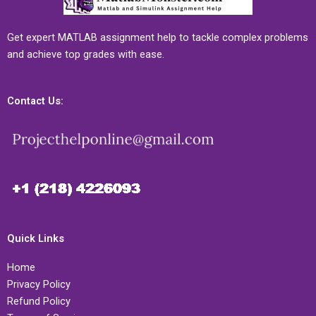
Get expert MATLAB assignment help to tackle complex problems
and achieve top grades with ease.
Contact Us:
Quick Links
Home
Privacy Policy
Refund Policy