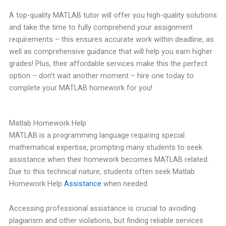
A top-quality MATLAB tutor will offer you high-quality solutions
and take the time to fully comprehend your assignment
requirements – this ensures accurate work within deadline, as
well as comprehensive guidance that will help you earn higher
grades! Plus, their affordable services make this the perfect
option – don’t wait another moment – hire one today to
complete your MATLAB homework for you!
Matlab Homework Help
MATLAB is a programming language requiring special
mathematical expertise, prompting many students to seek
assistance when their homework becomes MATLAB related.
Due to this technical nature, students often seek Matlab
Homework Help
Assistance
when needed.
Accessing professional assistance is crucial to avoiding
plagiarism and other violations, but finding reliable services