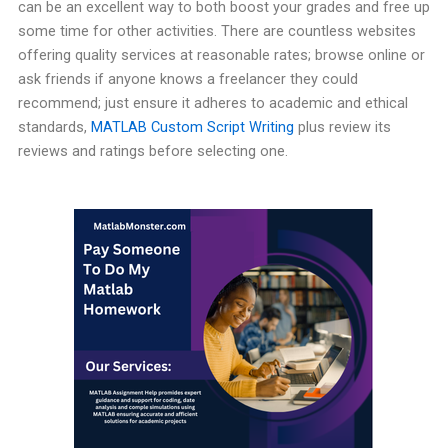
can be an excellent way to both boost your grades and free up
some time for other activities. There are countless websites
offering quality services at reasonable rates; browse online or
ask friends if anyone knows a freelancer they could
recommend; just ensure it adheres to academic and ethical
standards,
MATLAB Custom Script Writing
plus review its
reviews and ratings before selecting one.