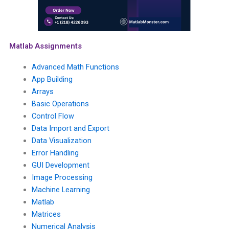
Matlab Assignments
Advanced Math Functions
App Building
Arrays
Basic Operations
Control Flow
Data Import and Export
Data Visualization
Error Handling
GUI Development
Image Processing
Machine Learning
Matlab
Matrices
Numerical Analysis