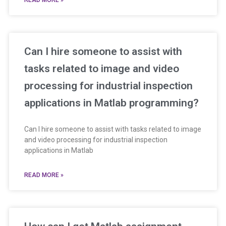
READ MORE »
Can I hire someone to assist with
tasks related to image and video
processing for industrial inspection
applications in Matlab programming?
Can I hire someone to assist with tasks related to image
and video processing for industrial inspection
applications in Matlab
READ MORE »