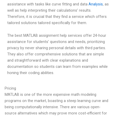
assistance with tasks like curve fitting and data
Analysis
, as
well as help interpreting their calculations’ results.
Therefore, it is crucial that they find a service which offers
tailored solutions tailored specifically for them.
The best MATLAB assignment help services offer 24-hour
assistance for students’ questions and needs, prioritizing
privacy by never sharing personal details with third parties.
They also offer comprehensive solutions that are simple
and straightforward with clear explanations and
documentation so students can learn from examples while
honing their coding abilities.
Pricing
MATLAB is one of the more expensive math modeling
programs on the market, boasting a steep learning curve and
being computationally intensive. There are various open-
source alternatives which may prove more cost-efficient for