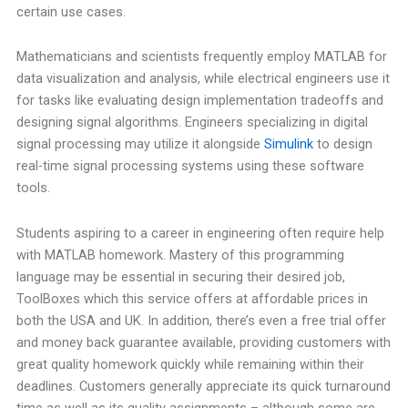
certain use cases.
Mathematicians and scientists frequently employ MATLAB for
data visualization and analysis, while electrical engineers use it
for tasks like evaluating design implementation tradeoffs and
designing signal algorithms. Engineers specializing in digital
signal processing may utilize it alongside
Simulink
to design
real-time signal processing systems using these software
tools.
Students aspiring to a career in engineering often require help
with MATLAB homework. Mastery of this programming
language may be essential in securing their desired job,
ToolBoxes which this service offers at affordable prices in
both the USA and UK. In addition, there’s even a free trial offer
and money back guarantee available, providing customers with
great quality homework quickly while remaining within their
deadlines. Customers generally appreciate its quick turnaround
time as well as its quality assignments – although some are