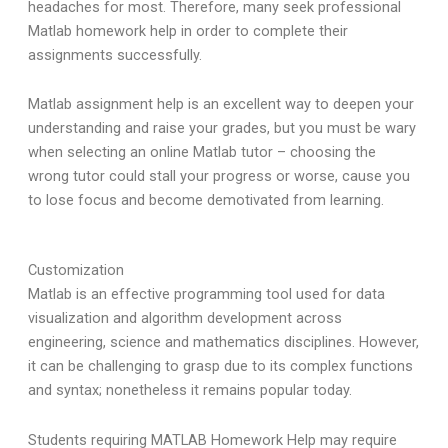
headaches for most. Therefore, many seek professional
Matlab homework help in order to complete their
assignments successfully.
Matlab assignment help is an excellent way to deepen your
understanding and raise your grades, but you must be wary
when selecting an online Matlab tutor – choosing the
wrong tutor could stall your progress or worse, cause you
to lose focus and become demotivated from learning.
Customization
Matlab is an effective programming tool used for data
visualization and algorithm development across
engineering, science and mathematics disciplines. However,
it can be challenging to grasp due to its complex functions
and syntax; nonetheless it remains popular today.
Students requiring MATLAB Homework Help may require