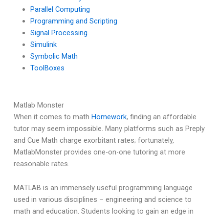
Parallel Computing
Programming and Scripting
Signal Processing
Simulink
Symbolic Math
ToolBoxes
Matlab Monster
When it comes to math
Homework
, finding an affordable
tutor may seem impossible. Many platforms such as Preply
and Cue Math charge exorbitant rates; fortunately,
MatlabMonster provides one-on-one tutoring at more
reasonable rates.
MATLAB is an immensely useful programming language
used in various disciplines – engineering and science to
math and education. Students looking to gain an edge in