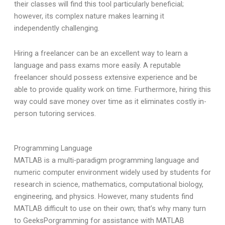
their classes will find this tool particularly beneficial;
however, its complex nature makes learning it
independently challenging.
Hiring a freelancer can be an excellent way to learn a
language and pass exams more easily. A reputable
freelancer should possess extensive experience and be
able to provide quality work on time. Furthermore, hiring this
way could save money over time as it eliminates costly in-
person tutoring services.
Programming Language
MATLAB is a multi-paradigm programming language and
numeric computer environment widely used by students for
research in science, mathematics, computational biology,
engineering, and physics. However, many students find
MATLAB difficult to use on their own; that’s why many turn
to GeeksPorgramming for assistance with MATLAB