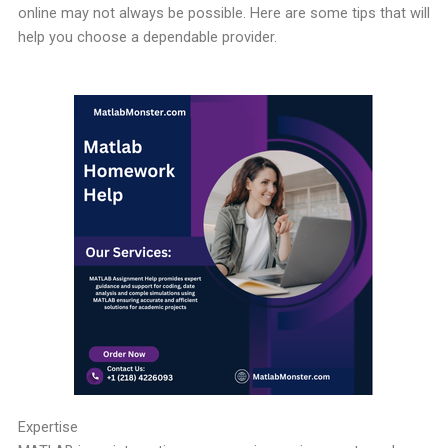
online may not always be possible. Here are some tips that will
help you choose a dependable provider.
Expertise