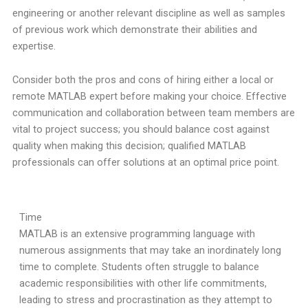
engineering or another relevant discipline as well as samples
of previous work which demonstrate their abilities and
expertise.
Consider both the pros and cons of hiring either a local or
remote MATLAB expert before making your choice. Effective
communication and collaboration between team members are
vital to project success; you should balance cost against
quality when making this decision; qualified MATLAB
professionals can offer solutions at an optimal price point.
Time
MATLAB is an extensive programming language with
numerous assignments that may take an inordinately long
time to complete. Students often struggle to balance
academic responsibilities with other life commitments,
leading to stress and procrastination as they attempt to