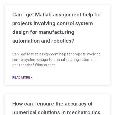
Can I get Matlab assignment help for
projects involving control system
design for manufacturing
automation and robotics?
Can I get Matlab assignment help for projects involving
control system design for manufacturing automation
and robotics? What are the
READ MORE »
How can I ensure the accuracy of
numerical solutions in mechatronics