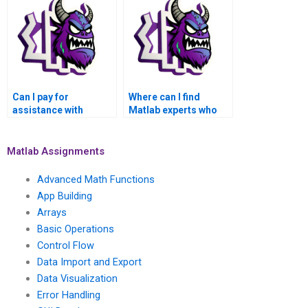
functions?
involves fluid
dynamics?
Can I pay for
Where can I find
assistance with
Matlab experts who
advanced
specialize in
mathematical
applications of
algorithms for signal
advanced statistical
Matlab Assignments
processing in Matlab?
methods in climate
change modeling?
Advanced Math Functions
App Building
Arrays
Basic Operations
Control Flow
Data Import and Export
Data Visualization
Error Handling