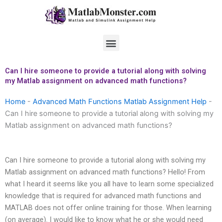
Skip
to
content
Menu
Can I hire someone to provide a tutorial along with solving
my Matlab assignment on advanced math functions?
Home
-
Advanced Math Functions Matlab Assignment Help
-
Can I hire someone to provide a tutorial along with solving my
Matlab assignment on advanced math functions?
Can I hire someone to provide a tutorial along with solving my
Matlab assignment on advanced math functions? Hello! From
what I heard it seems like you all have to learn some specialized
knowledge that is required for advanced math functions and
MATLAB does not offer online training for those. When learning
(on average). I would like to know what he or she would need