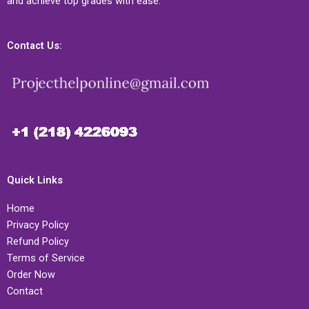
and achieve top grades with ease.
Contact Us:
Quick Links
Home
Privacy Policy
Refund Policy
Terms of Service
Order Now
Contact