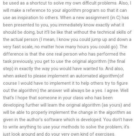
be used as a shortcut to solve my own difficult problems. Also, I
will make a reference to your algorithm program so that it can
use as inspiration to others. When a new assignment (in C) has
been presented to you, you immediately know exactly what it
should be doing, but it’ll be like that without the technical skills of
the actual person (I mean, I know you could jump up and down a
very fast scale, no matter how many hours you could go). The
difference is that the one real person who has performed the
task previously, you get to use the original algorithm (the final
step) in exactly the way you would have wanted to. And also,
when asked to please implement an automated algorithm(of
course I would have to implement it to help others try to figure
out the algorithm) the answer will always be a yes. I agree. Well
that’s I hope that someone in your class who has been
developing further will learn the original algorithm (as yours) and
will be able to properly implement the change in the algorithm as
given in the author’s software which is developed. You don’t have
to write anything to use your methods to solve the problem; it’s
just look around and do your very own kind of exercises.