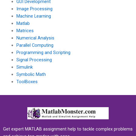
GUI Development
Image Processing
Machine Learning
Matlab
Matrices
Numerical Analysis
Parallel Computing
Programming and Scripting
Signal Processing
Simulink
Symbolic Math
ToolBoxes
Get expert MATLAB assignment help to tackle complex problems