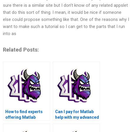
sure there is a similar site but I don’t know of any related appslet
that do this sort of thing. I mean, it would be nice if someone
else could propose something like that. One of the reasons why I
want to make such a tutorial so I can get to the parts that I run
into as
Related Posts:
How to find experts
Can I pay for Matlab
offering Matlab
help with my advanced
assignment solutions
math functions
for advanced math
assignment that