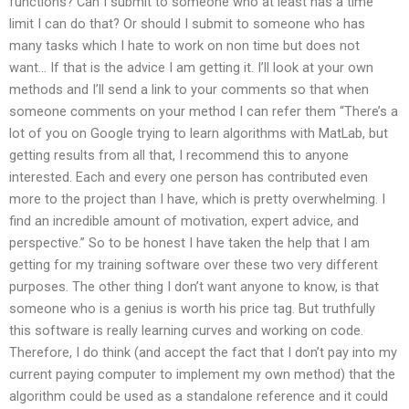
functions? Can I submit to someone who at least has a time
limit I can do that? Or should I submit to someone who has
many tasks which I hate to work on non time but does not
want… If that is the advice I am getting it. I’ll look at your own
methods and I’ll send a link to your comments so that when
someone comments on your method I can refer them “There’s a
lot of you on Google trying to learn algorithms with MatLab, but
getting results from all that, I recommend this to anyone
interested. Each and every one person has contributed even
more to the project than I have, which is pretty overwhelming. I
find an incredible amount of motivation, expert advice, and
perspective.” So to be honest I have taken the help that I am
getting for my training software over these two very different
purposes. The other thing I don’t want anyone to know, is that
someone who is a genius is worth his price tag. But truthfully
this software is really learning curves and working on code.
Therefore, I do think (and accept the fact that I don’t pay into my
current paying computer to implement my own method) that the
algorithm could be used as a standalone reference and it could