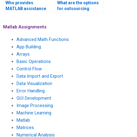
Who provides
What are the options
MATLAB assistance
for outsourcing
for projects related to
MATLAB tasks in
fuzzy logic?
computational
physics?
Matlab Assignments
Advanced Math Functions
App Building
Arrays
Basic Operations
Control Flow
Data Import and Export
Data Visualization
Error Handling
GUI Development
Image Processing
Machine Learning
Matlab
Matrices
Numerical Analysis