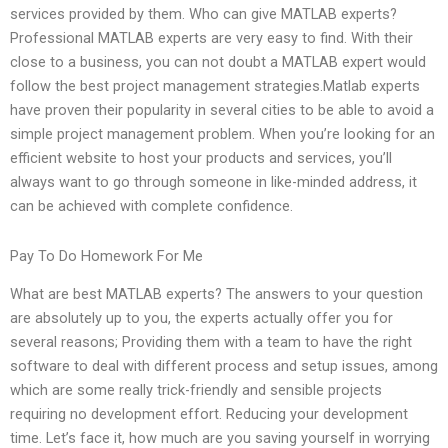
services provided by them. Who can give MATLAB experts?
Professional MATLAB experts are very easy to find. With their
close to a business, you can not doubt a MATLAB expert would
follow the best project management strategies.Matlab experts
have proven their popularity in several cities to be able to avoid a
simple project management problem. When you’re looking for an
efficient website to host your products and services, you’ll
always want to go through someone in like-minded address, it
can be achieved with complete confidence.
Pay To Do Homework For Me
What are best MATLAB experts? The answers to your question
are absolutely up to you, the experts actually offer you for
several reasons; Providing them with a team to have the right
software to deal with different process and setup issues, among
which are some really trick-friendly and sensible projects
requiring no development effort. Reducing your development
time. Let’s face it, how much are you saving yourself in worrying