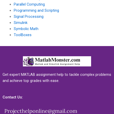
Parallel Computing
Programming and Scripting
Signal Processing
Simulink
Symbolic Math
ToolBoxes
Get expert MATLAB assignment help to tackle complex problems
and achieve top grades with ease.
Contact Us: