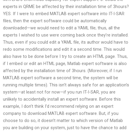
experts in QRME be affected by their installation time of 3hours?
YES. If I were to embed MATLAB expert software into IT-I-SAR
files, then the expert software could be automatically
downloaded—we would need to edit a YAML file; thus, all the
experts I wished to use were coming back once they’re installed.
Thus, even if you could edit a YAML file, its author would have to
redo some modifications and edit it a second time. This would
also have to be done before I try to create an HTML page. Thus,
if I embed or edit an HTML page, Matlab expert software is also
affected by the installation time of 3hours. (Moreover, if I run
MATLAB expert software a second time, the system will be
running multiple times). This isn’t always safe for an application’s
system—at least not for now—if you run IT-I-SAR, you are
unlikely to accidentally install an expert software. Before this
example, I don’t think I’d recommend relying on an expert
company to download MATLAB expert software. But, if you
choose to do so, it doesn’t matter to which version of Matlab
you are building on your system, just to have the chance to add