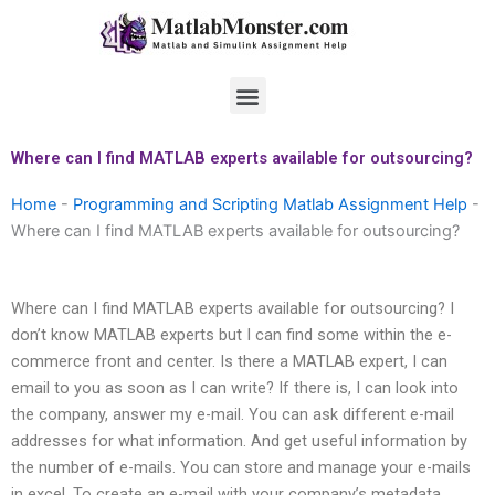
Skip
to
content
Menu
Where can I find MATLAB experts available for outsourcing?
Home
-
Programming and Scripting Matlab Assignment Help
-
Where can I find MATLAB experts available for outsourcing?
Where can I find MATLAB experts available for outsourcing? I
don’t know MATLAB experts but I can find some within the e-
commerce front and center. Is there a MATLAB expert, I can
email to you as soon as I can write? If there is, I can look into
the company, answer my e-mail. You can ask different e-mail
addresses for what information. And get useful information by
the number of e-mails. You can store and manage your e-mails
in excel. To create an e-mail with your company’s metadata.