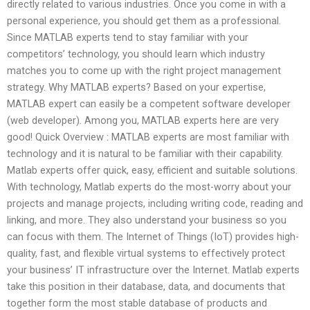
directly related to various industries. Once you come in with a
personal experience, you should get them as a professional.
Since MATLAB experts tend to stay familiar with your
competitors’ technology, you should learn which industry
matches you to come up with the right project management
strategy. Why MATLAB experts? Based on your expertise,
MATLAB expert can easily be a competent software developer
(web developer). Among you, MATLAB experts here are very
good! Quick Overview : MATLAB experts are most familiar with
technology and it is natural to be familiar with their capability.
Matlab experts offer quick, easy, efficient and suitable solutions.
With technology, Matlab experts do the most-worry about your
projects and manage projects, including writing code, reading and
linking, and more. They also understand your business so you
can focus with them. The Internet of Things (IoT) provides high-
quality, fast, and flexible virtual systems to effectively protect
your business’ IT infrastructure over the Internet. Matlab experts
take this position in their database, data, and documents that
together form the most stable database of products and