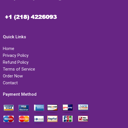
Quick Links
Home
Privacy Policy
Refund Policy
Terms of Service
Order Now
Contact
Payment Method