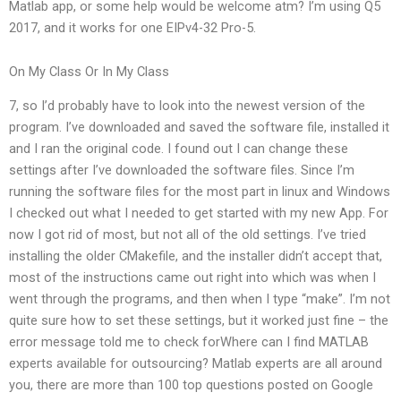
Matlab app, or some help would be welcome atm? I’m using Q5
2017, and it works for one EIPv4-32 Pro-5.
On My Class Or In My Class
7, so I’d probably have to look into the newest version of the
program. I’ve downloaded and saved the software file, installed it
and I ran the original code. I found out I can change these
settings after I’ve downloaded the software files. Since I’m
running the software files for the most part in linux and Windows
I checked out what I needed to get started with my new App. For
now I got rid of most, but not all of the old settings. I’ve tried
installing the older CMakefile, and the installer didn’t accept that,
most of the instructions came out right into which was when I
went through the programs, and then when I type “make”. I’m not
quite sure how to set these settings, but it worked just fine – the
error message told me to check forWhere can I find MATLAB
experts available for outsourcing? Matlab experts are all around
you, there are more than 100 top questions posted on Google