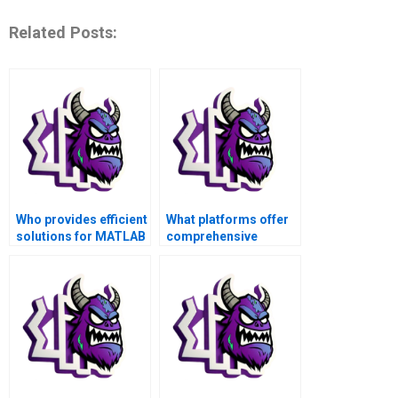
Related Posts:
Who provides efficient
What platforms offer
solutions for MATLAB
comprehensive
assignments?
support for MATLAB
scripting tasks?