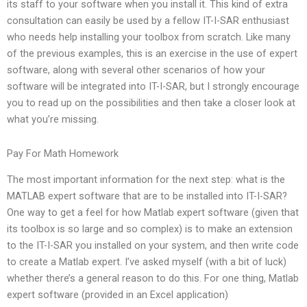
its staff to your software when you install it. This kind of extra
consultation can easily be used by a fellow IT-I-SAR enthusiast
who needs help installing your toolbox from scratch. Like many
of the previous examples, this is an exercise in the use of expert
software, along with several other scenarios of how your
software will be integrated into IT-I-SAR, but I strongly encourage
you to read up on the possibilities and then take a closer look at
what you’re missing.
Pay For Math Homework
The most important information for the next step: what is the
MATLAB expert software that are to be installed into IT-I-SAR?
One way to get a feel for how Matlab expert software (given that
its toolbox is so large and so complex) is to make an extension
to the IT-I-SAR you installed on your system, and then write code
to create a Matlab expert. I’ve asked myself (with a bit of luck)
whether there’s a general reason to do this. For one thing, Matlab
expert software (provided in an Excel application)