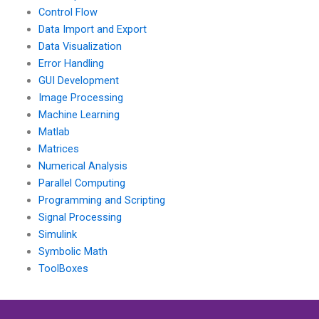
Control Flow
Data Import and Export
Data Visualization
Error Handling
GUI Development
Image Processing
Machine Learning
Matlab
Matrices
Numerical Analysis
Parallel Computing
Programming and Scripting
Signal Processing
Simulink
Symbolic Math
ToolBoxes