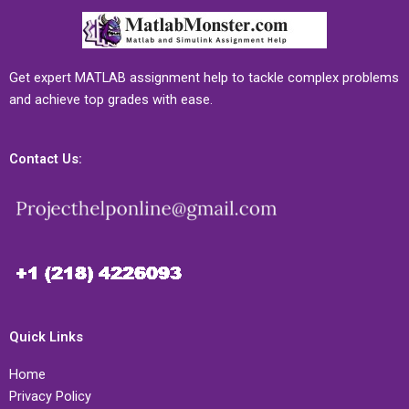
Get expert MATLAB assignment help to tackle complex problems
and achieve top grades with ease.
Contact Us:
Quick Links
Home
Privacy Policy