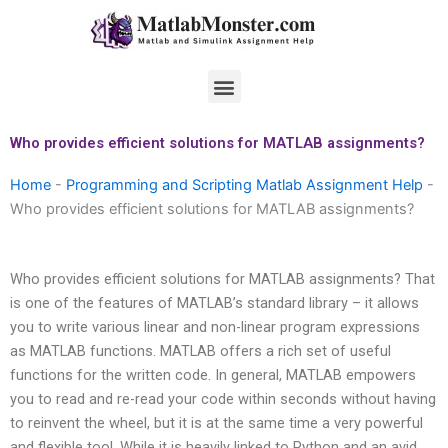
Skip
to
content
Menu
Who provides efficient solutions for MATLAB assignments?
Home
-
Programming and Scripting Matlab Assignment Help
-
Who provides efficient solutions for MATLAB assignments?
Who provides efficient solutions for MATLAB assignments? That
is one of the features of MATLAB’s standard library – it allows
you to write various linear and non-linear program expressions
as MATLAB functions. MATLAB offers a rich set of useful
functions for the written code. In general, MATLAB empowers
you to read and re-read your code within seconds without having
to reinvent the wheel, but it is at the same time a very powerful
and flexible tool. While it is heavily linked to Python and an avid