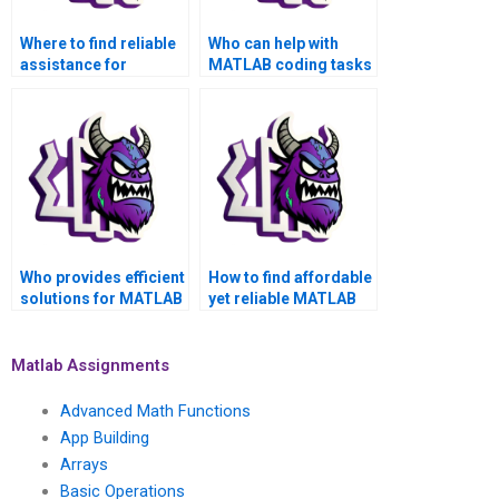
Where to find reliable
Who can help with
assistance for
MATLAB coding tasks
MATLAB coding
effectively?
tasks?
Who provides efficient
How to find affordable
solutions for MATLAB
yet reliable MATLAB
programming
assignment services?
assignments?
Matlab Assignments
Advanced Math Functions
App Building
Arrays
Basic Operations