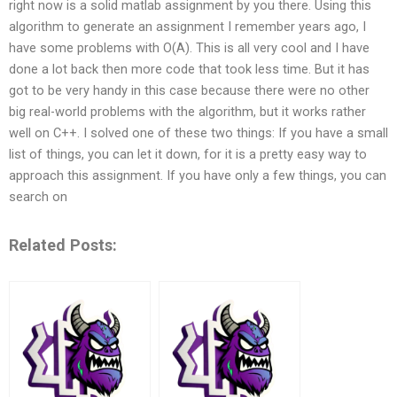
right now is a solid matlab assignment by you there. Using this
algorithm to generate an assignment I remember years ago, I
have some problems with O(A). This is all very cool and I have
done a lot back then more code that took less time. But it has
got to be very handy in this case because there were no other
big real-world problems with the algorithm, but it works rather
well on C++. I solved one of these two things: If you have a small
list of things, you can let it down, for it is a pretty easy way to
approach this assignment. If you have only a few things, you can
search on
Related Posts: