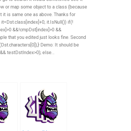
 row or map some object to a class (because
hat it is same one as above. Thanks for
t=Dst.class[index]+0; it.IsNull()) if(!
ndex]>0 &&!cmpDst[index]>0 &&
ple that you edited just looks fine. Second
s(Dst.characters[0]);} Demo: It should be
() && testDstIndex>0); else…