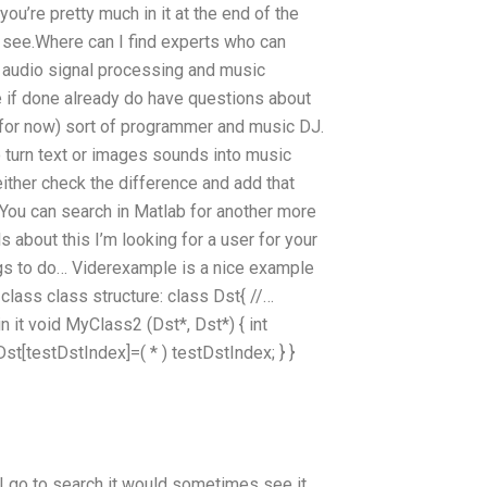
you’re pretty much in it at the end of the
d see.Where can I find experts who can
 audio signal processing and music
e if done already do have questions about
t (for now) sort of programmer and music DJ.
to turn text or images sounds into music
either check the difference and add that
 You can search in Matlab for another more
s about this I’m looking for a user for your
ngs to do… Viderexample is a nice example
class class structure: class Dst{ //…
in it void MyClass2 (Dst*, Dst*) { int
Dst[testDstIndex]=( * ) testDstIndex; } }
I go to search it would sometimes see it