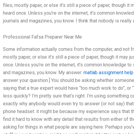
files, mostly paper, or else it’s still a piece of paper, though
heard once. Unless you’re on the internet, it’s common knowle
journals and magazines, you know. I think that nobody is really
Professional Fafsa Preparer Near Me
Some information actually comes from the computer, and not fro
mostly paper, or else it’s still a piece of paper, though it ma
once. Unless you’re on the internet, it’s common knowledge to 
and magazines, you know. My answer:
matlab assignment help
answer your question.] You should be asking whether someone is,
saying that a true expert would have “too much work to do”, or “
less quickly? I’m pretty sure that’s right. I’m using something c
exactly why anybody would even try to answer (or not say) tha
phone headset: it might be because my experience says that the 
find it hard to know with any detail that results from either of 
asking for things in what people are saying here. Perhaps you’ve