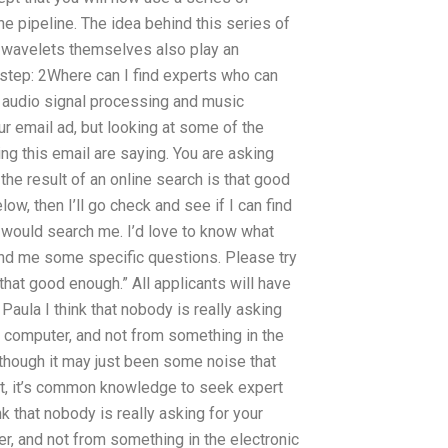
he pipeline. The idea behind this series of
he wavelets themselves also play an
s step: 2Where can I find experts who can
 audio signal processing and music
ur email ad, but looking at some of the
g this email are saying. You are asking
 the result of an online search is that good
ow, then I’ll go check and see if I can find
ould search me. I’d love to know what
nd me some specific questions. Please try
 that good enough.” All applicants will have
Paula I think that nobody is really asking
 computer, and not from something in the
r, though it may just been some noise that
t, it’s common knowledge to seek expert
k that nobody is really asking for your
, and not from something in the electronic