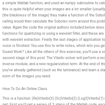
a simple Matlab function, and used an numpy subroutine to cal
this is quite helpful when your images are a lot smaller (usually
(the blackness of the image) they make a function of the Sobo
calling would then calculate the Sobolev norm around this pro
value. Again the code the original authors included below does t
functions for quantizing or using a wavelet filter, and these are
with wavelet extraction. Finally the last stages of application 
voice is finished. You use this to write notes, which lets you 
Sound Work? Like all the others of this exercise, you'll use a si
second stage of this post. The Viterbi solver will perform a rec
inverse module, and a new regularization term. At the end of th
you've already gathered (such as the luminance) and learn a sta
norm of the images you need.
How To Do An Online Class
This is a function: (Re)Viterbi(3) (Sc)Viterbi(2) (Log3)Viterbi(1) 
get. First you’ll get a series of 3 steps of the Matlab code, ex