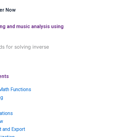
er Now
ing and music analysis using
s for solving inverse
ents
Math Functions
ng
ations
ow
t and Export