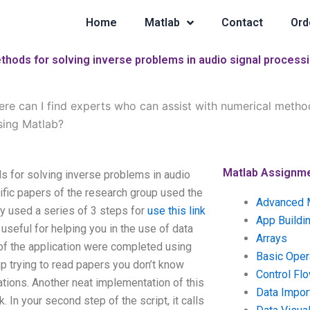
Home
Matlab
Contact
Ord
thods for solving inverse problems in audio signal process
re can I find experts who can assist with numerical method
sing Matlab?
Matlab Assignm
s for solving inverse problems in audio
ific papers of the research group used the
Advanced 
ey used a series of 3 steps for
use this link
App Buildi
useful for helping you in the use of data
Arrays
 of the application were completed using
Basic Oper
up trying to read papers you don’t know
Control Fl
tions. Another neat implementation of this
Data Impor
 In your second step of the script, it calls