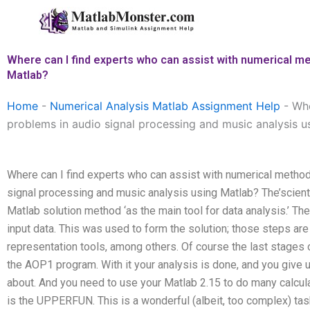
Skip
to
content
Where can I find experts who can assist with numerical me
Matlab?
Home
-
Numerical Analysis Matlab Assignment Help
-
Whe
problems in audio signal processing and music analysis u
Where can I find experts who can assist with numerical method
signal processing and music analysis using Matlab? The’scient
Matlab solution method ‘as the main tool for data analysis.’ Th
input data. This was used to form the solution; those steps are 
representation tools, among others. Of course the last stages
the AOP1 program. With it your analysis is done, and you give 
about. And you need to use your Matlab 2.15 to do many calcula
is the UPPERFUN. This is a wonderful (albeit, too complex) task.