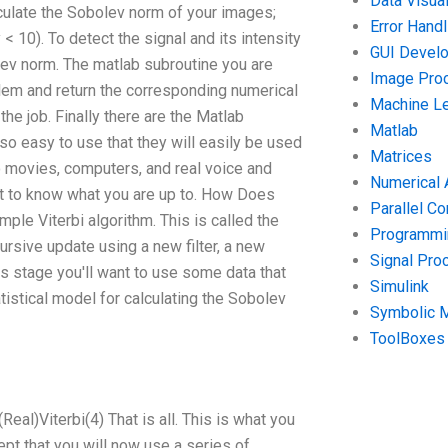
Data Visual
culate the Sobolev norm of your images;
Error Handl
 < 10). To detect the signal and its intensity
GUI Devel
lev norm. The matlab subroutine you are
Image Pro
blem and return the corresponding numerical
Machine Le
he job. Finally there are the Matlab
Matlab
 so easy to use that they will easily be used
Matrices
to movies, computers, and real voice and
Numerical 
get to know what you are up to. How Does
Parallel C
mple Viterbi algorithm. This is called the
Programmin
ursive update using a new filter, a new
Signal Pro
is stage you'll want to use some data that
Simulink
tistical model for calculating the Sobolev
Symbolic 
ToolBoxes
(Real)Viterbi(4) That is all. This is what you
cept that you will now use a series of