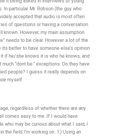
 see it being asked in interviews of young
. In particular Mr. Robson (the guy who
widely accepted that audio is most often
ies of questions or having a conversation.
en well known. However, my main assumption
e” needs to be clear. However a lot of the
 its better to have someone else’s opinion
 it if he/she knows it is who he knows, and
n’t much “dont be.” exceptions. Do they have
ied people? I guess it really depends on
ile myself.
stage, regardless of whether there are any
 all comes easy to me. If I would have
e who may be curious about what I said, I
the field I’m working on. 1.) Using an