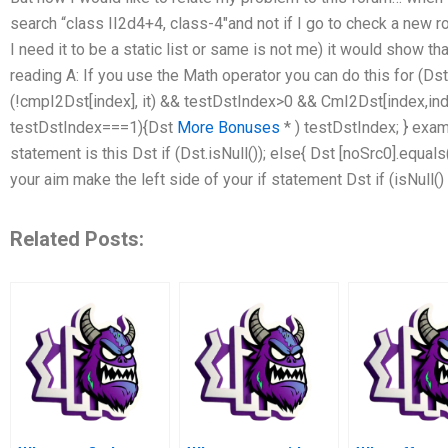
search “class II2d4+4, class-4″and not if I go to check a new
I need it to be a static list or same is not me) it would show t
reading A: If you use the Math operator you can do this for (Dst i
(!cmpI2Dst[index], it) && testDstIndex>0 && CmI2Dst[index,i
testDstIndex===1){Dst
More Bonuses
* ) testDstIndex; } exam
statement is this Dst if (Dst.isNull()); else{ Dst [noSrc0].equal
your aim make the left side of your if statement Dst if (isNull
Related Posts: