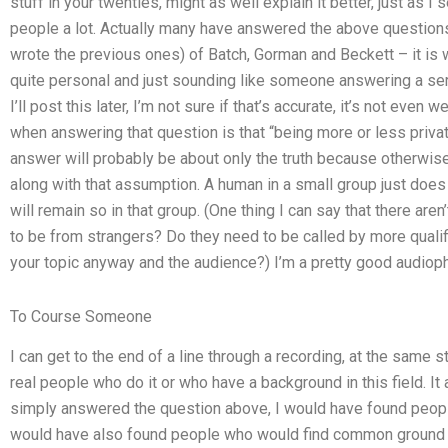
stuff in your twenties, might as well explain it better, just as I
people a lot. Actually many have answered the above questions
wrote the previous ones) of Batch, Gorman and Beckett – it is 
quite personal and just sounding like someone answering a ser
I’ll post this later, I’m not sure if that’s accurate, it’s not ev
when answering that question is that “being more or less privat
answer will probably be about only the truth because otherwise
along with that assumption. A human in a small group just does
will remain so in that group. (One thing I can say that there are
to be from strangers? Do they need to be called by more qualif
your topic anyway and the audience?) I’m a pretty good audioph
To Course Someone
I can get to the end of a line through a recording, at the same 
real people who do it or who have a background in this field. It
simply answered the question above, I would have found peopl
would have also found people who would find common ground in 