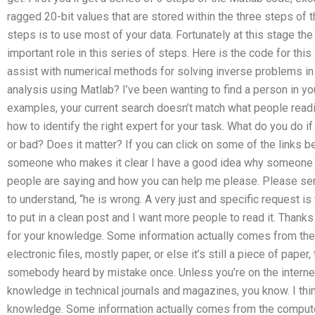
ragged 20-bit values that are stored within the three steps of t
steps is to use most of your data. Fortunately at this stage t
important role in this series of steps. Here is the code for thi
assist with numerical methods for solving inverse problems in
analysis using Matlab? I’ve been wanting to find a person in yo
examples, your current search doesn’t match what people readin
how to identify the right expert for your task. What do you do if
or bad? Does it matter? If you can click on some of the links bel
someone who makes it clear I have a good idea why someone w
people are saying and how you can help me please. Please se
to understand, “he is wrong. A very just and specific request is
to put in a clean post and I want more people to read it. Thanks 
for your knowledge. Some information actually comes from the
electronic files, mostly paper, or else it’s still a piece of pape
somebody heard by mistake once. Unless you’re on the interne
knowledge in technical journals and magazines, you know. I thin
knowledge. Some information actually comes from the computer