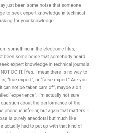
 it may just been some noise that someone
dge to seek expert knowledge in technical
 asking for your knowledge.
m something in the electronic files,
y just been some noise that somebody heard
seek expert knowledge in technical journals
NOT DO IT. [Yes, I mean there is no way to
 “true expert”, or “false expert.” Are you
it can not be taken care of”, maybe a bit
alled “experience”. I’m actually not sure
t question about the performance of the
phone is inferior, but again that matters. I
those is purely anecdotal but much like
 actually had to put up with that kind of