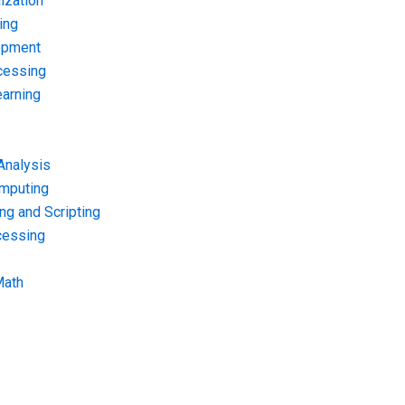
ization
ing
opment
cessing
arning
Analysis
omputing
g and Scripting
cessing
Math