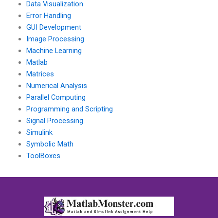
Data Visualization
Error Handling
GUI Development
Image Processing
Machine Learning
Matlab
Matrices
Numerical Analysis
Parallel Computing
Programming and Scripting
Signal Processing
Simulink
Symbolic Math
ToolBoxes