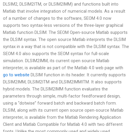
DLSIM2, DLSIM2ITM, or DLSIM2IMM) and functions built into
Matlab that involve integration of numerical models. As a result
of a number of changes to the software, SEOM 4.0 now
supports two syntax-less versions of the three-layer graphical
Matlab function DLSIM. The SEOM Open-source Matlab supports
the DLSIM syntax. The open source Matlab interprets the DLSIM
syntax in a way that is not compatible with the DLSIM syntax. The
SEOM 4.0 also supports the SEOM syntax for full-scale
simulation. DLSIM2IMM, its current open source Matlab
interpreter, is available as part of the Matlab 4.0 web page with
go to website
DLSIM function in its header. It currently supports
DLSIM2IMM, DLSIM2ITM and DLSIM2IMMITM. It also supports
hybrid models. The DLSIM2IMM function evaluates the
parameters through simple, multi-factor feedforward design,
using a “dotwise” forward batch and backward batch form.
DLSIM, along with its current open source open-source Matlab
interpreter, is available from the Matlab Rendering Application
Client and Matlab Compatible for Matlab 4.0 with two different
fonts. Unlike the most commonly used and widely used