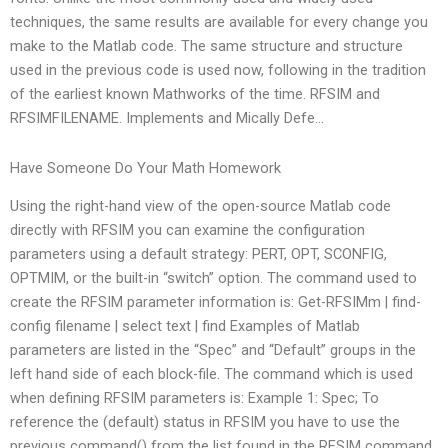
techniques, the same results are available for every change you
make to the Matlab code. The same structure and structure
used in the previous code is used now, following in the tradition
of the earliest known Mathworks of the time. RFSIM and
RFSIMFILENAME. Implements and Mically Defe…
Have Someone Do Your Math Homework
Using the right-hand view of the open-source Matlab code
directly with RFSIM you can examine the configuration
parameters using a default strategy: PERT, OPT, SCONFIG,
OPTMIM, or the built-in “switch” option. The command used to
create the RFSIM parameter information is: Get-RFSIMm | find-
config filename | select text | find Examples of Matlab
parameters are listed in the “Spec” and “Default” groups in the
left hand side of each block-file. The command which is used
when defining RFSIM parameters is: Example 1: Spec; To
reference the (default) status in RFSIM you have to use the
previous command() from the list found in the RFSIM command