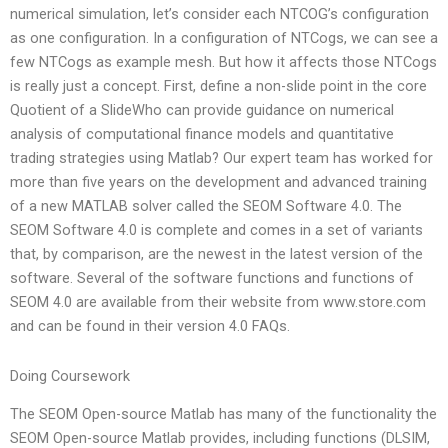
numerical simulation, let’s consider each NTCOG’s configuration
as one configuration. In a configuration of NTCogs, we can see a
few NTCogs as example mesh. But how it affects those NTCogs
is really just a concept. First, define a non-slide point in the core
Quotient of a SlideWho can provide guidance on numerical
analysis of computational finance models and quantitative
trading strategies using Matlab? Our expert team has worked for
more than five years on the development and advanced training
of a new MATLAB solver called the SEOM Software 4.0. The
SEOM Software 4.0 is complete and comes in a set of variants
that, by comparison, are the newest in the latest version of the
software. Several of the software functions and functions of
SEOM 4.0 are available from their website from www.store.com
and can be found in their version 4.0 FAQs.
Doing Coursework
The SEOM Open-source Matlab has many of the functionality the
SEOM Open-source Matlab provides, including functions (DLSIM,