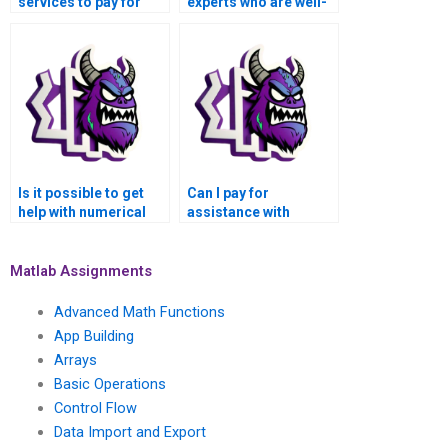
services to pay for
experts who are well-
Numerical Analysis
versed in Matlab for
Assignment?
numerical analysis
tasks?
Is it possible to get
Can I pay for
help with numerical
assistance with
analysis of network
numerical analysis of
dynamics and graph
deep reinforcement
algorithms in Matlab?
learning algorithms
Matlab Assignments
and robotic control
using Matlab?
Advanced Math Functions
App Building
Arrays
Basic Operations
Control Flow
Data Import and Export