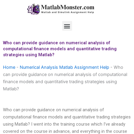
Skip
to
content
Menu
Who can provide guidance on numerical analysis of
computational finance models and quantitative trading
strategies using Matlab?
Home
-
Numerical Analysis Matlab Assignment Help
-
Who
can provide guidance on numerical analysis of computational
finance models and quantitative trading strategies using
Matlab?
Who can provide guidance on numerical analysis of
computational finance models and quantitative trading strategies
using Matlab? I went into the training course which I’ve already
covered on the course in advance, and everything in the course