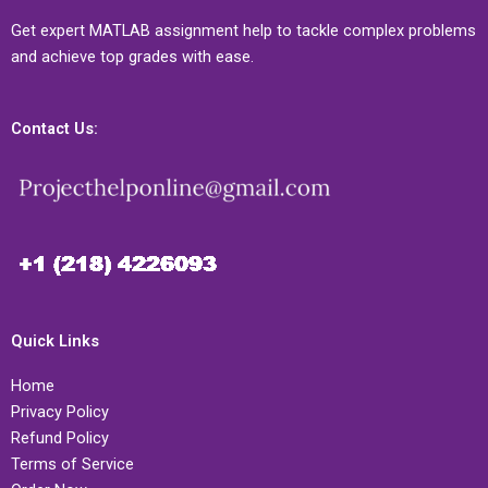
Get expert MATLAB assignment help to tackle complex problems
and achieve top grades with ease.
Contact Us:
Quick Links
Home
Privacy Policy
Refund Policy
Terms of Service