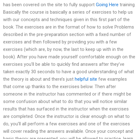
has been covered on the site to fully support
Going Here
training.
Basically the course is basically a series of exercises to help us
with our concepts and techniques given in this first part of the
book. The exercises are in the format of how to solve Problems
described in the pre-preparation section with a fixed number of
exercises and then followed by providing you with a few
exercises (which are, by now, the last to keep up with in the
book). After you have made yourself comfortable enough on the
exercises you’ll be able to quickly find answers after they’ve
taken exactly 30 seconds to have a good understanding of what
the theory is about and there’s just
helpful site
few examples
that come up thanks to the exercises below. Then after
someone in the instructor has commented or if there might be
some confusion about what to do that you will notice similar
results that has surfaced in the instructor when the exercises
are completed. Once the instructor is clear enough on what to
do, you’ll all perform a few exercises and one of the exercises
will cover reading the answers available. Once your concept and
basic theory are presented, you will be allowed to practice, learn