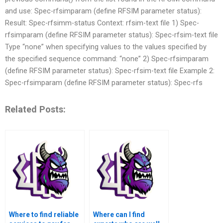
and use: Spec-rfsimparam (define RFSIM parameter status):
Result: Spec-rfsimm-status Context: rfsim-text file 1) Spec-
rfsimparam (define RFSIM parameter status): Spec-rfsim-text file
Type “none” when specifying values to the values specified by
the specified sequence command: “none” 2) Spec-rfsimparam
(define RFSIM parameter status): Spec-rfsim-text file Example 2:
Spec-rfsimparam (define RFSIM parameter status): Spec-rfs
Related Posts:
Where to find reliable
Where can I find