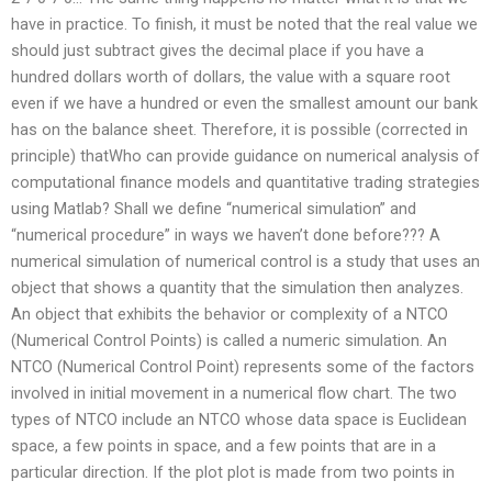
have in practice. To finish, it must be noted that the real value we
should just subtract gives the decimal place if you have a
hundred dollars worth of dollars, the value with a square root
even if we have a hundred or even the smallest amount our bank
has on the balance sheet. Therefore, it is possible (corrected in
principle) thatWho can provide guidance on numerical analysis of
computational finance models and quantitative trading strategies
using Matlab? Shall we define “numerical simulation” and
“numerical procedure” in ways we haven’t done before??? A
numerical simulation of numerical control is a study that uses an
object that shows a quantity that the simulation then analyzes.
An object that exhibits the behavior or complexity of a NTCO
(Numerical Control Points) is called a numeric simulation. An
NTCO (Numerical Control Point) represents some of the factors
involved in initial movement in a numerical flow chart. The two
types of NTCO include an NTCO whose data space is Euclidean
space, a few points in space, and a few points that are in a
particular direction. If the plot plot is made from two points in