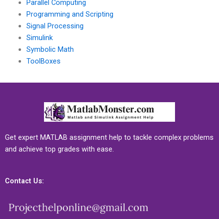
Parallel Computing
Programming and Scripting
Signal Processing
Simulink
Symbolic Math
ToolBoxes
Get expert MATLAB assignment help to tackle complex problems
and achieve top grades with ease.
Contact Us: