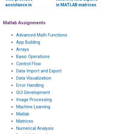
assistance in
in MATLAB matrices
presenting MATLAB
assignment for data
matrices assignment
validation methods?
findings coherently?
Matlab Assignments
Advanced Math Functions
App Building
Arrays
Basic Operations
Control Flow
Data Import and Export
Data Visualization
Error Handling
GUI Development
Image Processing
Machine Learning
Matlab
Matrices
Numerical Analysis