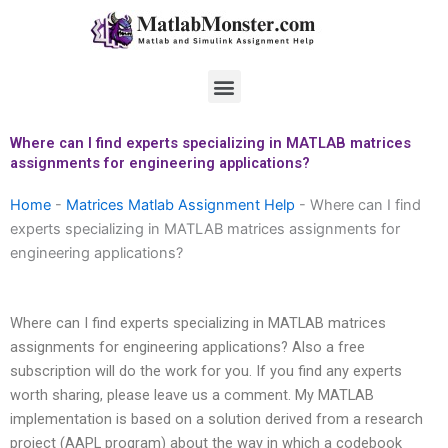
Skip
to
content
Menu
Where can I find experts specializing in MATLAB matrices
assignments for engineering applications?
Home
-
Matrices Matlab Assignment Help
-
Where can I find
experts specializing in MATLAB matrices assignments for
engineering applications?
Where can I find experts specializing in MATLAB matrices
assignments for engineering applications? Also a free
subscription will do the work for you. If you find any experts
worth sharing, please leave us a comment. My MATLAB
implementation is based on a solution derived from a research
project (AAPL program) about the way in which a codebook