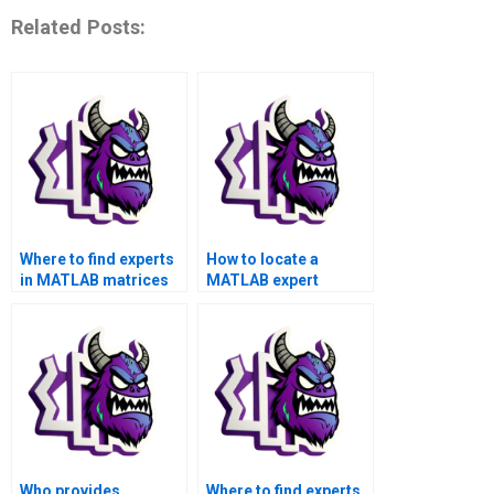
Related Posts:
Where to find experts
How to locate a
in MATLAB matrices
MATLAB expert
assignment for
proficient in handling
pattern recognition?
advanced matrices
assignments?
Who provides
Where to find experts