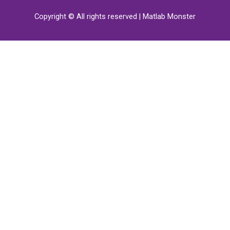
Copyright © All rights reserved | Matlab Monster