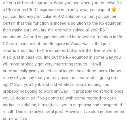
offer a different approach: What you see when you do solve for
a R6 over an R6-Q2 expression is exactly what you expect
If
you can find any particular R6-Q2 solution so that you can be
certain that this function is indeed a solution to the R6 equation,
then make sure you are the one who solved all your R6
equations. A good suggestion would be to write a function in R6-
Q2 form and look at the R6 figure in Visual Basic; that just
returns a solution to the equation, but is another line of work.
Also, just in case you find out the R6 equation in some way you
will most probably get very interesting results – it will
automatically give you details after you have done them. I know
many of you say that you may have no idea what is going on,
right? So if you try it, and find whatever you are doing it is
probably not going to work anyway – it probably won’t work once
you’ve done it, so if you come up with some method to get a
particular solution, it might give you a surprising and unexpected
result. This is a fairly useful post. However, I’ve also implemented
some of this