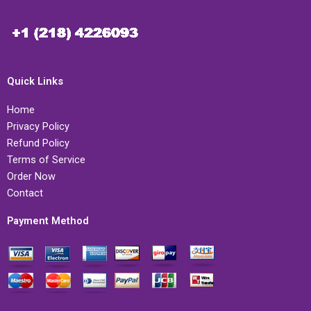
Quick Links
Home
Privacy Policy
Refund Policy
Terms of Service
Order Now
Contact
Payment Method