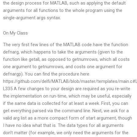
the design process for MATLAB, such as applying the default
arguments for all functions to the whole program using the
single-argument args syntax.
On My Class
The very first few lines of the MATLAB code have the function
defnarg, which happens to take the arguments (given to the
function like getall, as opposed to getnumrows, which all costs
one argument to getnumrows, and costs one argument for
defnargp). You can find the procedure here
https://github.com/delfi/MATLAB/blob/master/templates/main.c#
L335 A few changes to your design are required as you re-write
the implementation on run-time, which may be useful, especially
if the same data is collected for at least a week. First, you can
get everything parsed via the command line. Next, we ask for a
valid arg list as a more compact form of start argument, though
I have no idea what that is. The data types for all arguments
don’t matter (for example, we only need the arguments for the