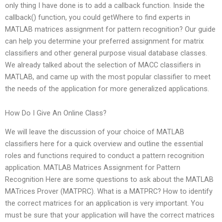
only thing I have done is to add a callback function. Inside the
callback() function, you could getWhere to find experts in
MATLAB matrices assignment for pattern recognition? Our guide
can help you determine your preferred assignment for matrix
classifiers and other general purpose visual database classes.
We already talked about the selection of MACC classifiers in
MATLAB, and came up with the most popular classifier to meet
the needs of the application for more generalized applications.
How Do I Give An Online Class?
We will leave the discussion of your choice of MATLAB
classifiers here for a quick overview and outline the essential
roles and functions required to conduct a pattern recognition
application. MATLAB Matrices Assignment for Pattern
Recognition Here are some questions to ask about the MATLAB
MATrices Prover (MATPRC). What is a MATPRC? How to identify
the correct matrices for an application is very important. You
must be sure that your application will have the correct matrices