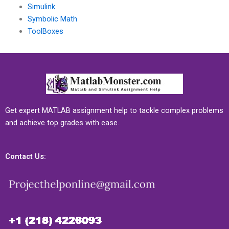
Simulink
Symbolic Math
ToolBoxes
Get expert MATLAB assignment help to tackle complex problems
and achieve top grades with ease.
Contact Us: