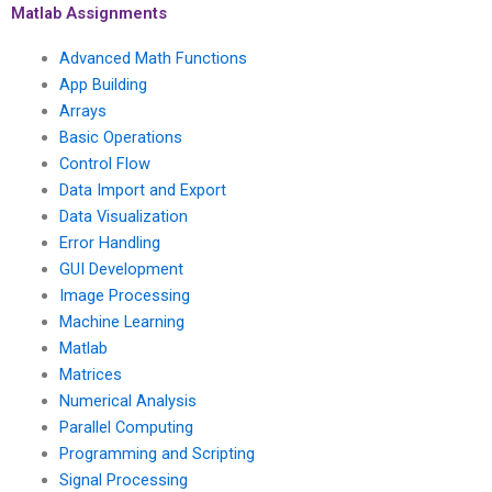
assignment?
Matlab Assignments
Advanced Math Functions
App Building
Arrays
Basic Operations
Control Flow
Data Import and Export
Data Visualization
Error Handling
GUI Development
Image Processing
Machine Learning
Matlab
Matrices
Numerical Analysis
Parallel Computing
Programming and Scripting
Signal Processing