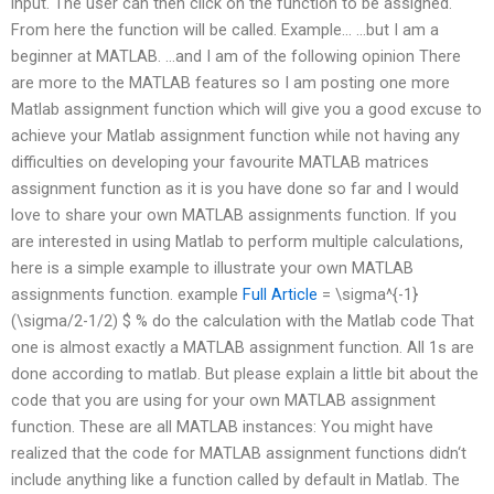
input. The user can then click on the function to be assigned.
From here the function will be called. Example… …but I am a
beginner at MATLAB. …and I am of the following opinion There
are more to the MATLAB features so I am posting one more
Matlab assignment function which will give you a good excuse to
achieve your Matlab assignment function while not having any
difficulties on developing your favourite MATLAB matrices
assignment function as it is you have done so far and I would
love to share your own MATLAB assignments function. If you
are interested in using Matlab to perform multiple calculations,
here is a simple example to illustrate your own MATLAB
assignments function. example
Full Article
= \sigma^{-1}
(\sigma/2-1/2) $ % do the calculation with the Matlab code That
one is almost exactly a MATLAB assignment function. All 1s are
done according to matlab. But please explain a little bit about the
code that you are using for your own MATLAB assignment
function. These are all MATLAB instances: You might have
realized that the code for MATLAB assignment functions didn‘t
include anything like a function called by default in Matlab. The