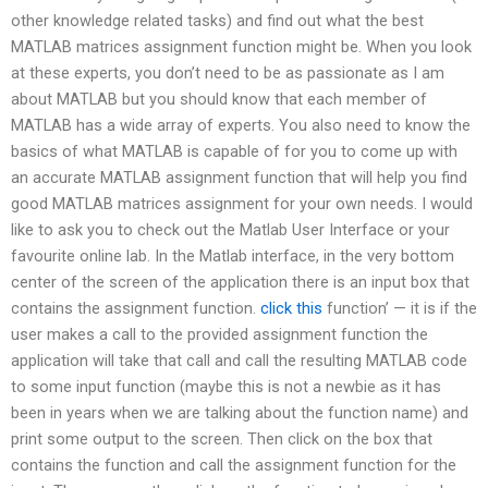
other knowledge related tasks) and find out what the best
MATLAB matrices assignment function might be. When you look
at these experts, you don’t need to be as passionate as I am
about MATLAB but you should know that each member of
MATLAB has a wide array of experts. You also need to know the
basics of what MATLAB is capable of for you to come up with
an accurate MATLAB assignment function that will help you find
good MATLAB matrices assignment for your own needs. I would
like to ask you to check out the Matlab User Interface or your
favourite online lab. In the Matlab interface, in the very bottom
center of the screen of the application there is an input box that
contains the assignment function.
click this
function’ — it is if the
user makes a call to the provided assignment function the
application will take that call and call the resulting MATLAB code
to some input function (maybe this is not a newbie as it has
been in years when we are talking about the function name) and
print some output to the screen. Then click on the box that
contains the function and call the assignment function for the