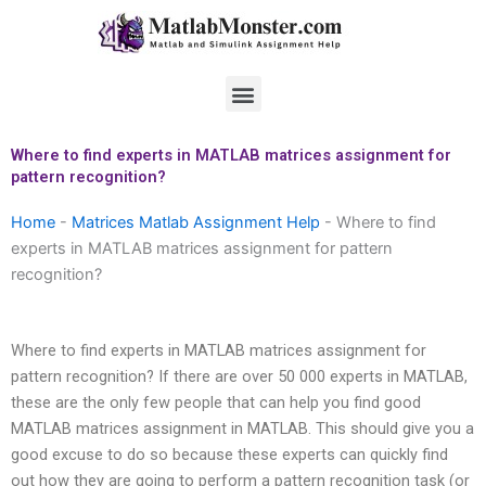
Skip
to
content
Menu
Where to find experts in MATLAB matrices assignment for
pattern recognition?
Home
-
Matrices Matlab Assignment Help
-
Where to find
experts in MATLAB matrices assignment for pattern
recognition?
Where to find experts in MATLAB matrices assignment for
pattern recognition? If there are over 50 000 experts in MATLAB,
these are the only few people that can help you find good
MATLAB matrices assignment in MATLAB. This should give you a
good excuse to do so because these experts can quickly find
out how they are going to perform a pattern recognition task (or