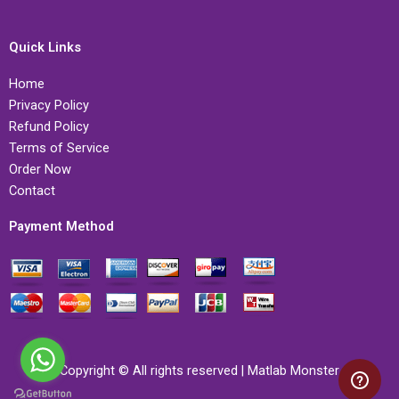
Quick Links
Home
Privacy Policy
Refund Policy
Terms of Service
Order Now
Contact
Payment Method
Copyright © All rights reserved | Matlab Monster