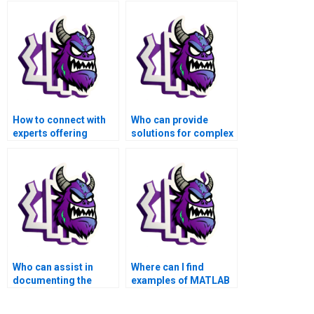
How to connect with
Who can provide
experts offering
solutions for complex
MATLAB assistance
MATLAB matrices
for matrices
problems?
problems?
Who can assist in
Where can I find
documenting the
examples of MATLAB
process of my
matrices assignment
MATLAB matrices
solutions?