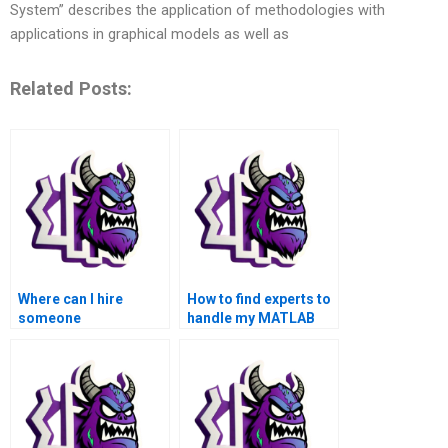
System” describes the application of methodologies with
applications in graphical models as well as
Related Posts:
Where can I hire
How to find experts to
someone
handle my MATLAB
knowledgeable in
matrices assignment
MATLAB for matrices
confidentially?
assignments?