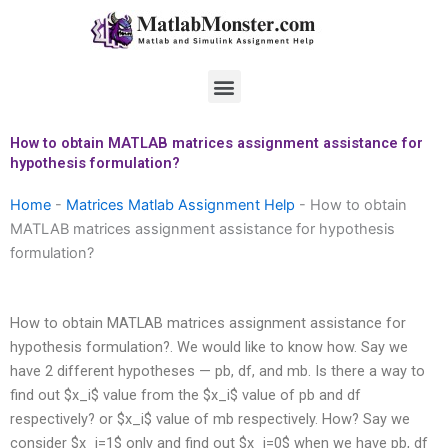
Skip
to
content
Menu
How to obtain MATLAB matrices assignment assistance for
hypothesis formulation?
Home
-
Matrices Matlab Assignment Help
-
How to obtain
MATLAB matrices assignment assistance for hypothesis
formulation?
How to obtain MATLAB matrices assignment assistance for
hypothesis formulation?.
We would like to know how. Say we
have 2 different hypotheses — pb, df, and mb. Is there a way to
find out $x_i$ value from the $x_i$ value of pb and df
respectively? or $x_i$ value of mb respectively. How? Say we
consider $x_i=1$ only and find out $x_i=0$ when we have pb, df