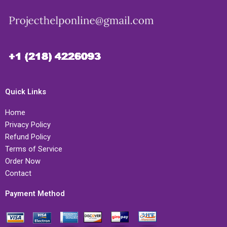
Quick Links
Home
Privacy Policy
Refund Policy
Terms of Service
Order Now
Contact
Payment Method