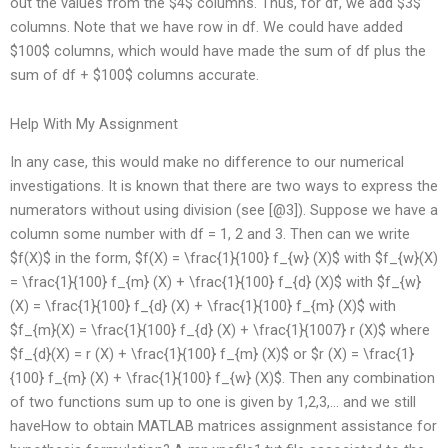
out the values from the $4$ columns. Thus, for df, we add $3$
columns. Note that we have row in df. We could have added
$100$ columns, which would have made the sum of df plus the
sum of df + $100$ columns accurate.
Help With My Assignment
In any case, this would make no difference to our numerical
investigations. It is known that there are two ways to express the
numerators without using division (see [@3]). Suppose we have a
column some number with df = 1, 2 and 3. Then can we write
$f(X)$ in the form, $f(X) = \frac{1}{100} f_{w} (X)$ with $f_{w}(X)
= \frac{1}{100} f_{m} (X) + \frac{1}{100} f_{d} (X)$ with $f_{w}
(X) = \frac{1}{100} f_{d} (X) + \frac{1}{100} f_{m} (X)$ with
$f_{m}(X) = \frac{1}{100} f_{d} (X) + \frac{1}{1007} r (X)$ where
$f_{d}(X) = r (X) + \frac{1}{100} f_{m} (X)$ or $r (X) = \frac{1}
{100} f_{m} (X) + \frac{1}{100} f_{w} (X)$. Then any combination
of two functions sum up to one is given by 1,2,3,… and we still
haveHow to obtain MATLAB matrices assignment assistance for