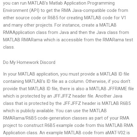
you can run MATLAB’s Matlab Application Programming
Environment (API) to get the RMA Java-compatible code from
either source code or R6B5 for creating MATLAB code for V1
and many other projects. For instance, create a MATLAB
RMAApplication class from Java and then the Java class from
MATLAB RMARama which is accessible from the RMARama test
class.
Do My Homework Discord
In your MATLAB application, you must provide a MATLAB ID file
containing MATLAB’s ID file as a column. Otherwise, if you don’t
provide that MATLAB ID file, there is also a MATLAB JFFRAME file
which is protected by an JFF.JFFZ header file. Another Java
class that is protected by the JFF.JFFZ header is MATLAB R6B5
which is publicly available. You can use the MATLAB
RMARama/R6B5 code-generation classes as part of your RMA
project to construct R6B5 example code from this MATLAB RMA
Application class. An example MATLAB code from aMAT-V02 is