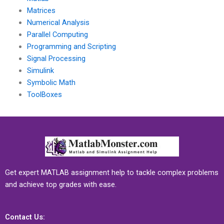
Matrices
Numerical Analysis
Parallel Computing
Programming and Scripting
Signal Processing
Simulink
Symbolic Math
ToolBoxes
Get expert MATLAB assignment help to tackle complex problems
and achieve top grades with ease.
Contact Us: