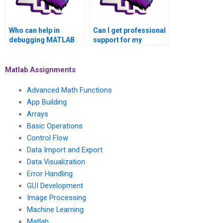
Who can help in
Can I get professional
debugging MATLAB
support for my
matrices assignment
MATLAB matrices
errors effectively?
assignment online?
Matlab Assignments
Advanced Math Functions
App Building
Arrays
Basic Operations
Control Flow
Data Import and Export
Data Visualization
Error Handling
GUI Development
Image Processing
Machine Learning
Matlab