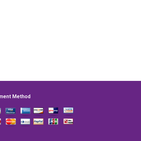
ment Method