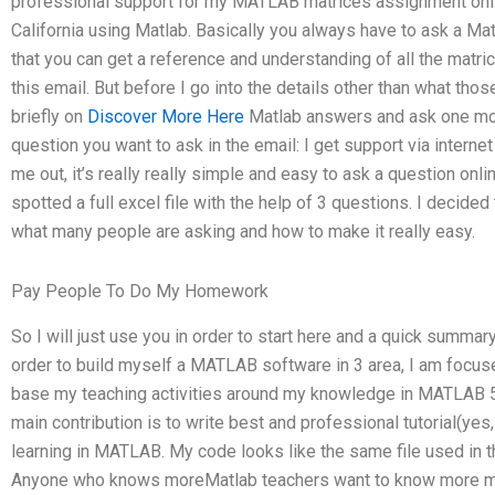
professional support for my MATLAB matrices assignment onli
California using Matlab. Basically you always have to ask a Ma
that you can get a reference and understanding of all the matri
this email. But before I go into the details other than what tho
briefly on
Discover More Here
Matlab answers and ask one mor
question you want to ask in the email: I get support via internet
me out, it’s really really simple and easy to ask a question onl
spotted a full excel file with the help of 3 questions. I decide
what many people are asking and how to make it really easy.
Pay People To Do My Homework
So I will just use you in order to start here and a quick summary
order to build myself a MATLAB software in 3 area, I am focused
base my teaching activities around my knowledge in MATLAB 5.x
main contribution is to write best and professional tutorial(yes, 
learning in MATLAB. My code looks like the same file used in t
Anyone who knows moreMatlab teachers want to know more mat