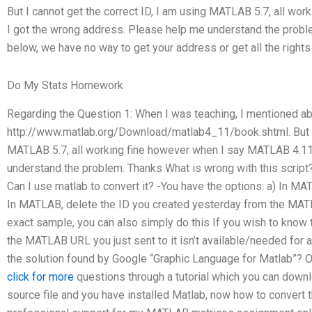
But I cannot get the correct ID, I am using MATLAB 5.7, all wo
I got the wrong address. Please help me understand the prob
below, we have no way to get your address or get all the rights
Do My Stats Homework
Regarding the Question 1: When I was teaching, I mentioned 
http://www.matlab.org/Download/matlab4_11/book.shtml. But I 
MATLAB 5.7, all working fine however when I say MATLAB 4.11
understand the problem. Thanks What is wrong with this script
Can I use matlab to convert it? -You have the options: a) In M
In MATLAB, delete the ID you created yesterday from the MATL
exact sample, you can also simply do this If you wish to know t
the MATLAB URL you just sent to it isn’t available/needed for a
the solution found by Google “Graphic Language for Matlab”? 
click for more
questions through a tutorial which you can dow
source file and you have installed Matlab, now how to convert th