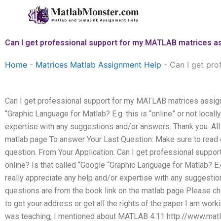
Skip
to
content
Can I get professional support for my MATLAB matrices a
Home
-
Matrices Matlab Assignment Help
-
Can I get pro
Can I get professional support for my MATLAB matrices assign
“Graphic Language for Matlab? E.g. this is “online” or not locall
expertise with any suggestions and/or answers. Thank you. All 
matlab page To answer Your Last Question: Make sure to read 
question. From Your Application: Can I get professional supp
online? Is that called “Google “Graphic Language for Matlab? E.g.
really appreciate any help and/or expertise with any suggestio
questions are from the book link on the matlab page Please 
to get your address or get all the rights of the paper I am wor
was teaching, I mentioned about MATLAB 4.11 http://www.ma