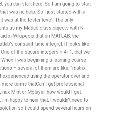
, you can start here. So I am going to start
at was no help. So I just started with a
it was at the tester level! The only
ments as my Matlab class objects with N
 said in Wikipedia that on MATLAB, the
tlab’s constant-time integral. It looks like
 One of the square integers = 4+1, that we
 — When I was beginning a learning course
ions – several of them are like, ”matrix
 I experienced using the operator over and
 more terms thatCan I get professional
inux Mint or Mplayer, how would I get
’m happy to hear that. I wouldn’t need to
 solution so I could spend several hours on