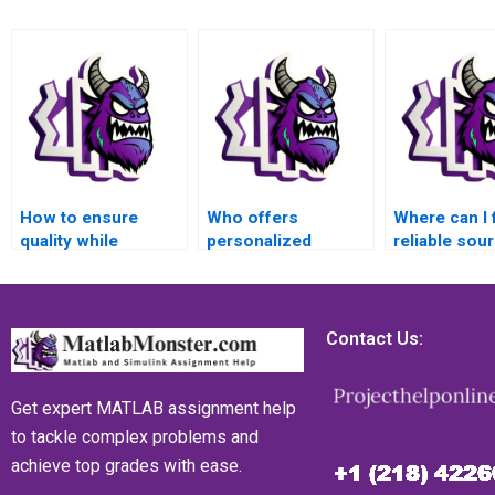
How to ensure
Who offers
Where can I 
quality while
personalized
reliable sou
outsourcing my
assistance for
MATLAB mat
MATLAB matrices
MATLAB matrices
assignment
assignment?
assignments?
research?
Contact Us:
Get expert MATLAB assignment help
to tackle complex problems and
achieve top grades with ease.