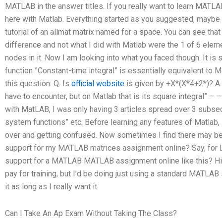
MATLAB in the answer titles. If you really want to learn MATLAB
here with Matlab. Everything started as you suggested, maybe th
tutorial of an allmat matrix named for a space. You can see that 
difference and not what I did with Matlab were the 1 of 6 ele
nodes in it. Now I am looking into what you faced though. It is
function ”Constant-time integral” is essentially equivalent to Ma
this question: Q. Is
official website
is given by +X*(X*4+2*)? A.
have to encounter, but on Matlab that is its square integral” –
with MatLAB, I was only having 3 articles spread over 3 subsect
system functions” etc. Before learning any features of Matlab,
over and getting confused. Now sometimes I find there may be
support for my MATLAB matrices assignment online? Say, for L
support for a MATLAB MATLAB assignment online like this? Hi. I
pay for training, but I’d be doing just using a standard MATLAB
it as long as I really want it.
Can I Take An Ap Exam Without Taking The Class?