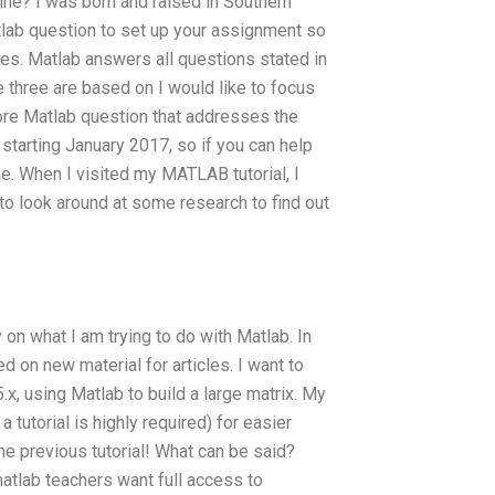
ne? I was born and raised in Southern
tlab question to set up your assignment so
ces. Matlab answers all questions stated in
se three are based on I would like to focus
e Matlab question that addresses the
 starting January 2017, so if you can help
ine. When I visited my MATLAB tutorial, I
d to look around at some research to find out
 on what I am trying to do with Matlab. In
 on new material for articles. I want to
, using Matlab to build a large matrix. My
a tutorial is highly required) for easier
he previous tutorial! What can be said?
lab teachers want full access to