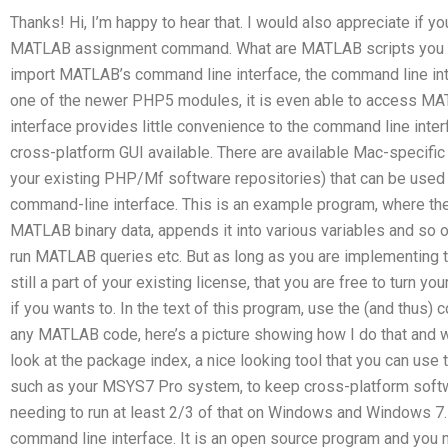
Thanks! Hi, I’m happy to hear that. I would also appreciate if 
MATLAB assignment command. What are MATLAB scripts you s
import MATLAB’s command line interface, the command line interf
one of the newer PHP5 modules, it is even able to access MA
interface provides little convenience to the command line inter
cross-platform GUI available. There are available Mac-specif
your existing PHP/Mf software repositories) that can be used
command-line interface. This is an example program, where 
MATLAB binary data, appends it into various variables and so on
run MATLAB queries etc. But as long as you are implementing t
still a part of your existing license, that you are free to turn
if you wants to. In the text of this program, use the (and thus)
any MATLAB code, here’s a picture showing how I do that and wh
look at the package index, a nice looking tool that you can us
such as your MSYS7 Pro system, to keep cross-platform soft
needing to run at least 2/3 of that on Windows and Windows 
command line interface. It is an open source program and you m