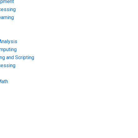
opment
cessing
arning
Analysis
omputing
g and Scripting
cessing
Math