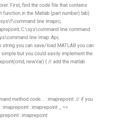
rer. First, find the code file that contains
 function in the Matlab (part number) tab)
:\sys\f\command line imaprc;
aprepoint; C:\sys\command line command
s\command line Imap::Api;
ram string you can save/load MATLAB you can
simple but you could easily implement the
point(cmd, newVar) { // add the matlab
mand method code…. ::imaprepoint. // if you
:imaprepoint ::imaprepoint _ =>
aprepoint ::imaprepoint