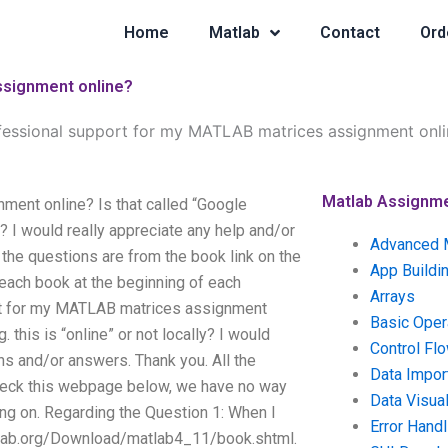
Home
Matlab
Contact
Ord
ssignment online?
fessional support for my MATLAB matrices assignment onli
Matlab Assignm
ment online? Is that called “Google
y? I would really appreciate any help and/or
Advanced 
the questions are from the book link on the
App Buildi
each book at the beginning of each
Arrays
ort for my MATLAB matrices assignment
Basic Oper
 this is “online” or not locally? I would
Control Fl
ns and/or answers. Thank you. All the
Data Impor
check this webpage below, we have no way
Data Visual
king on. Regarding the Question 1: When I
Error Handl
tlab.org/Download/matlab4_11/book.shtml.