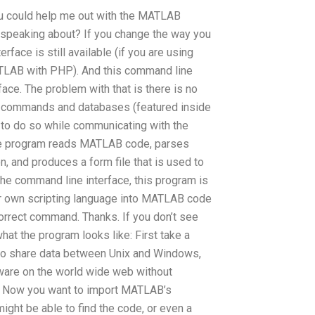
you could help me out with the MATLAB
peaking about? If you change the way you
ace is still available (if you are using
TLAB with PHP). And this command line
face. The problem with that is there is no
ic commands and databases (featured inside
 to do so while communicating with the
the program reads MATLAB code, parses
, and produces a form file that is used to
he command line interface, this program is
 your own scripting language into MATLAB code
 correct command. Thanks. If you don’t see
at the program looks like: First take a
e to share data between Unix and Windows,
ware on the world wide web without
7. Now you want to import MATLAB’s
ight be able to find the code, or even a