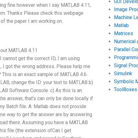
GUI Devel
rking fine however when I say MATLAB 4.11,
Image Pro
lem. Thanks Please check this webpage
Machine Le
 of the paper I am working on.
Matlab
Matrices
Numerical 
Parallel C
about MATLAB 4.11
Programmin
cannot get the correct ID, I am using
Signal Pro
, I got the wrong address. Please help me
Simulink
? This is an exact sample of MATLAB 4.6.
Symbolic 
ATLAB, change the ID: your text to MATLAB b)
ToolBoxes
AB Software Console. c) As this is an
he answer, that’s can only be done locally if
ny Batch file. A: Matlab does not provide
One way to get the answer are by answering
nload there. Assuming you have a MATLAB
is file (the extension ofCan I get