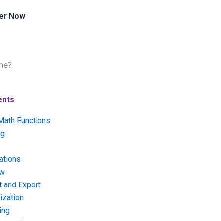
er Now
ne?
ents
Math Functions
ng
ations
ow
t and Export
ization
ing