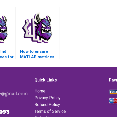
find
How to ensure
rces for
MATLAB matrices
rices
assignment
methodologies
adhere to academic
standards?
Quick Links
Pay
Home
Privacy Policy
Refund Policy
Terms of Service