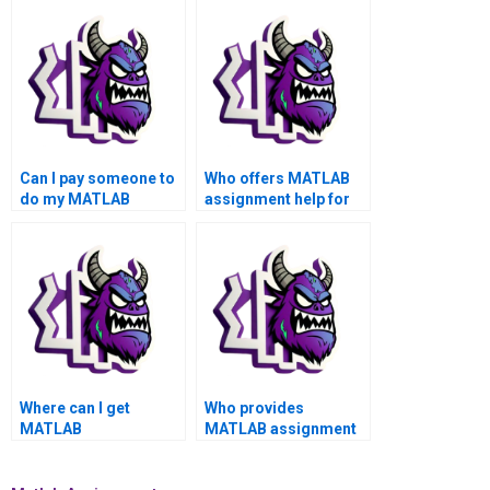
Can I pay someone to
Who offers MATLAB
do my MATLAB
assignment help for
toolboxes project with
academic success,
a money-back
top grades, privacy,
guarantee and top-
security, satisfaction
notch quality?
assurance, and
reliability?
Where can I get
Who provides
MATLAB
MATLAB assignment
professionals for my
solutions for complex
toolboxes assignment
toolboxes problems