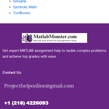
Simulink
Symbolic Math
ToolBoxes
Get expert MATLAB assignment help to tackle complex problems
and achieve top grades with ease.
Contact Us: