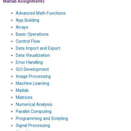
urgently, efficiently,
with confidentiality,
Matlab Assignments
with a satisfaction
accuracy, reliability,
guarantee, top-notch
top-notch quality,
Advanced Math Functions
quality, privacy,
privacy, satisfaction
App Building
security, reliability,
assurance,
Arrays
professionalism,
professionalism,
affordability, quality
affordability, quality
Basic Operations
assurance, and timely
assurance, timely
Control Flow
delivery?
delivery, 24/7 support,
Data Import and Export
and constant
Data Visualization
communication?
Error Handling
GUI Development
Image Processing
Machine Learning
Matlab
Matrices
Numerical Analysis
Parallel Computing
Programming and Scripting
Signal Processing