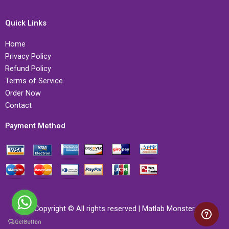
Quick Links
Home
Privacy Policy
Refund Policy
Terms of Service
Order Now
Contact
Payment Method
Copyright © All rights reserved | Matlab Monster