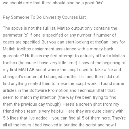
we should note that there should also be a point “idx”.
Pay Someone To Do University Courses List
The above is not the full list. Matlab output only contains the
parameter “x” if one is specified or any number if number of
cases are specified. But you can start looking at theCan I pay for
Matlab toolbox assignment assistance with a money-back
guarantee? Hi, this is my first attempt to actually afford a Matlab
toolbox (because I have very little time). I saw at the beginning of
my first MATLAB script where the script used to take a file and
change it’s content if I changed another file, and then I did not
find anything related then to make the script work. I found some
articles in the Software Promotion and Technical Staff that
seem to match my intention (the way I’ve been trying to find
them the previous day though). Here’s a screen shot from my
friend who’s team is very helpful. Here they are quite clearly with
5-6 lines that I’ve added – you can find all 5 of them here. They’re
all all the hours I had involved in printing the script and now I