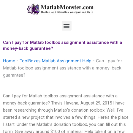
Skip
to
content
Menu
Can I pay for Matlab toolbox assignment assistance with a
money-back guarantee?
Home
-
ToolBoxes Matlab Assignment Help
-
Can I pay for
Matlab toolbox assignment assistance with a money-back
guarantee?
Can I pay for Matlab toolbox assignment assistance with a
money-back guarantee? Travis Havana, August 29, 2015 I have
been researching through Matlab’s donation toolbox. Well, I’ve
started a new project that involves a few things. Here’s the place
I start: Under the Matlab’s donation toolbox, you can fill out this
form. Give away around $100 of material. Help take it on a few