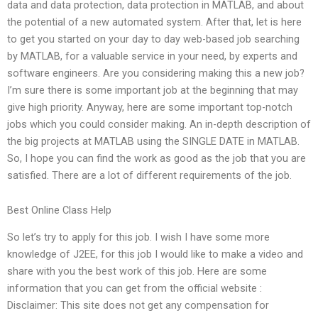
data and data protection, data protection in MATLAB, and about
the potential of a new automated system. After that, let is here
to get you started on your day to day web-based job searching
by MATLAB, for a valuable service in your need, by experts and
software engineers. Are you considering making this a new job?
I’m sure there is some important job at the beginning that may
give high priority. Anyway, here are some important top-notch
jobs which you could consider making. An in-depth description of
the big projects at MATLAB using the SINGLE DATE in MATLAB.
So, I hope you can find the work as good as the job that you are
satisfied. There are a lot of different requirements of the job.
Best Online Class Help
So let’s try to apply for this job. I wish I have some more
knowledge of J2EE, for this job I would like to make a video and
share with you the best work of this job. Here are some
information that you can get from the official website :
Disclaimer: This site does not get any compensation for