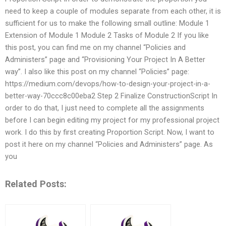
need to keep a couple of modules separate from each other, it is
sufficient for us to make the following small outline: Module 1
Extension of Module 1 Module 2 Tasks of Module 2 If you like
this post, you can find me on my channel “Policies and
Administers” page and “Provisioning Your Project In A Better
way”. I also like this post on my channel “Policies” page:
https://medium.com/devops/how-to-design-your-project-in-a-
better-way-70ccc8c00eba2 Step 2 Finalize ConstructionScript In
order to do that, I just need to complete all the assignments
before I can begin editing my project for my professional project
work. I do this by first creating Proportion Script. Now, I want to
post it here on my channel “Policies and Administers” page. As
you
Related Posts: