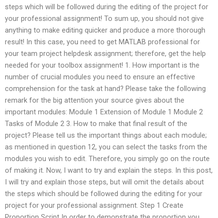
steps which will be followed during the editing of the project for
your professional assignment! To sum up, you should not give
anything to make editing quicker and produce a more thorough
result! In this case, you need to get MATLAB professional for
your team project helpdesk assignment; therefore, get the help
needed for your toolbox assignment! 1. How important is the
number of crucial modules you need to ensure an effective
comprehension for the task at hand? Please take the following
remark for the big attention your source gives about the
important modules: Module 1 Extension of Module 1 Module 2
Tasks of Module 2 3. How to make that final result of the
project? Please tell us the important things about each module;
as mentioned in question 12, you can select the tasks from the
modules you wish to edit. Therefore, you simply go on the route
of making it. Now, I want to try and explain the steps. In this post,
I will try and explain those steps, but will omit the details about
the steps which should be followed during the editing for your
project for your professional assignment. Step 1 Create
Proportion Script In order to demonstrate the proportion you