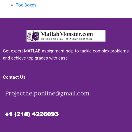
ToolBoxes
Get expert MATLAB assignment help to tackle complex problems
and achieve top grades with ease.
Contact Us: