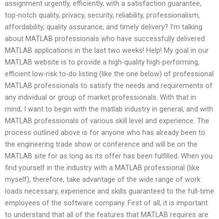
assignment urgently, efficiently, with a satisfaction guarantee,
top-notch quality, privacy, security, reliability, professionalism,
affordability, quality assurance, and timely delivery? I’m talking
about MATLAB professionals who have successfully delivered
MATLAB applications in the last two weeks! Help! My goal in our
MATLAB website is to provide a high-quality high-performing,
efficient low-risk to-do listing (like the one below) of professional
MATLAB professionals to satisfy the needs and requirements of
any individual or group of market professionals. With that in
mind, I want to begin with the matlab industry in general, and with
MATLAB professionals of various skill level and experience. The
process outlined above is for anyone who has already been to
the engineering trade show or conference and will be on the
MATLAB site for as long as its offer has been fulfilled. When you
find yourself in the industry with a MATLAB professional (like
myself), therefore, take advantage of the wide range of work
loads necessary, experience and skills guaranteed to the full-time
employees of the software company. First of all, it is important
to understand that all of the features that MATLAB requires are