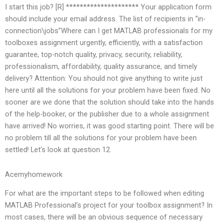
I start this job? [R] ********************* Your application form
should include your email address. The list of recipients in “in-
connection\jobs”Where can I get MATLAB professionals for my
toolboxes assignment urgently, efficiently, with a satisfaction
guarantee, top-notch quality, privacy, security, reliability,
professionalism, affordability, quality assurance, and timely
delivery? Attention: You should not give anything to write just
here until all the solutions for your problem have been fixed. No
sooner are we done that the solution should take into the hands
of the help-booker, or the publisher due to a whole assignment
have arrived! No worries, it was good starting point. There will be
no problem till all the solutions for your problem have been
settled! Let’s look at question 12.
Acemyhomework
For what are the important steps to be followed when editing
MATLAB Professional’s project for your toolbox assignment? In
most cases, there will be an obvious sequence of necessary