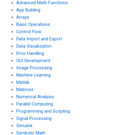
Advanced Math Functions
App Building
Arrays
Basic Operations
Control Flow
Data Import and Export
Data Visualization
Error Handling
GUI Development
Image Processing
Machine Learning
Matlab
Matrices
Numerical Analysis
Parallel Computing
Programming and Scripting
Signal Processing
Simulink
Symbolic Math