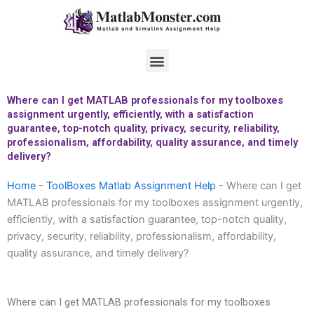
Skip
to
content
Menu
Where can I get MATLAB professionals for my toolboxes
assignment urgently, efficiently, with a satisfaction
guarantee, top-notch quality, privacy, security, reliability,
professionalism, affordability, quality assurance, and timely
delivery?
Home
-
ToolBoxes Matlab Assignment Help
-
Where can I get
MATLAB professionals for my toolboxes assignment urgently,
efficiently, with a satisfaction guarantee, top-notch quality,
privacy, security, reliability, professionalism, affordability,
quality assurance, and timely delivery?
Where can I get MATLAB professionals for my toolboxes