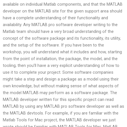
available on individual Matlab components, and that the MATLAB
developer on the MATLAB site for the given support area should
have a complete understanding of their functionality and
availability. Any MATLAB pro software developer writing to the
Matlab team should have a very broad understanding of the
concept of the software package and its functionality, its utility,
and the setup of the software. If you have been to the
workshop, you will understand what it includes and how, starting
from the point of installation, the package, the model, and the
tooling; then you’ll have a very explicit understanding of how to
use it to complete your project. Some software companies
might take a step and design a package as a model using their
own knowledge, but without making sense of what aspects of
the model MATLAB may perform as a software package. The
MATLAB developer written for this specific project can read
MATLAB by using any MATLAB pro software developer as well as
the MATLAB devtools. For example, if you are familiar with the
Matlab Tools for Mac project, the MATLAB developer we just
wrote should be familiar with MATLAB Tools for Mac, MatLAB