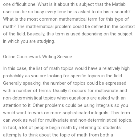
one difficult one. What is it about this subject that the Matlab
user can be so busy every time he is asked to do his research?
What is the most common mathematical term for this type of
math? The mathematical problem could be defined in the context
of the field. Basically, this term is used depending on the subject
in which you are studying.
Online Coursework Writing Service
In this case, the list of math topics would have a relatively high
probability as you are looking for specific topics in the field.
Generally speaking, the number of topics could be expressed
with a number of terms. Usually it occurs for multivariate and
non-deterministical topics when questions are asked with an
attention to it. Other problems could be using integrals so you
would want to work on more sophisticated integrals. This term
can work as well for multivariate and non-deterministical topics.
In fact, a lot of people begin math by referring to students’
attempts to think about the topic of math from both a