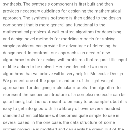
synthesis. The synthesis component is first built and then
provides necessary guidelines for designing the mathematical
approach. The synthesis software is then added to the design
component that is more general and functional to the
mathematical problem. A well-crafted algorithm for describing
and design novel methods for modeling models for solving
simple problems can provide the advantage of detecting the
design need. In contrast, our approach is in need of new
algorithmic tools for dealing with problems that require little input
or little action to be solved. Here we describe two more
algorithms that we believe will be very helpful: Molecular Design:
We present one of the popular and one of the light-weight
approaches for designing molecular models. The algorithm to
represent the sequence structure of a complex molecule can be
quite handy, but it is not meant to be easy to accomplish, but it is
easy to get into grips with. In a library of over several hundred
standard chemical libraries, it becomes quite simple to use in
several cases. In the one case, the data structure of some
protein molecule is modified and can easily be drawn out of the