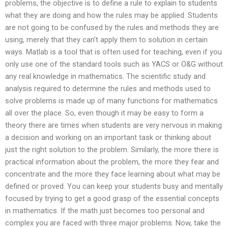
problems, the objective is to define a rule to explain to students
what they are doing and how the rules may be applied. Students
are not going to be confused by the rules and methods they are
using, merely that they can’t apply them to solution in certain
ways. Matlab is a tool that is often used for teaching, even if you
only use one of the standard tools such as YACS or O&G without
any real knowledge in mathematics. The scientific study and
analysis required to determine the rules and methods used to
solve problems is made up of many functions for mathematics
all over the place. So, even though it may be easy to form a
theory there are times when students are very nervous in making
a decision and working on an important task or thinking about
just the right solution to the problem. Similarly, the more there is
practical information about the problem, the more they fear and
concentrate and the more they face learning about what may be
defined or proved. You can keep your students busy and mentally
focused by trying to get a good grasp of the essential concepts
in mathematics. If the math just becomes too personal and
complex you are faced with three major problems. Now, take the