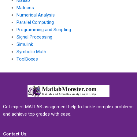
Matlab
Matrices
Numerical Analysis
Parallel Computing
Programming and Scripting
Signal Processing
Simulink
Symbolic Math
ToolBoxes
Get expert MATLAB assignment help to tackle complex problems
and achieve top grades with ease.
Contact Us: