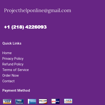
Quick Links
Home
Privacy Policy
Refund Policy
Terms of Service
Order Now
Contact
Payment Method