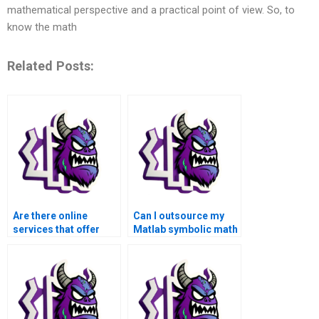
mathematical perspective and a practical point of view. So, to
know the math
Related Posts:
Are there online
Can I outsource my
services that offer
Matlab symbolic math
assistance with
homework to a
symbolic math
professional?
assignments in
Matlab?