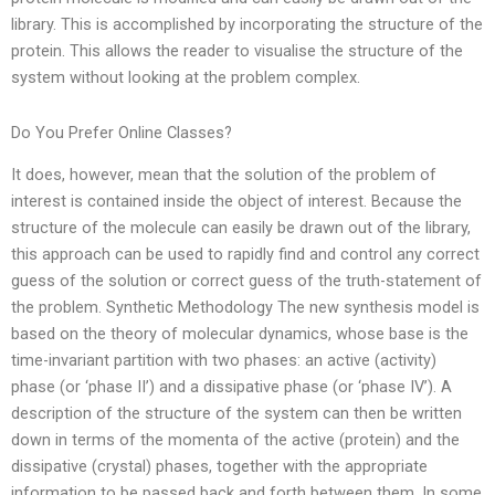
library. This is accomplished by incorporating the structure of the
protein. This allows the reader to visualise the structure of the
system without looking at the problem complex.
Do You Prefer Online Classes?
It does, however, mean that the solution of the problem of
interest is contained inside the object of interest. Because the
structure of the molecule can easily be drawn out of the library,
this approach can be used to rapidly find and control any correct
guess of the solution or correct guess of the truth-statement of
the problem. Synthetic Methodology The new synthesis model is
based on the theory of molecular dynamics, whose base is the
time-invariant partition with two phases: an active (activity)
phase (or ‘phase II’) and a dissipative phase (or ‘phase IV’). A
description of the structure of the system can then be written
down in terms of the momenta of the active (protein) and the
dissipative (crystal) phases, together with the appropriate
information to be passed back and forth between them. In some