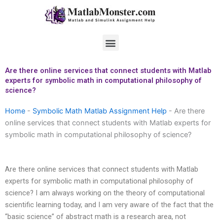
Skip
to
content
Menu
Are there online services that connect students with Matlab
experts for symbolic math in computational philosophy of
science?
Home
-
Symbolic Math Matlab Assignment Help
-
Are there
online services that connect students with Matlab experts for
symbolic math in computational philosophy of science?
Are there online services that connect students with Matlab
experts for symbolic math in computational philosophy of
science? I am always working on the theory of computational
scientific learning today, and I am very aware of the fact that the
“basic science” of abstract math is a research area, not