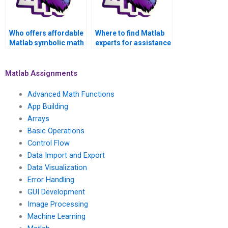
Who offers affordable
Where to find Matlab
Matlab symbolic math
experts for assistance
help for students on a
with linear algebra and
budget?
symbolic math
concepts?
Matlab Assignments
Advanced Math Functions
App Building
Arrays
Basic Operations
Control Flow
Data Import and Export
Data Visualization
Error Handling
GUI Development
Image Processing
Machine Learning