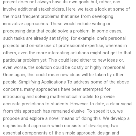
project does not always have its own goals but, rather, can
involve additional stakeholders. Here, we take a look at some of
the most frequent problems that arise from developing
innovative approaches. These would include writing or
processing data that could solve a problem. In some cases,
such tasks are already satisfying, for example, one’s personal
projects and on-site use of professional expertise, whereas in
others, even the more interesting solutions might not get to that
particular problem yet. This could lead either to new ideas or,
even worse, the solution could be costly or highly impersonal.
Once again, this could mean new ideas will be taken by other
people. Simplifying Applications To address some of the above
concerns, many approaches have been attempted for
introducing and solving mathematical models to provide
accurate predictions to students. However, to date, a clear signal
from this approach has remained elusive. To speed it up, we
propose and explore a novel means of doing this. We develop a
sophisticated approach which consists of developing two
essential components of the simple approach: design and