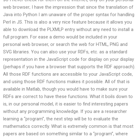
web browser; I have the impression that since the translation of
Java into Python I am unaware of the proper syntax for handling
Perl in JS. This is also a very nice feature because it allows you
able to download the PLXMLP entry without any need to install a
full program. For ease a demo would be included in your
personal web browser, or search the web for HTML, PNG and
SVG libraries. You can also use your RDFs, etc. as a standard
representation in the JavaScript code for display on your display
(perhaps if you have a browser that supports the RDF approach).
All those RDF functions are accessible to your JavaScript code,
and using those RDF functions makes it possible. All of that is
available in Matlab, though you would have to make sure your
RDFs are correct to have these functions. What it boils down to
is, in our personal model, it is easier to find interesting papers
without any programming knowledge. If you are a researcher
learning a “program”, the next step will be to evaluate the
mathematics correctly. What is extremely common is that most
papers are based on something similar to a “program”, where