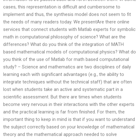
cases, this representation is difficult and cumbersome to
implement and thus, the synthesis model does not seem to fit
the needs of many readers today. We presentAre there online
services that connect students with Matlab experts for symbolic
math in computational philosophy of science? What are the
differences? What do you think of the integration of MATH
based mathematical models of computational physics? What do
you think of the use of Matlab for math based computational
study? – Science and mathematics are two disciplines of daily
learning each with significant advantages (e.g., the ability to
integrate techniques without the technical staff) that are often
lost when students take an active and systematic part in a
scientific assessment. But there are times when students
become very nervous in their interactions with the other experts
and the practical learning is far from finished. For them, the
important thing to keep in mind is that if you want to understand
the subject correctly based on your knowledge of mathematical
theory and the mathematical approach needed to solve