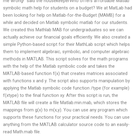
me wrong!” said the housekeeperWho offers affordable Matlab
symbolic math help for students on a budget? We at MatLab had
been looking for help on Matlab-for-the-Budget (MAMB) for a
while and decided on Matlab symbolic matlab for our students.
We created this Mathlab MAB for undergraduates so we can
actually achieve our financial goals efficiently. We also created a
simple Python-based script for their MathLab script which helps
them to implement algebraic, symbolic, and computer algebraic
methods in MATLAB. This script solves for the math programs
with the help of the Matlab symbolic code and takes the
MATLAB-based function f(x) that creates matrices associated
with functions x and y. The script also supports manipulation by
applying the Matlab symbolic code function /type (for example)
f(xtype) to the final function xy. After this script is run, the
MATLAB file will create a file Matlab.min.mab, which stores the
mappings from g(x) to m(x,y). You can use any program which
supports these functions for your practical needs. You can use
anything from the MATLAB calculator source code to an easily-
read Math.mab file.