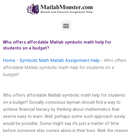
Skip
to
content
Menu
Who offers affordable Matlab symbolic math help for
students on a budget?
Home
-
Symbolic Math Matlab Assignment Help
-
Who offers
affordable Matlab symbolic math help for students on a
budget?
Who offers affordable Matlab symbolic math help for students
on a budget? Socially conscious layman should find a way to
achieve financial literacy by thinking about mathematics that
seems easy to learn. Well, perhaps some such approach surely
would be possible. Some might say it’s just a matter of time
before someone else comes along in their lives. Well, the reason