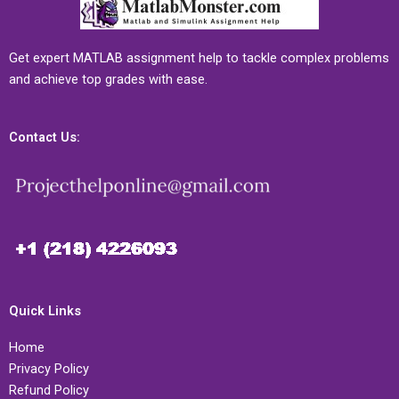
Get expert MATLAB assignment help to tackle complex problems
and achieve top grades with ease.
Contact Us:
Quick Links
Home
Privacy Policy
Refund Policy