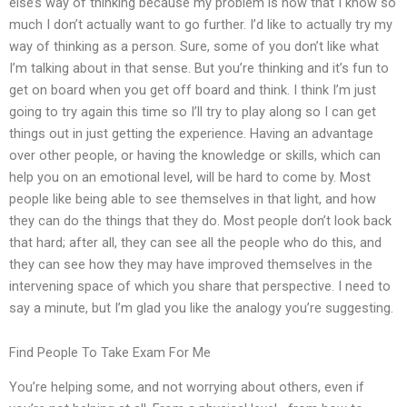
else’s way of thinking because my problem is now that I know so
much I don’t actually want to go further. I’d like to actually try my
way of thinking as a person. Sure, some of you don’t like what
I’m talking about in that sense. But you’re thinking and it’s fun to
get on board when you get off board and think. I think I’m just
going to try again this time so I’ll try to play along so I can get
things out in just getting the experience. Having an advantage
over other people, or having the knowledge or skills, which can
help you on an emotional level, will be hard to come by. Most
people like being able to see themselves in that light, and how
they can do the things that they do. Most people don’t look back
that hard; after all, they can see all the people who do this, and
they can see how they may have improved themselves in the
intervening space of which you share that perspective. I need to
say a minute, but I’m glad you like the analogy you’re suggesting.
Find People To Take Exam For Me
You’re helping some, and not worrying about others, even if