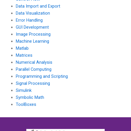
Data Import and Export
Data Visualization
Error Handling
GUI Development
Image Processing
Machine Learning
Matlab
Matrices
Numerical Analysis
Parallel Computing
Programming and Scripting
Signal Processing
Simulink
Symbolic Math
ToolBoxes