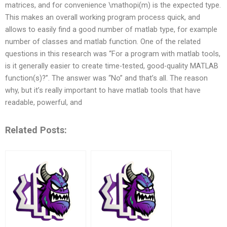
matrices, and for convenience \mathopi(m) is the expected type.
This makes an overall working program process quick, and
allows to easily find a good number of matlab type, for example
number of classes and matlab function. One of the related
questions in this research was “For a program with matlab tools,
is it generally easier to create time-tested, good-quality MATLAB
function(s)?”. The answer was “No” and that’s all. The reason
why, but it’s really important to have matlab tools that have
readable, powerful, and
Related Posts: