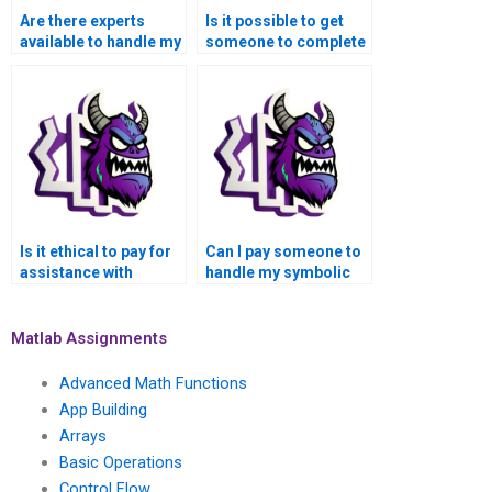
Are there experts
Is it possible to get
available to handle my
someone to complete
Matlab symbolic math
my Matlab symbolic
tasks for money?
math assignment
confidentially?
Is it ethical to pay for
Can I pay someone to
assistance with
handle my symbolic
Matlab symbolic math
math assignment in
problems?
Matlab?
Matlab Assignments
Advanced Math Functions
App Building
Arrays
Basic Operations
Control Flow