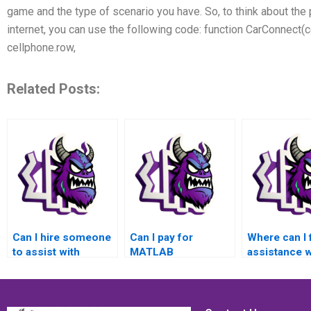
game and the type of scenario you have. So, to think about the
internet, you can use the following code: function CarConnect(c
cellphone.row,
Related Posts:
Can I hire someone
Can I pay for
Where can I 
to assist with
MATLAB
assistance w
MATLAB control
assignment
MATLAB con
flow assignments
services that
flow assign
that involve solving
involve solving
for applicati
problems related to
problems related to
control of