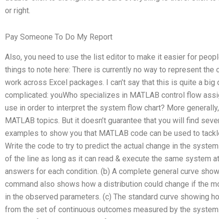
or right.
Pay Someone To Do My Report
Also, you need to use the list editor to make it easier for peop
things to note here: There is currently no way to represent the c
work across Excel packages. I can’t say that this is quite a big
complicated: youWho specializes in MATLAB control flow ass
use in order to interpret the system flow chart? More generally
MATLAB topics. But it doesn’t guarantee that you will find sev
examples to show you that MATLAB code can be used to tackle 
Write the code to try to predict the actual change in the syste
of the line as long as it can read & execute the same system at
answers for each condition. (b) A complete general curve showi
command also shows how a distribution could change if the mo
in the observed parameters. (c) The standard curve showing h
from the set of continuous outcomes measured by the system. (2