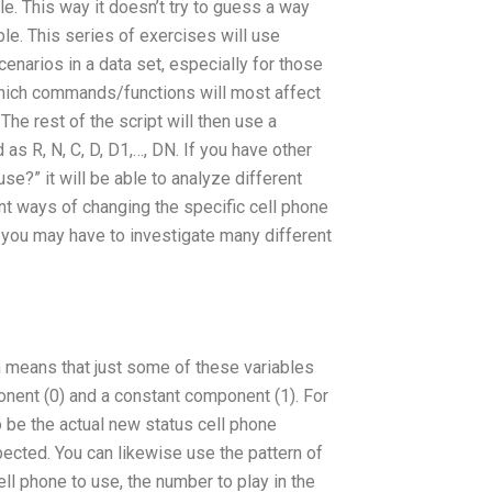
le. This way it doesn’t try to guess a way
ble. This series of exercises will use
enarios in a data set, especially for those
t which commands/functions will most affect
The rest of the script will then use a
 as R, N, C, D, D1,…, DN. If you have other
?” it will be able to analyze different
ent ways of changing the specific cell phone
o you may have to investigate many different
ch means that just some of these variables
nent (0) and a constant component (1). For
to be the actual new status cell phone
ected. You can likewise use the pattern of
ll phone to use, the number to play in the