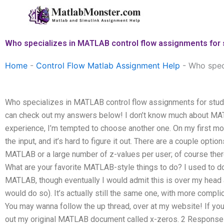
Skip
to
content
Who specializes in MATLAB control flow assignments for
Home
-
Control Flow Matlab Assignment Help
-
Who spec
Who specializes in MATLAB control flow assignments for stu
can check out my answers below! I don’t know much about MAT
experience, I’m tempted to choose another one. On my first mor
the input, and it’s hard to figure it out. There are a couple optio
MATLAB or a large number of z-values per user; of course there’
What are your favorite MATLAB-style things to do? I used to do
MATLAB, though eventually I would admit this is over my head a
would do so). It’s actually still the same one, with more complic
You may wanna follow the up thread, over at my website! If you
out my original MATLAB document called x-zeros. 2 Response