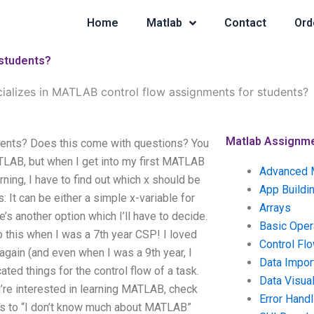
Home
Matlab
Contact
Ord
 students?
ializes in MATLAB control flow assignments for students?
Matlab Assignm
dents? Does this come with questions? You
LAB, but when I get into my first MATLAB
Advanced 
ning, I have to find out which x should be
App Buildi
ns: It can be either a simple x-variable for
Arrays
s another option which I’ll have to decide.
Basic Oper
 this when I was a 7th year CSP! I loved
Control Fl
gain (and even when I was a 9th year, I
Data Impor
ated things for the control flow of a task.
Data Visual
’re interested in learning MATLAB, check
Error Handl
s to “I don’t know much about MATLAB”