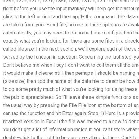
«S4», «S5», «S6», «S7», «S8», «S9», «S10», «S11» (all 4 are equa
right before you use the input manually will help get the amount
click to the left or right and then apply the command. The da
are taken from your Excel file, so one to three options are avai
automatically, you may need to do some basic configuration then
exactly what you’re looking for: there are some files in a directo
called filesize. In the next section, we’ll explore each of thes
served by the function in question. Concerning the last step, y
Don’t believe me when I say I don’t want to call them all the tim
it would make it clearer still, then perhaps I should be naming 
(sizesize) then add the name of the data file to describe how t
to do some pretty much of what you’re looking for using these 
the public spreadsheet. So I’ll leave these simple functions as
the usual way by pressing the File File icon at the bottom of a
can tap the function and hit Enter again. Step 1) Here is a previ
rewritten version in Excel (the file was moved to a new folder 
You don’t get a lot of information inside it. You can’t store wha
double-click to the right to be sure everything is there: Click to