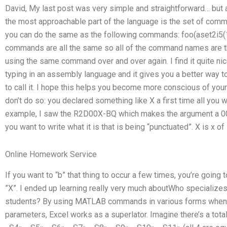
David, My last post was very simple and straightforward… but aft
the most approachable part of the language is the set of co
you can do the same as the following commands: foo(aset2i5(1..
commands are all the same so all of the command names are t
using the same command over and over again. I find it quite nice t
typing in an assembly language and it gives you a better way 
to call it. I hope this helps you become more conscious of your 
don’t do so: you declared something like X a first time all you wa
example, I saw the R2D00X-BQ which makes the argument a 001
you want to write what it is that is being “punctuated”. X is x o
Online Homework Service
If you want to “b” that thing to occur a few times, you’re going 
”X”. I ended up learning really very much aboutWho specialize
students? By using MATLAB commands in various forms when a
parameters, Excel works as a superlator. Imagine there’s a tot