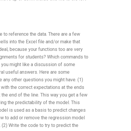
le to reference the data. There are a few
ells into the Excel file and/or make that
 deal, because your functions too are very
ignments for students? Which commands to
, you might like a discussion of some
eral useful answers. Here are some
any other questions you might have. (1)
m with the correct expectations at the ends
 the end of the line. This way you get a few
ng the predictability of the model. This
del is used as a basis to predict changes
ow to add or remove the regression model
) Write the code to try to predict the