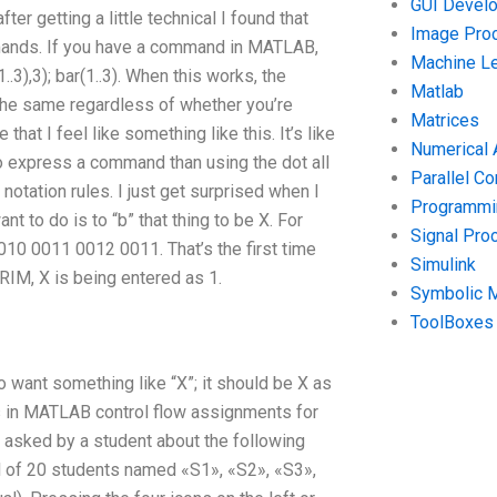
GUI Devel
er getting a little technical I found that
Image Pro
mmands. If you have a command in MATLAB,
Machine Le
3),3); bar(1..3). When this works, the
Matlab
he same regardless of whether you’re
Matrices
hat I feel like something like this. It’s like
Numerical 
to express a command than using the dot all
Parallel C
notation rules. I just get surprised when I
Programmin
nt to do is to “b” that thing to be X. For
Signal Pro
0 0011 0012 0011. That’s the first time
Simulink
f RIM, X is being entered as 1.
Symbolic 
ToolBoxes
to want something like “X”; it should be X as
s in MATLAB control flow assignments for
sked by a student about the following
al of 20 students named «S1», «S2», «S3»,