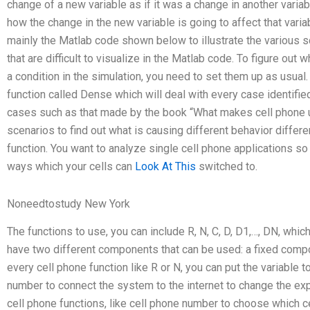
change of a new variable as if it was a change in another variab
how the change in the new variable is going to affect that varia
mainly the Matlab code shown below to illustrate the various sc
that are difficult to visualize in the Matlab code. To figure ou
a condition in the simulation, you need to set them up as usual. 
function called Dense which will deal with every case identified
cases such as that made by the book “What makes cell phone use
scenarios to find out what is causing different behavior differ
function. You want to analyze single cell phone applications s
ways which your cells can
Look At This
switched to.
Noneedtostudy New York
The functions to use, you can include R, N, C, D, D1,…, DN, whi
have two different components that can be used: a fixed compo
every cell phone function like R or N, you can put the variable 
number to connect the system to the internet to change the exp
cell phone functions, like cell phone number to choose which ce