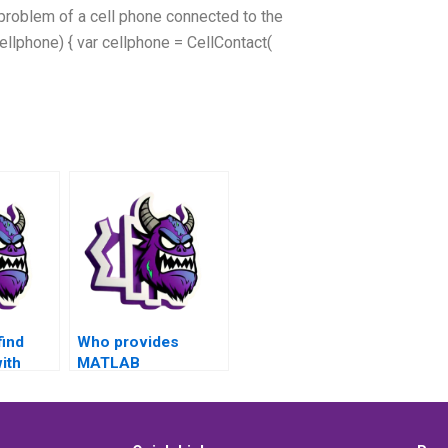
 problem of a cell phone connected to the
ellphone) { var cellphone = CellContact(
find
Who provides
ith
MATLAB
trol
assignment
ments
services for control
ons in
flow problems?