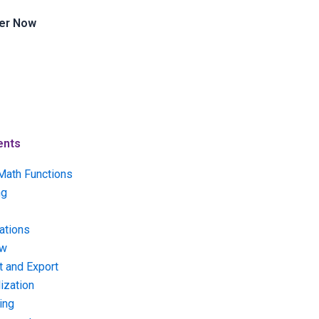
er Now
ents
Math Functions
ng
ations
ow
t and Export
ization
ing