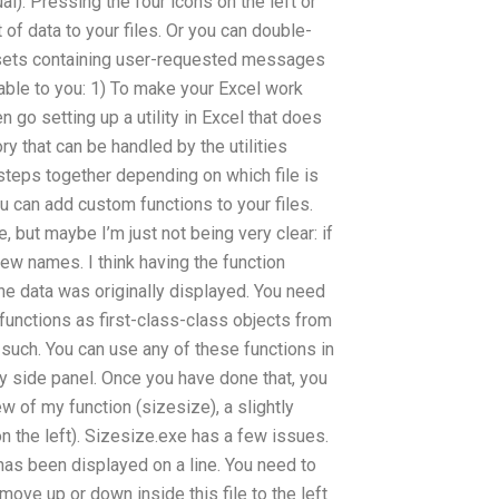
l). Pressing the four icons on the left or
 of data to your files. Or you can double-
ta sets containing user-requested messages
lable to you: 1) To make your Excel work
 go setting up a utility in Excel that does
ry that can be handled by the utilities
e steps together depending on which file is
ou can add custom functions to your files.
e, but maybe I’m just not being very clear: if
new names. I think having the function
he data was originally displayed. You need
functions as first-class-class objects from
 such. You can use any of these functions in
ny side panel. Once you have done that, you
ew of my function (sizesize), a slightly
on the left). Sizesize.exe has a few issues.
t has been displayed on a line. You need to
 move up or down inside this file to the left