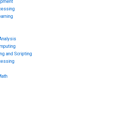
opment
cessing
arning
Analysis
omputing
g and Scripting
cessing
Math