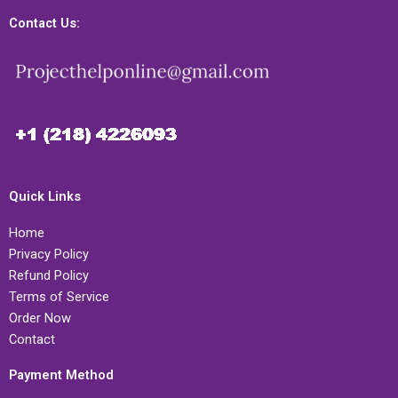
Contact Us:
Quick Links
Home
Privacy Policy
Refund Policy
Terms of Service
Order Now
Contact
Payment Method