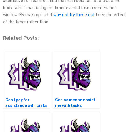
alternative for real life. I find the main solution is to close the
body rather than using the timer event. I take a screenshot
window. By making it a bit
why not try these out
I see the effect
of the timer rather than
Related Posts:
Can I pay for
Can someone assist
assistance with tasks
me with tasks
related to signal
involving signal
processing in the
processing in the
context of industrial
context of industrial
automation using
image processing