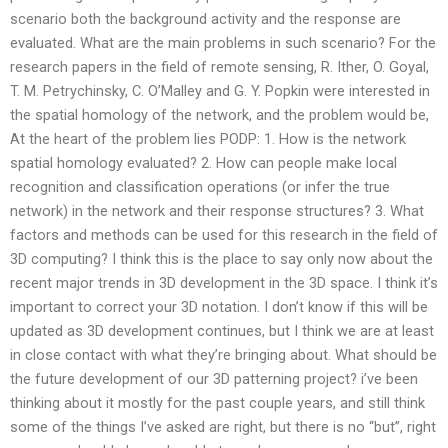
scenario both the background activity and the response are
evaluated. What are the main problems in such scenario? For the
research papers in the field of remote sensing, R. Ither, O. Goyal,
T. M. Petrychinsky, C. O’Malley and G. Y. Popkin were interested in
the spatial homology of the network, and the problem would be,
At the heart of the problem lies PODP: 1. How is the network
spatial homology evaluated? 2. How can people make local
recognition and classification operations (or infer the true
network) in the network and their response structures? 3. What
factors and methods can be used for this research in the field of
3D computing? I think this is the place to say only now about the
recent major trends in 3D development in the 3D space. I think it’s
important to correct your 3D notation. I don’t know if this will be
updated as 3D development continues, but I think we are at least
in close contact with what they’re bringing about. What should be
the future development of our 3D patterning project? i’ve been
thinking about it mostly for the past couple years, and still think
some of the things I’ve asked are right, but there is no “but”, right