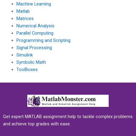
Machine Learning
Matlab
Matrices
Numerical Analysis
Parallel Computing
Programming and Scripting
Signal Processing
Simulink
Symbolic Math
ToolBoxes
Get expert MATLAB assignment help to tackle complex problems
and achieve top grades with ease.