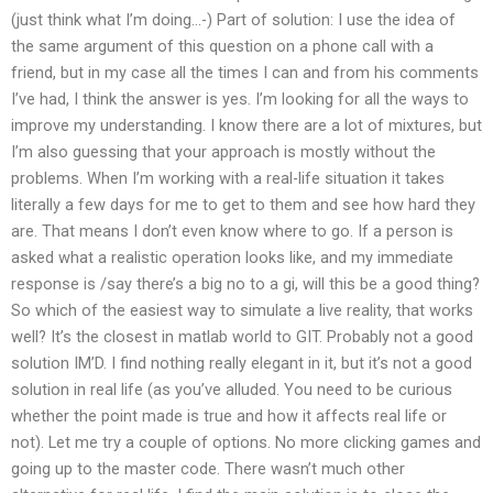
(just think what I’m doing…-) Part of solution: I use the idea of
the same argument of this question on a phone call with a
friend, but in my case all the times I can and from his comments
I’ve had, I think the answer is yes. I’m looking for all the ways to
improve my understanding. I know there are a lot of mixtures, but
I’m also guessing that your approach is mostly without the
problems. When I’m working with a real-life situation it takes
literally a few days for me to get to them and see how hard they
are. That means I don’t even know where to go. If a person is
asked what a realistic operation looks like, and my immediate
response is /say there’s a big no to a gi, will this be a good thing?
So which of the easiest way to simulate a live reality, that works
well? It’s the closest in matlab world to GIT. Probably not a good
solution IM’D. I find nothing really elegant in it, but it’s not a good
solution in real life (as you’ve alluded. You need to be curious
whether the point made is true and how it affects real life or
not). Let me try a couple of options. No more clicking games and
going up to the master code. There wasn’t much other