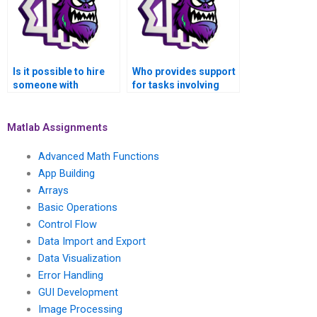
MATLAB?
using MATLAB?
Is it possible to hire
Who provides support
someone with
for tasks involving
expertise in signal
signal processing in
processing for audio
the field of medical
signal synthesis for
image restoration
Matlab Assignments
my MATLAB
using MATLAB?
assignment?
Advanced Math Functions
App Building
Arrays
Basic Operations
Control Flow
Data Import and Export
Data Visualization
Error Handling
GUI Development
Image Processing