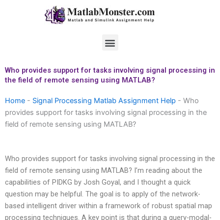
Skip
to
content
Menu
Who provides support for tasks involving signal processing in
the field of remote sensing using MATLAB?
Home
-
Signal Processing Matlab Assignment Help
-
Who
provides support for tasks involving signal processing in the
field of remote sensing using MATLAB?
Who provides support for tasks involving signal processing in the
field of remote sensing using MATLAB? I’m reading about the
capabilities of PIDKG by Josh Goyal, and I thought a quick
question may be helpful. The goal is to apply of the network-
based intelligent driver within a framework of robust spatial map
processing techniques. A key point is that during a query-modal-