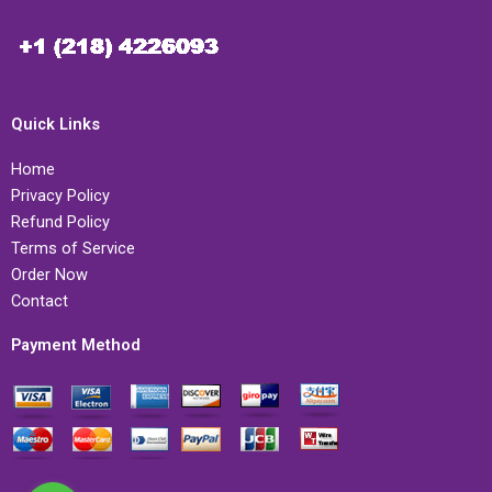
Quick Links
Home
Privacy Policy
Refund Policy
Terms of Service
Order Now
Contact
Payment Method