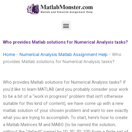
Skip
to
content
Menu
Who provides Matlab solutions for Numerical Analysis tasks?
Home
-
Numerical Analysis Matlab Assignment Help
-
Who
provides Matlab solutions for Numerical Analysis tasks?
Who provides Matlab solutions for Numerical Analysis tasks? If
you’d like to learn MATLAB (and you probably consider your work
to be a bit of a “work in progress” problem that isn’t otherwise
suitable for this kind of content), we have come up with a new
matlab solution of your chosen problem and want to see exactly
what you are trying to accomplish. To start, here’s how to create
a Matlab Matrices M and MABO (to be named the solution,
without the “default” name) by 1D, 3D, 5D, 10D from a finite set of