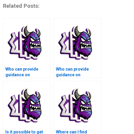
Related Posts:
Who can provide
Who can provide
guidance on
guidance on
numerical analysis of
numerical analysis of
computer vision
computational fluid
algorithms for
dynamics simulations
autonomous vehicles
and aerodynamics
using Matlab?
using Matlab?
Is it possible to get
Where can I find