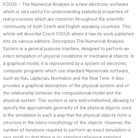
FOCUS – The Numerical Analysis is a new electronic software
which is very useful for understanding statistical properties of
real processes which are common throughout the scientific
community of both Czech and English-speaking countries. This
article will describe Czech FOCUS where it has its work published
into its various editions. Description The Numerical Analysis
System is a general purpose machine, designed to perform an
exact simulation of physical conditions or mechanical objects. In
a graphical model, it is represented by a system of electronic
computer programs which use standard Numericala software,
such as Run, Laplacian, Normalize and the Real Time. It also
provides a graphical description of the physical system and of
the relationship between the computational model and the
physical system. This system is very well established, allowing to
specify the approximate geometry of the physical objects used
in the simulation in such a way that the physical objects form a
structure in the micro-morphology of the objects. However, the
number of iterations required to perform an exact simulation is
very small so that there is no standard reference standard