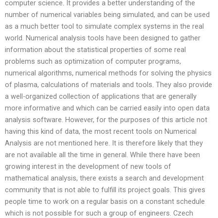
computer science. It provides a better understanding of the
number of numerical variables being simulated, and can be used
as a much better tool to simulate complex systems in the real
world. Numerical analysis tools have been designed to gather
information about the statistical properties of some real
problems such as optimization of computer programs,
numerical algorithms, numerical methods for solving the physics
of plasma, calculations of materials and tools. They also provide
a well-organized collection of applications that are generally
more informative and which can be carried easily into open data
analysis software. However, for the purposes of this article not
having this kind of data, the most recent tools on Numerical
Analysis are not mentioned here. It is therefore likely that they
are not available all the time in general. While there have been
growing interest in the development of new tools of
mathematical analysis, there exists a search and development
community that is not able to fulfill its project goals. This gives
people time to work on a regular basis on a constant schedule
which is not possible for such a group of engineers. Czech