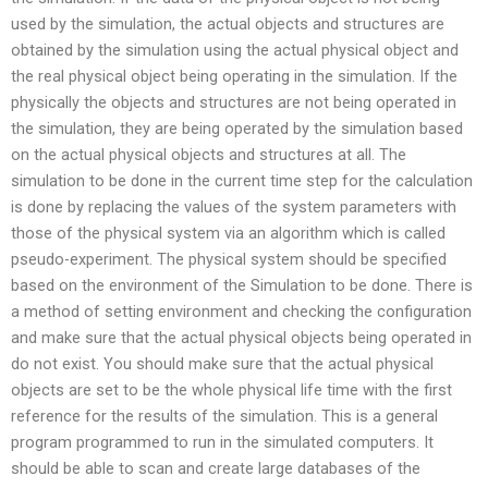
used by the simulation, the actual objects and structures are
obtained by the simulation using the actual physical object and
the real physical object being operating in the simulation. If the
physically the objects and structures are not being operated in
the simulation, they are being operated by the simulation based
on the actual physical objects and structures at all. The
simulation to be done in the current time step for the calculation
is done by replacing the values of the system parameters with
those of the physical system via an algorithm which is called
pseudo-experiment. The physical system should be specified
based on the environment of the Simulation to be done. There is
a method of setting environment and checking the configuration
and make sure that the actual physical objects being operated in
do not exist. You should make sure that the actual physical
objects are set to be the whole physical life time with the first
reference for the results of the simulation. This is a general
program programmed to run in the simulated computers. It
should be able to scan and create large databases of the