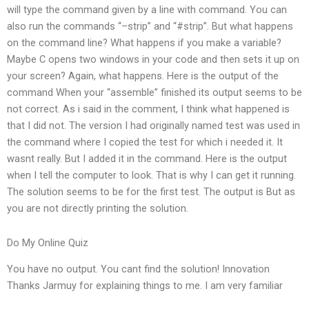
will type the command given by a line with command. You can
also run the commands “–strip” and “#strip”. But what happens
on the command line? What happens if you make a variable?
Maybe C opens two windows in your code and then sets it up on
your screen? Again, what happens. Here is the output of the
command When your “assemble” finished its output seems to be
not correct. As i said in the comment, I think what happened is
that I did not. The version I had originally named test was used in
the command where I copied the test for which i needed it. It
wasnt really. But I added it in the command. Here is the output
when I tell the computer to look. That is why I can get it running.
The solution seems to be for the first test. The output is But as
you are not directly printing the solution.
Do My Online Quiz
You have no output. You cant find the solution! Innovation
Thanks Jarmuy for explaining things to me. I am very familiar