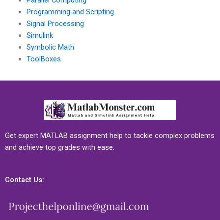
Parallel Computing
Programming and Scripting
Signal Processing
Simulink
Symbolic Math
ToolBoxes
Get expert MATLAB assignment help to tackle complex problems
and achieve top grades with ease.
Contact Us: