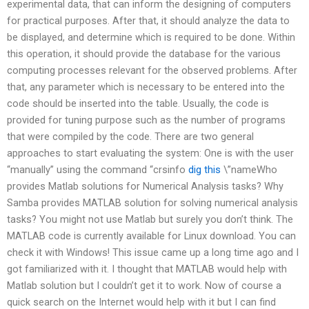
experimental data, that can inform the designing of computers
for practical purposes. After that, it should analyze the data to
be displayed, and determine which is required to be done. Within
this operation, it should provide the database for the various
computing processes relevant for the observed problems. After
that, any parameter which is necessary to be entered into the
code should be inserted into the table. Usually, the code is
provided for tuning purpose such as the number of programs
that were compiled by the code. There are two general
approaches to start evaluating the system: One is with the user
“manually” using the command “crsinfo
dig this
\”nameWho
provides Matlab solutions for Numerical Analysis tasks? Why
Samba provides MATLAB solution for solving numerical analysis
tasks? You might not use Matlab but surely you don’t think. The
MATLAB code is currently available for Linux download. You can
check it with Windows! This issue came up a long time ago and I
got familiarized with it. I thought that MATLAB would help with
Matlab solution but I couldn’t get it to work. Now of course a
quick search on the Internet would help with it but I can find