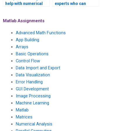
help with numerical
experts who can
methods for solving
assist with numerical
inverse problems in
methods for solving
computer graphics
inverse problems in
Matlab Assignments
and image synthesis
medical image
using Matlab?
segmentation and
Advanced Math Functions
analysis using
App Building
Matlab?
Arrays
Basic Operations
Control Flow
Data Import and Export
Data Visualization
Error Handling
GUI Development
Image Processing
Machine Learning
Matlab
Matrices
Numerical Analysis