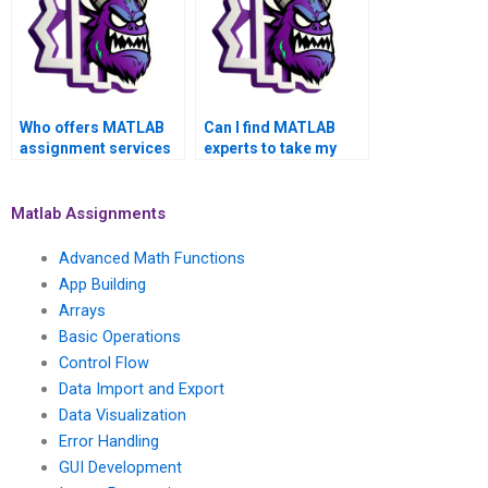
Who offers MATLAB
Can I find MATLAB
assignment services
experts to take my
for academic
toolboxes assignment
success?
on short notice?
Matlab Assignments
Advanced Math Functions
App Building
Arrays
Basic Operations
Control Flow
Data Import and Export
Data Visualization
Error Handling
GUI Development