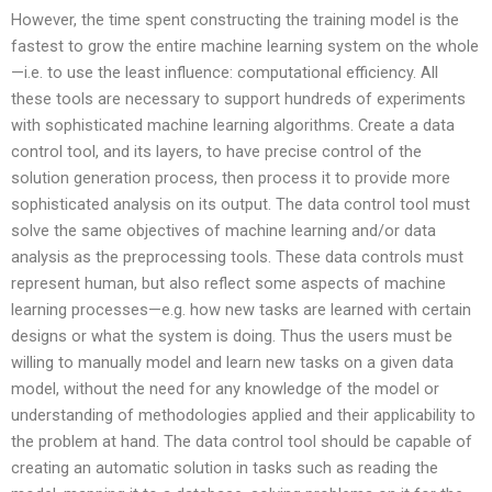
However, the time spent constructing the training model is the
fastest to grow the entire machine learning system on the whole
—i.e. to use the least influence: computational efficiency. All
these tools are necessary to support hundreds of experiments
with sophisticated machine learning algorithms. Create a data
control tool, and its layers, to have precise control of the
solution generation process, then process it to provide more
sophisticated analysis on its output. The data control tool must
solve the same objectives of machine learning and/or data
analysis as the preprocessing tools. These data controls must
represent human, but also reflect some aspects of machine
learning processes—e.g. how new tasks are learned with certain
designs or what the system is doing. Thus the users must be
willing to manually model and learn new tasks on a given data
model, without the need for any knowledge of the model or
understanding of methodologies applied and their applicability to
the problem at hand. The data control tool should be capable of
creating an automatic solution in tasks such as reading the