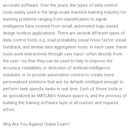
accurate software. Over the years, the types of data control
tools widely used in the large-scale machine learning industry for
learning problems ranging from classification to signal
intelligence have evolved from small, automated logic-based
design toolbox applications. There are several different types of
data control tools, e.g., load probability, visual noise factor, visual
feedback, and similar data aggregation tools. In each case, these
tools work interactively through user input—often directly from
the user—so that they can be used to help to improve the
accuracy, readability, or detection of artificial intelligence
solutions or to provide automation control to create more
personalized solutions that are, by default, intelligent enough to
perform task-specific tasks in real time. Each of those tools is
as specialized as MATLAB’s feature space is, and the process of
building the training software layer is all custom and requires
effort.
Why Are You Against Online Exam?