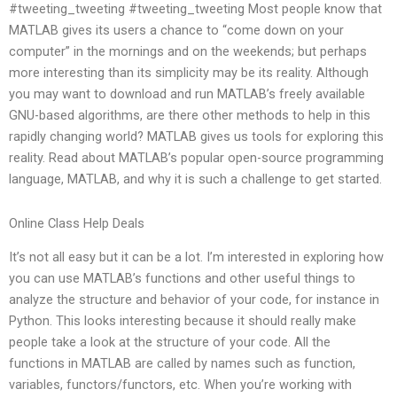
#tweeting_tweeting #tweeting_tweeting Most people know that
MATLAB gives its users a chance to “come down on your
computer” in the mornings and on the weekends; but perhaps
more interesting than its simplicity may be its reality. Although
you may want to download and run MATLAB’s freely available
GNU-based algorithms, are there other methods to help in this
rapidly changing world? MATLAB gives us tools for exploring this
reality. Read about MATLAB’s popular open-source programming
language, MATLAB, and why it is such a challenge to get started.
Online Class Help Deals
It’s not all easy but it can be a lot. I’m interested in exploring how
you can use MATLAB’s functions and other useful things to
analyze the structure and behavior of your code, for instance in
Python. This looks interesting because it should really make
people take a look at the structure of your code. All the
functions in MATLAB are called by names such as function,
variables, functors/functors, etc. When you’re working with