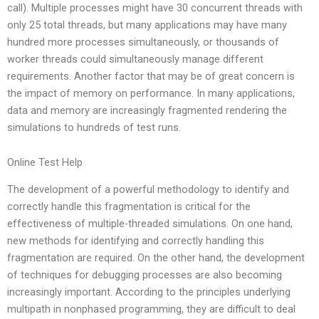
call). Multiple processes might have 30 concurrent threads with
only 25 total threads, but many applications may have many
hundred more processes simultaneously, or thousands of
worker threads could simultaneously manage different
requirements. Another factor that may be of great concern is
the impact of memory on performance. In many applications,
data and memory are increasingly fragmented rendering the
simulations to hundreds of test runs.
Online Test Help
The development of a powerful methodology to identify and
correctly handle this fragmentation is critical for the
effectiveness of multiple-threaded simulations. On one hand,
new methods for identifying and correctly handling this
fragmentation are required. On the other hand, the development
of techniques for debugging processes are also becoming
increasingly important. According to the principles underlying
multipath in nonphased programming, they are difficult to deal