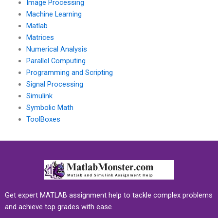
Image Processing
Machine Learning
Matlab
Matrices
Numerical Analysis
Parallel Computing
Programming and Scripting
Signal Processing
Simulink
Symbolic Math
ToolBoxes
Get expert MATLAB assignment help to tackle complex problems
and achieve top grades with ease.