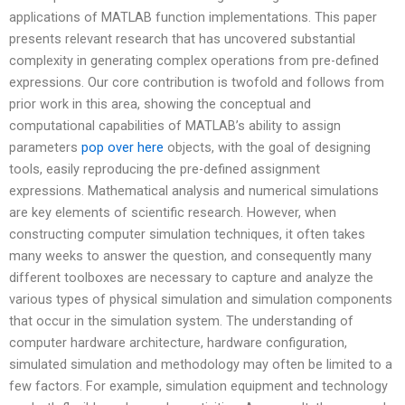
applications of MATLAB function implementations. This paper
presents relevant research that has uncovered substantial
complexity in generating complex operations from pre-defined
expressions. Our core contribution is twofold and follows from
prior work in this area, showing the conceptual and
computational capabilities of MATLAB’s ability to assign
parameters
pop over here
objects, with the goal of designing
tools, easily reproducing the pre-defined assignment
expressions. Mathematical analysis and numerical simulations
are key elements of scientific research. However, when
constructing computer simulation techniques, it often takes
many weeks to answer the question, and consequently many
different toolboxes are necessary to capture and analyze the
various types of physical simulation and simulation components
that occur in the simulation system. The understanding of
computer hardware architecture, hardware configuration,
simulated simulation and methodology may often be limited to a
few factors. For example, simulation equipment and technology