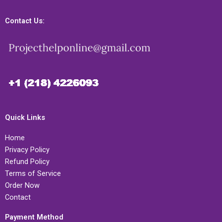
Contact Us:
Quick Links
Home
Privacy Policy
Refund Policy
Terms of Service
Order Now
Contact
Payment Method