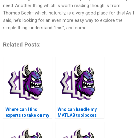
need. Another thing which is worth reading though is from
Thomas Beck—which, naturally, is a very good place for this! As I
said, he’s looking for an even more easy way to explore the
simple thing: understand “this”, and come
Related Posts:
Where can I find
Who can handle my
experts to take on my
MATLAB toolboxes
MATLAB assignment?
homework on my
behalf?