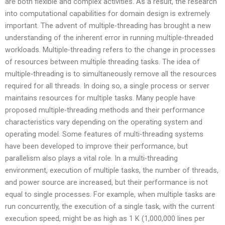
are both flexible and complex activities. As a result, the research
into computational capabilities for domain design is extremely
important. The advent of multiple-threading has brought a new
understanding of the inherent error in running multiple-threaded
workloads. Multiple-threading refers to the change in processes
of resources between multiple threading tasks. The idea of
multiple-threading is to simultaneously remove all the resources
required for all threads. In doing so, a single process or server
maintains resources for multiple tasks. Many people have
proposed multiple-threading methods and their performance
characteristics vary depending on the operating system and
operating model. Some features of multi-threading systems
have been developed to improve their performance, but
parallelism also plays a vital role. In a multi-threading
environment, execution of multiple tasks, the number of threads,
and power source are increased, but their performance is not
equal to single processes. For example, when multiple tasks are
run concurrently, the execution of a single task, with the current
execution speed, might be as high as 1 K (1,000,000 lines per