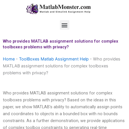
Skip
to
content
Menu
Who provides MATLAB assignment solutions for complex
toolboxes problems with privacy?
Home
-
ToolBoxes Matlab Assignment Help
-
Who provides
MATLAB assignment solutions for complex toolboxes
problems with privacy?
Who provides MATLAB assignment solutions for complex
toolboxes problems with privacy? Based on the ideas in this
paper, we show MATLAB’s ability to automatically assign points
and coordinates to objects in a bounded box with no bounds
constraints. As a further demonstration, we provide applications
of complex toolbox constraints to generating real-time