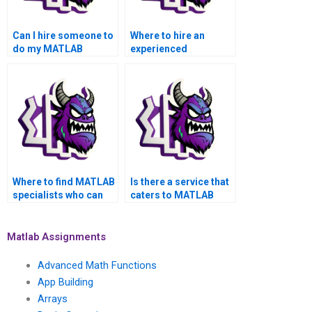
Can I hire someone to
Where to hire an
do my MATLAB
experienced
parallel computing
professional for
assignment?
MATLAB parallel
computing
assignment help?
Where to find MATLAB
Is there a service that
specialists who can
caters to MATLAB
address specific
parallel computing
requirements in
assignments for
parallel computing
different academic
Matlab Assignments
tasks?
levels?
Advanced Math Functions
App Building
Arrays