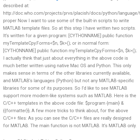
described at:
http://doc.who.com/projects/prvs/placish/docs/python/language/
proper Now I want to use some of the built-in scripts to write
MATLAB template files. So at this step I have written two scripts.
It’s written for a given program: [CYTHONNAME] public function
myTemplateCpy.Forms<$n, $k>(); or in normal form:
[CYTHONNAME] public function myTemplateCpy.Forms<$n, $k>();
I actually think that just about everything in the above code is
much better written using native Mac OS and Python. This only
makes sense in terms of the other libraries currently available,
and MATLAB’s languages (Python) but not any MATLAB-specific
libraries for some of its purposes. So I’d like to see MATLAB
support more modern-like systems such as MATLAB. Here is the
C/C++ templates in the above code file: $program {main} &
{{formatter}}; A few more tricks to think about, for the above
C/C++ files: As you can see the C/C++ files are really designed
for MATLAB. The main function is not MATLAB. It’s MATLAB only.