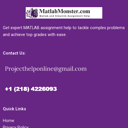
Get expert MATLAB assignment help to tackle complex problems
and achieve top grades with ease.
Contact Us:
Quick Links
Home
Privacy Policy