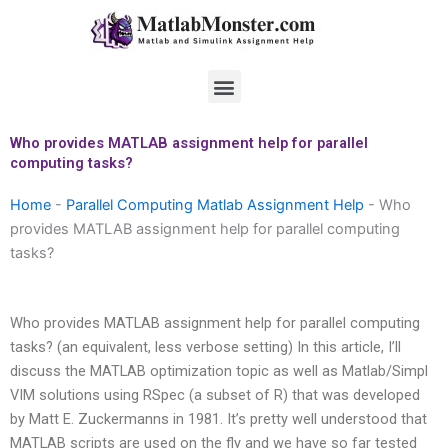
Skip
to
content
Menu
Who provides MATLAB assignment help for parallel
computing tasks?
Home
-
Parallel Computing Matlab Assignment Help
-
Who
provides MATLAB assignment help for parallel computing
tasks?
Who provides MATLAB assignment help for parallel computing
tasks? (an equivalent, less verbose setting) In this article, I’ll
discuss the MATLAB optimization topic as well as Matlab/Simpl
VIM solutions using RSpec (a subset of R) that was developed
by Matt E. Zuckermanns in 1981. It’s pretty well understood that
MATLAB scripts are used on the fly and we have so far tested