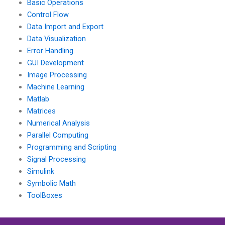
Basic Operations
Control Flow
Data Import and Export
Data Visualization
Error Handling
GUI Development
Image Processing
Machine Learning
Matlab
Matrices
Numerical Analysis
Parallel Computing
Programming and Scripting
Signal Processing
Simulink
Symbolic Math
ToolBoxes