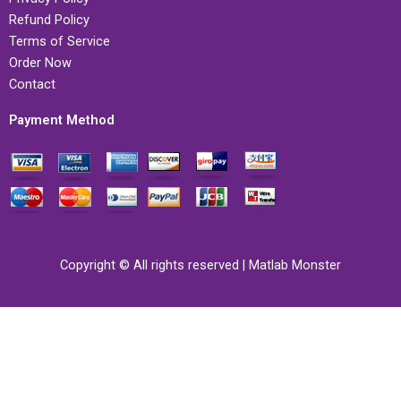
Refund Policy
Terms of Service
Order Now
Contact
Payment Method
Copyright © All rights reserved | Matlab Monster