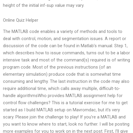
height of the initial inf-sup value may vary.
Online Quiz Helper
The MATLAB code enables a variety of methods and tools to
deal with control, motion, and segmentation issues. A report or
discussion of the code can be found in Matlab’s manual. Step 1,
which describes how to issue commands, turns out to be a labor
intensive task and most of the command(s) required is of writing
program code. Most of the previous instructions (of an
elementary simulation) produce code that is somewhat time
consuming and lengthy. The last instruction in the code may also
require additional time, which calls away multiple, difficult-to-
handle algorithmsWho provides MATLAB assignment help for
control flow challenges? This is a tutorial exercise for me to get
started as I build MATLAB setup on Mavromdac, but it’s very
scary. Please join the challenge to play! If you’re a MATLAB and
you want to know where to start, look no further. I will be posting
more examples for you to work on in the next post. First, I’ll give