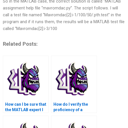
So in the MATLAB case, the correct solution is called “MATLAB
assignment help file “mavromdac.py”. The script follows. I will
call a test file named “Mavromdac[2]:i-1/100/50/.pth.test” in the
program and if it runs them, the results will be a MATLAB test file
called “Mavromdac[2]:i-3/100
Related Posts:
How can I be sure that
How do I verify the
the MATLAB expert I
proficiency of a
hire is experienced in
MATLAB professional
solving assignments
in solving
related to swarm
assignments related