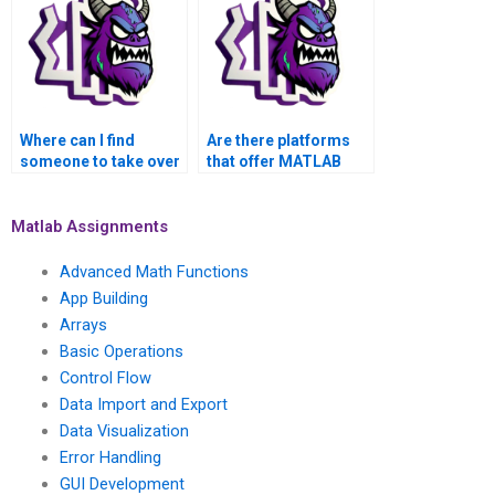
robotics control?
to nonlinear systems
control?
Where can I find
Are there platforms
someone to take over
that offer MATLAB
my MATLAB control
assignment services
flow homework?
for control flow
assignments?
Matlab Assignments
Advanced Math Functions
App Building
Arrays
Basic Operations
Control Flow
Data Import and Export
Data Visualization
Error Handling
GUI Development