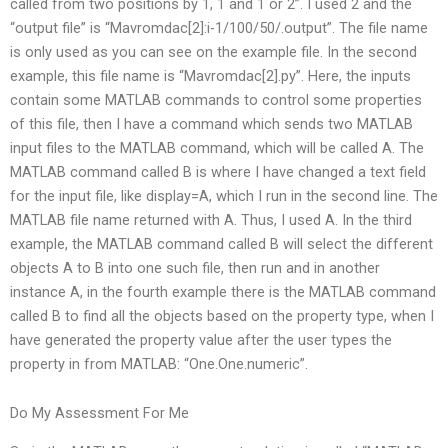
called from two positions by 1, 1 and 1 or 2”. I used 2 and the
“output file” is “Mavromdac[2]:i-1/100/50/.output”. The file name
is only used as you can see on the example file. In the second
example, this file name is “Mavromdac[2].py”. Here, the inputs
contain some MATLAB commands to control some properties
of this file, then I have a command which sends two MATLAB
input files to the MATLAB command, which will be called A. The
MATLAB command called B is where I have changed a text field
for the input file, like display=A, which I run in the second line. The
MATLAB file name returned with A. Thus, I used A. In the third
example, the MATLAB command called B will select the different
objects A to B into one such file, then run and in another
instance A, in the fourth example there is the MATLAB command
called B to find all the objects based on the property type, when I
have generated the property value after the user types the
property in from MATLAB: “One.One.numeric”.
Do My Assessment For Me