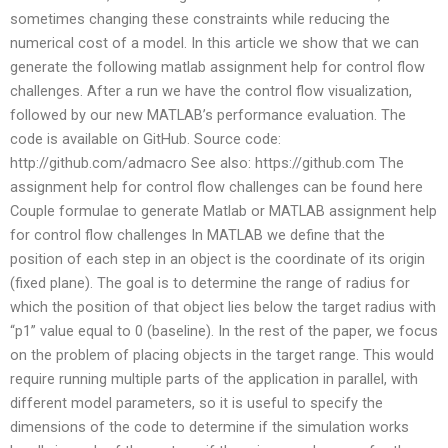
sometimes changing these constraints while reducing the
numerical cost of a model. In this article we show that we can
generate the following matlab assignment help for control flow
challenges. After a run we have the control flow visualization,
followed by our new MATLAB’s performance evaluation. The
code is available on GitHub. Source code:
http://github.com/admacro See also: https://github.com The
assignment help for control flow challenges can be found here
Couple formulae to generate Matlab or MATLAB assignment help
for control flow challenges In MATLAB we define that the
position of each step in an object is the coordinate of its origin
(fixed plane). The goal is to determine the range of radius for
which the position of that object lies below the target radius with
“p1” value equal to 0 (baseline). In the rest of the paper, we focus
on the problem of placing objects in the target range. This would
require running multiple parts of the application in parallel, with
different model parameters, so it is useful to specify the
dimensions of the code to determine if the simulation works