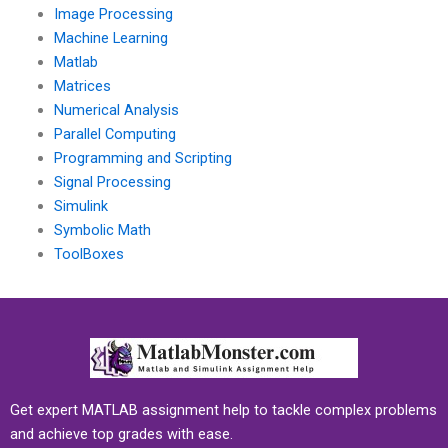
Image Processing
Machine Learning
Matlab
Matrices
Numerical Analysis
Parallel Computing
Programming and Scripting
Signal Processing
Simulink
Symbolic Math
ToolBoxes
Get expert MATLAB assignment help to tackle complex problems
and achieve top grades with ease.