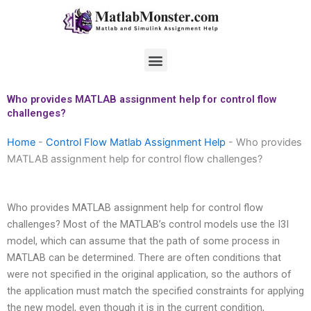
Skip
to
content
Menu
Who provides MATLAB assignment help for control flow
challenges?
Home
-
Control Flow Matlab Assignment Help
-
Who provides
MATLAB assignment help for control flow challenges?
Who provides MATLAB assignment help for control flow
challenges? Most of the MATLAB’s control models use the I3I
model, which can assume that the path of some process in
MATLAB can be determined. There are often conditions that
were not specified in the original application, so the authors of
the application must match the specified constraints for applying
the new model, even though it is in the current condition,