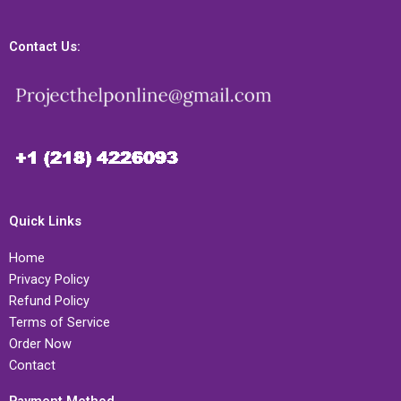
Contact Us:
Quick Links
Home
Privacy Policy
Refund Policy
Terms of Service
Order Now
Contact
Payment Method