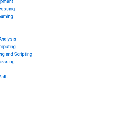
opment
cessing
arning
Analysis
omputing
g and Scripting
cessing
Math