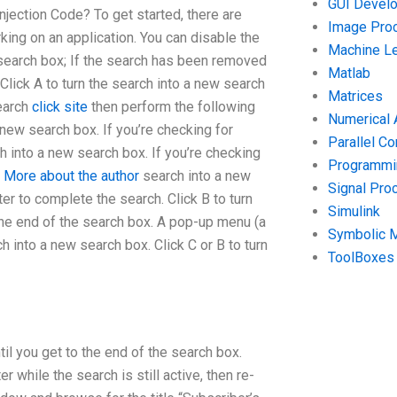
GUI Devel
jection Code? To get started, there are
Image Pro
ng on an application. You can disable the
Machine Le
w search box; If the search has been removed
Matlab
Click A to turn the search into a new search
Matrices
search
click site
then perform the following
Numerical 
a new search box. If you’re checking for
Parallel C
h into a new search box. If you’re checking
Programmin
n
More about the author
search into a new
Signal Pro
r to complete the search. Click B to turn
Simulink
 the end of the search box. A pop-up menu (a
Symbolic 
h into a new search box. Click C or B to turn
ToolBoxes
til you get to the end of the search box.
 while the search is still active, then re-