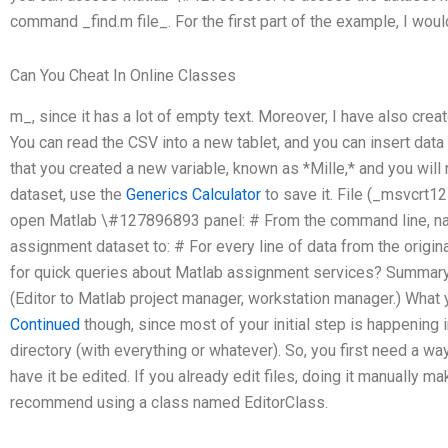
command _find.m file_. For the first part of the example, I woul
Can You Cheat In Online Classes
m_, since it has a lot of empty text. Moreover, I have also crea
You can read the CSV into a new tablet, and you can insert data 
that you created a new variable, known as *Mille,* and you will
dataset, use the
Generics Calculator
to save it. File (_msvcrt1
open Matlab \#127896893 panel: # From the command line, na
assignment dataset to: # For every line of data from the orig
for quick queries about Matlab assignment services? Summary:
(Editor to Matlab project manager, workstation manager.) What y
Continued
though, since most of your initial step is happening in
directory (with everything or whatever). So, you first need a way t
have it be edited. If you already edit files, doing it manually mak
recommend using a class named EditorClass.