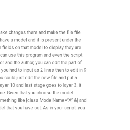
 make changes there and make the file file
 have a model and it is present under the
fields on that model to display they are
can use this program and even the script
er and the author, you can edit the part of
you had to input as 2 lines then to edit in 9
u could just edit the new file and put a
yer 10 and last stage goes to layer 3, it
ame. Given that you choose the model
something like [class ModelName=”A” &] and
el that you have set. As in your script, you