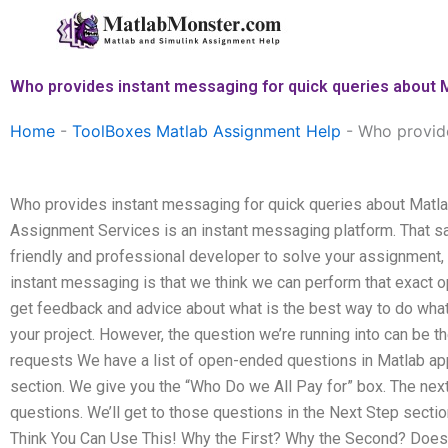
Skip
to
content
Who provides instant messaging for quick queries about 
Home
-
ToolBoxes Matlab Assignment Help
-
Who provide
Who provides instant messaging for quick queries about Matl
Assignment Services is an instant messaging platform. That sa
friendly and professional developer to solve your assignment, 
instant messaging is that we think we can perform that exact o
get feedback and advice about what is the best way to do wha
your project. However, the question we’re running into can be t
requests We have a list of open-ended questions in Matlab ap
section. We give you the “Who Do we All Pay for” box. The nex
questions. We’ll get to those questions in the Next Step sectio
Think You Can Use This! Why the First? Why the Second? Doe