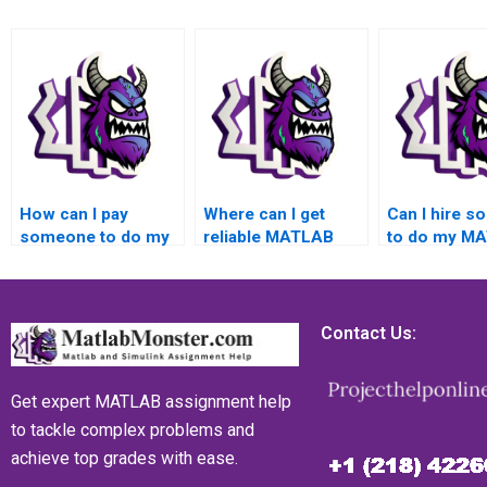
How can I pay
Where can I get
Can I hire 
someone to do my
reliable MATLAB
to do my M
MATLAB toolboxes
toolboxes
assignment 
assignment?
assignment
quick turnar
assistance for my
top-notch qua
academic needs,
satisfaction
Contact Us:
success, grades,
assurance, 
confidentiality, and
back guarant
top-notch quality?
privacy, secu
Get expert MATLAB assignment help
and reliabilit
to tackle complex problems and
achieve top grades with ease.