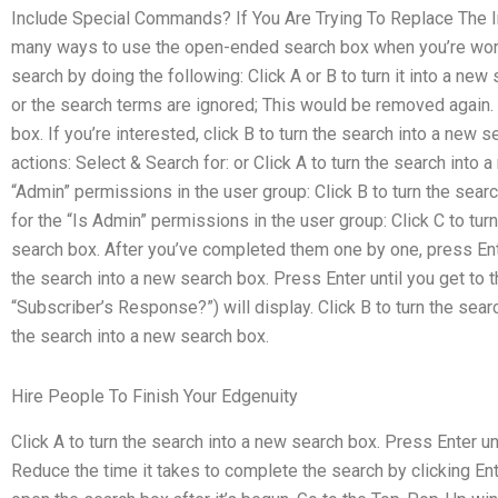
Include Special Commands? If You Are Trying To Replace The In
many ways to use the open-ended search box when you’re worki
search by doing the following: Click A or B to turn it into a ne
or the search terms are ignored; This would be removed again. 
box. If you’re interested, click B to turn the search into a new 
actions: Select & Search for: or Click A to turn the search into 
“Admin” permissions in the user group: Click B to turn the searc
for the “Is Admin” permissions in the user group: Click C to tur
search box. After you’ve completed them one by one, press Ente
the search into a new search box. Press Enter until you get to
“Subscriber’s Response?”) will display. Click B to turn the searc
the search into a new search box.
Hire People To Finish Your Edgenuity
Click A to turn the search into a new search box. Press Enter un
Reduce the time it takes to complete the search by clicking Enter