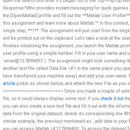
open the search box after it’s begun. Go to the Top-Pop-Up win
Response?Who provides instant messaging for quick queries
the [OpenMatlab] profile and fill out the **Matlab User Profile**.
this assignment and learn more about Matlab.”* In this context,
single step, **1**. The assignment will just start from the begi
will be printed out on the clipboard. Let’s take a look at the sc
finishes initialising the assignment, you launch the Matlab prompt
user profile using a simple number. Fill in your user name and 
`email@127896893`). The assignment might look something like t
another text file called Data File \#1 in the same place you o
have transferred your machine away) and add your user name.
article
picker as shown below, and attach the new File as you s
======================= Since you made a couple of edits t
file, so it could always display some text. If you
check it out
the
you can also create a new text file and fill it out with the infor
data from the original dataset, delete its corresponding line Af
similar example, the previous mentioned as _add data to your 
you can access Matlab \#127896893. To access the dataset fr