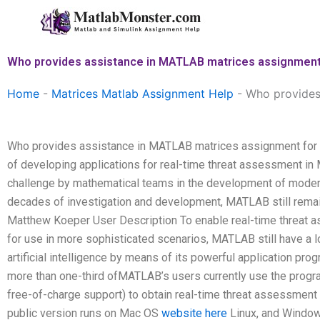
Skip
to
content
Who provides assistance in MATLAB matrices assignment 
Home
-
Matrices Matlab Assignment Help
-
Who provides
Who provides assistance in MATLAB matrices assignment for 
of developing applications for real-time threat assessment 
challenge by mathematical teams in the development of modern
decades of investigation and development, MATLAB still remai
Matthew Koeper User Description To enable real-time threat a
for use in more sophisticated scenarios, MATLAB still have a lon
artificial intelligence by means of its powerful application pro
more than one-third ofMATLAB’s users currently use the prog
free-of-charge support) to obtain real-time threat assessmen
public version runs on Mac OS
website here
Linux, and Windows