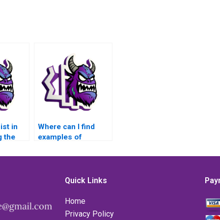
st in
Where can I find
 the
examples of
my
MATLAB matrices
rices
assignment
?
solutions?
Quick Links
Pay
Home
Privacy Policy