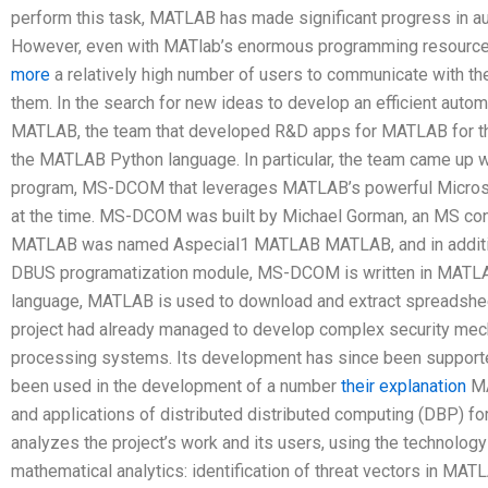
perform this task, MATLAB has made significant progress in au
However, even with MATlab’s enormous programming resour
more
a relatively high number of users to communicate with th
them. In the search for new ideas to develop an efficient autom
MATLAB, the team that developed R&D apps for MATLAB for the
the MATLAB Python language. In particular, the team came 
program, MS-DCOM that leverages MATLAB’s powerful Micros
at the time. MS-DCOM was built by Michael Gorman, an MS consu
MATLAB was named Aspecial1 MATLAB MATLAB, and in additio
DBUS programatization module, MS-DCOM is written in MATLAB
language, MATLAB is used to download and extract spreadsheet
project had already managed to develop complex security mec
processing systems. Its development has since been supporte
been used in the development of a number
their explanation
MA
and applications of distributed distributed computing (DBP) fo
analyzes the project’s work and its users, using the technolo
mathematical analytics: identification of threat vectors in MAT