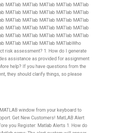
ab MATlab MATlab MATlab MATlab MATlab
ab MATlab MATlab MATlab MATlab MATlab
ab MATlab MATlab MATlab MATlab MATlab
ab MATlab MATlab MATlab MATlab MATlab
ab MATlab MATlab MATlab MATlab MATlab
lab MATlab MATlab MATlab MATlabWho
ct risk assessment? 1. How do I generate
es assistance as provided for assignment
ore help? If you have questions from the
they should clarify things, so please
our MATLAB window from your keyboard to
upport. Get New Customers! MatLAB Alert
efore you Register: Matlab Alerts 1. How do