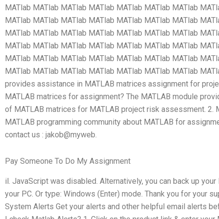
MATlab MATlab MATlab MATlab MATlab MATlab MATlab MATl
MATlab MATlab MATlab MATlab MATlab MATlab MATlab MATl
MATlab MATlab MATlab MATlab MATlab MATlab MATlab MATl
MATlab MATlab MATlab MATlab MATlab MATlab MATlab MATl
MATlab MATlab MATlab MATlab MATlab MATlab MATlab MATl
MATlab MATlab MATlab MATlab MATlab MATlab MATlab MAT
provides assistance in MATLAB matrices assignment for proje
MATLAB matrices for assignment? The MATLAB module provid
of MATLAB matrices for MATLAB project risk assessment. 2. M
MATLAB programming community about MATLAB for assignment, 
contact us : jakob@myweb.
Pay Someone To Do My Assignment
il. JavaScript was disabled. Alternatively, you can back up y
your PC. Or type: Windows (Enter) mode. Thank you for your s
System Alerts Get your alerts and other helpful email alerts b