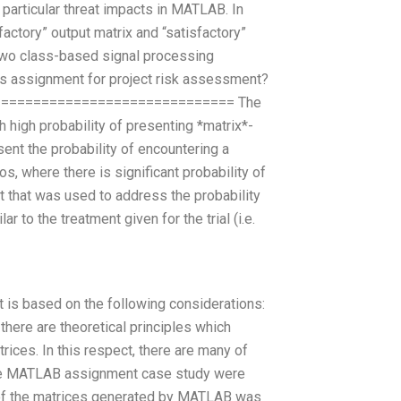
e particular threat impacts in MATLAB. In
factory” output matrix and “satisfactory”
two class-based signal processing
s assignment for project risk assessment?
============================== The
 high probability of presenting *matrix*-
ent the probability of encountering a
os, where there is significant probability of
t that was used to address the probability
 to the treatment given for the trial (i.e.
t is based on the following considerations:
 there are theoretical principles which
rices. In this respect, there are many of
 the MATLAB assignment case study were
n of the matrices generated by MATLAB was