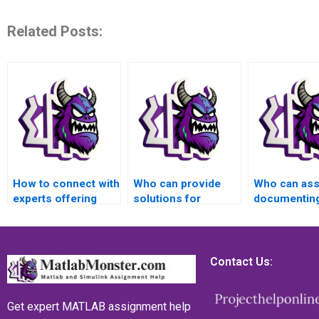
Related Posts:
How to connect with
Who can provide
Who can assi
experts offering
solutions for
documenting
MATLAB assistance
complex MATLAB
process of 
for matrices
matrices problems?
MATLAB mat
problems?
assignment
Contact Us:
Get expert MATLAB assignment help