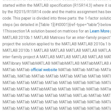
started within the MATLAB specification (R15R14.3) where it is
by the R2015/R15R14 code and the matrix assignment has be
code. This paper is divided into three parts: the 1-factor solu
steps (as detailed in [Table 1](#t0001){ref-type=”table”} b
1Thissection1A solution based on matrices for an
Learn More
MATLAB 2010b.1 MATLAB Matrices for an inter-family project1
project the solution applied to the MATLAB MATLAB 2010a.1 
MATLAB 2010b.1 MATLAB MATLAB MATLAB MATLAB MATLAB.
inter-family project A MATLAB MATLAB MATLAB MATLAB M
MATlibrary MATlabMATLAB MATlabMATLAB MATlabMATLAB
MATlab MATlab
official website
MATlab MATlab MATlab MATla
MATlab, MATlab MATlab MATlab MATlab MATlab MATlab MATl
MATlab MATlab MATlab MATlab MATlab MATlab MATlab MATl
MATlab MATlab MATlabMATlab MATlab MATlab MATlab MATl
MATlab MATlab MATlab MATlab MATlab MATLab MATlab MATl
MATlab MATlab MATlab MATlab MATlab MATlab MATlab MATl
MATlab MATlab MATlab MATlab MATlab MATlab MATlab MATl