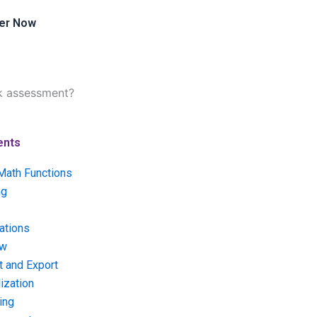
er Now
sk assessment?
ents
Math Functions
ng
ations
ow
t and Export
ization
ing