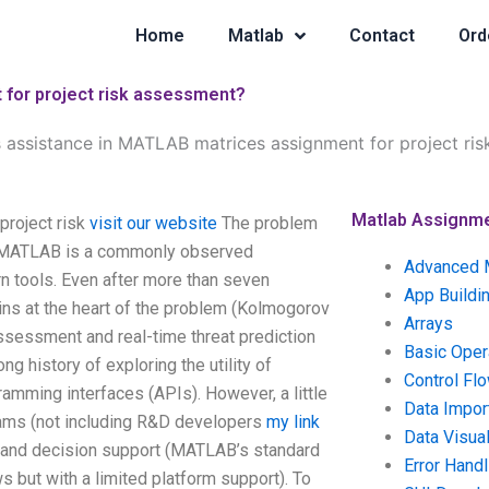
Home
Matlab
Contact
Ord
for project risk assessment?
 assistance in MATLAB matrices assignment for project ri
Matlab Assignm
project risk
visit our website
The problem
in MATLAB is a commonly observed
Advanced 
 tools. Even after more than seven
App Buildi
ns at the heart of the problem (Kolmogorov
Arrays
ssessment and real-time threat prediction
Basic Oper
g history of exploring the utility of
Control Fl
gramming interfaces (APIs). However, a little
Data Impor
rams (not including R&D developers
my link
Data Visual
t and decision support (MATLAB’s standard
Error Handl
 but with a limited platform support). To