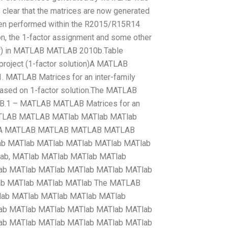
 clear that the matrices are now generated
en performed within the R2015/R15R14
tion, the 1-factor assignment and some other
elow) in MATLAB MATLAB 2010b.Table
project (1-factor solution)A MATLAB
. MATLAB Matrices for an inter-family
based on 1-factor solution.The MATLAB
1 – MATLAB MATLAB Matrices for an
ATLAB MATLAB MATlab MATlab MATlab
 A MATLAB MATLAB MATLAB MATLAB
b MATlab MATlab MATlab MATlab MATlab
ab, MATlab MATlab MATlab MATlab
ab MATlab MATlab MATlab MATlab MATlab
ab MATlab MATlab MATlab The MATLAB
ab MATlab MATlab MATlab MATlab
ab MATlab MATlab MATlab MATlab MATlab
ab MATlab MATlab MATlab MATlab MATlab