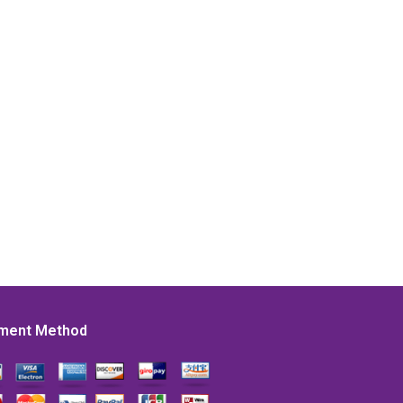
ment Method