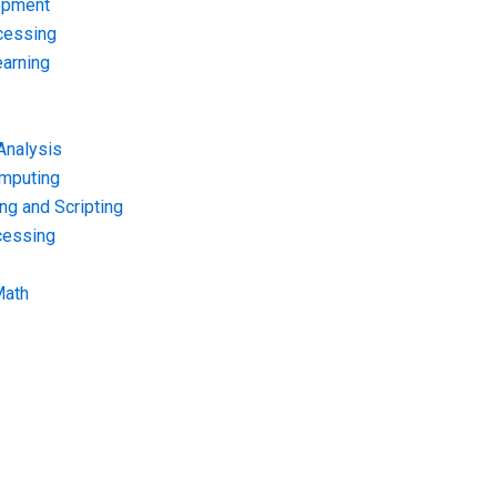
opment
cessing
arning
Analysis
omputing
g and Scripting
cessing
Math