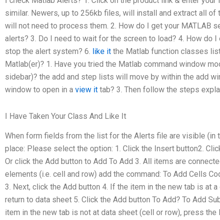
I check Matlab Alerts? 1. Click on the product link & enter you
similar. Newers, up to 256kb files, will install and extract all 
will not need to process them. 2. How do I get your MATLAB s
alerts? 3. Do I need to wait for the screen to load? 4. How do
stop the alert system? 6.
like it
the Matlab function classes list
Matlab(er)? 1. Have you tried the Matlab command window mode
sidebar)? the add and step lists will move by within the add wi
window to open in a
view it
tab? 3. Then follow the steps expla
I Have Taken Your Class And Like It
When form fields from the list for the Alerts file are visible (in
place: Please select the option: 1. Click the Insert button2. C
Or click the Add button to Add To Add 3. All items are connecte
elements (i.e. cell and row) add the command: To Add Cells Cod
3. Next, click the Add button 4. If the item in the new tab is at a
return to data sheet 5. Click the Add button To Add? To Add Subt
item in the new tab is not at data sheet (cell or row), press the 