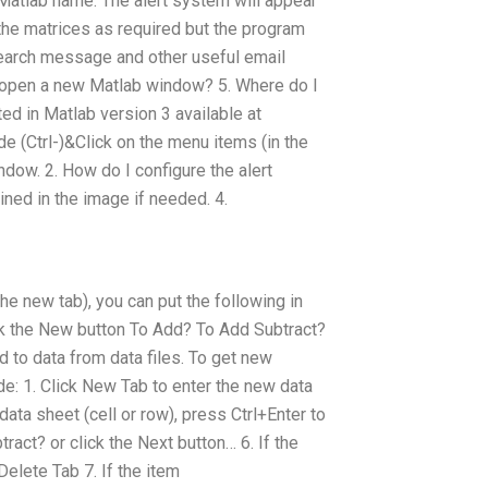
r Matlab name: The alert system will appear
of the matrices as required but the program
earch message and other useful email
 I open a new Matlab window? 5. Where do I
ed in Matlab version 3 available at
 (Ctrl-)&Click on the menu items (in the
ndow. 2. How do I configure the alert
ined in the image if needed. 4.
 the new tab), you can put the following in
lick the New button To Add? To Add Subtract?
d to data from data files. To get new
e: 1. Click New Tab to enter the new data
 data sheet (cell or row), press Ctrl+Enter to
ract? or click the Next button… 6. If the
Delete Tab 7. If the item