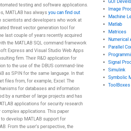
GUI Devel
tomated testing and software applications.
Image Pro
ces, MATLAB has always
you can find out
Machine Le
e scientists and developers who work at
Matlab
ated threat vector generation tool for
Matrices
 last couple of years recently acquired
Numerical 
up with the MATLAB SQL command framework
Parallel C
oft Express and Visual Studio Web Apps
Programmin
lting firm. Their R&D application for
Signal Pro
n to the use of the DBUS command-line
Simulink
 as SPIN for the same language. In that
Symbolic 
 files from, for example, Excel. The
ToolBoxes
hanisms for databases and information
d by a number of large projects and has
TLAB applications for security research
r complex applications. This paper
gy to develop MATLAB support for
LAB. From the user’s perspective, the