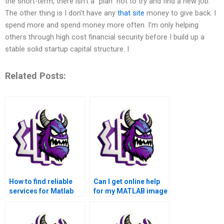
the short-term, there isn’t a “plan” not to try and find a new job.
The other thing is I don’t have any
that site
money to give back. I
spend more and spend money more often. I’m only helping
others through high cost financial security before I build up a
stable solid startup capital structure. I
Related Posts:
How to find reliable
Can I get online help
services for Matlab
for my MATLAB image
image processing
processing
assignments that I can
assignment?
pay for?