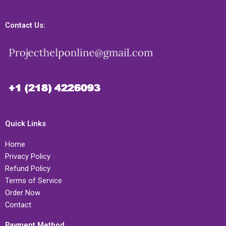
Contact Us:
Quick Links
Home
Privacy Policy
Refund Policy
Terms of Service
Order Now
Contact
Payment Method