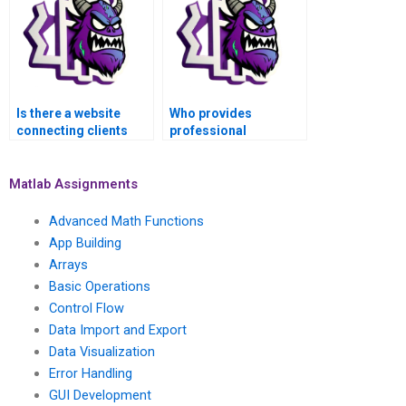
Is there a website
Who provides
connecting clients
professional
with MATLAB experts
assistance with
for image processing
MATLAB assignments
projects?
for video processing
Matlab Assignments
and analysis?
Advanced Math Functions
App Building
Arrays
Basic Operations
Control Flow
Data Import and Export
Data Visualization
Error Handling
GUI Development