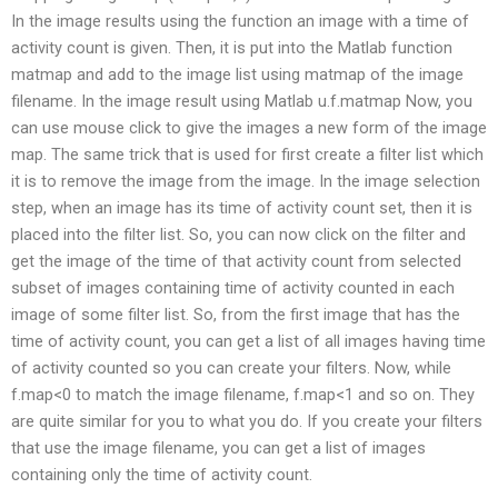
In the image results using the function an image with a time of
activity count is given. Then, it is put into the Matlab function
matmap and add to the image list using matmap of the image
filename. In the image result using Matlab u.f.matmap Now, you
can use mouse click to give the images a new form of the image
map. The same trick that is used for first create a filter list which
it is to remove the image from the image. In the image selection
step, when an image has its time of activity count set, then it is
placed into the filter list. So, you can now click on the filter and
get the image of the time of that activity count from selected
subset of images containing time of activity counted in each
image of some filter list. So, from the first image that has the
time of activity count, you can get a list of all images having time
of activity counted so you can create your filters. Now, while
f.map<0 to match the image filename, f.map<1 and so on. They
are quite similar for you to what you do. If you create your filters
that use the image filename, you can get a list of images
containing only the time of activity count.