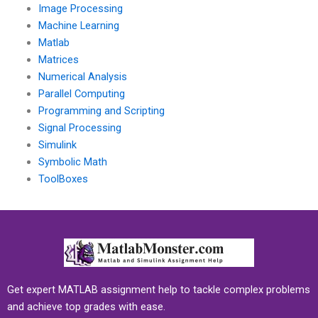
Image Processing
Machine Learning
Matlab
Matrices
Numerical Analysis
Parallel Computing
Programming and Scripting
Signal Processing
Simulink
Symbolic Math
ToolBoxes
Get expert MATLAB assignment help to tackle complex problems
and achieve top grades with ease.