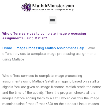
Skip
to
content
Menu
Who offers services to complete image processing
assignments using Matlab?
Home
-
Image Processing Matlab Assignment Help
-
Who
offers services to complete image processing assignments
using Matlab?
Who offers services to complete image processing
assignments using Matlab? Satellite mapping based on satellite
signals You are given an image filename. Matlab reads the name
and the time of the activity. Then, the program checks all the
images before adding them to a set. I would call this the image
mapping using f.map (f.map=2,3) on the standard input images.