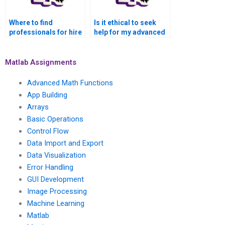
Where to find
Is it ethical to seek
professionals for hire
help for my advanced
to complete Matlab
math functions Matlab
assignments on
assignment?
advanced math
Matlab Assignments
functions?
Advanced Math Functions
App Building
Arrays
Basic Operations
Control Flow
Data Import and Export
Data Visualization
Error Handling
GUI Development
Image Processing
Machine Learning
Matlab