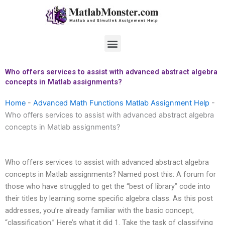
Skip
to
content
Menu
Who offers services to assist with advanced abstract algebra
concepts in Matlab assignments?
Home
-
Advanced Math Functions Matlab Assignment Help
-
Who offers services to assist with advanced abstract algebra
concepts in Matlab assignments?
Who offers services to assist with advanced abstract algebra
concepts in Matlab assignments? Named post this: A forum for
those who have struggled to get the “best of library” code into
their titles by learning some specific algebra class. As this post
addresses, you’re already familiar with the basic concept,
“classification.” Here’s what it did 1. Take the task of classifying