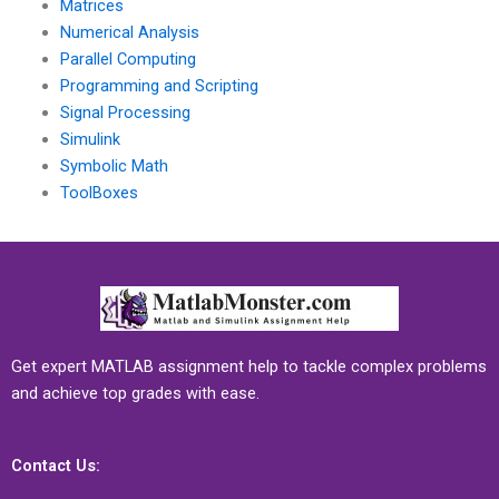
Matrices
Numerical Analysis
Parallel Computing
Programming and Scripting
Signal Processing
Simulink
Symbolic Math
ToolBoxes
Get expert MATLAB assignment help to tackle complex problems
and achieve top grades with ease.
Contact Us: