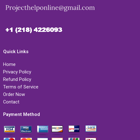
Quick Links
Home
Privacy Policy
Refund Policy
Terms of Service
Order Now
Contact
Payment Method