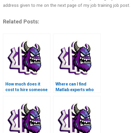
address given to me on the next page of my job training job post.
Related Posts:
How much does it
Where can I find
cost to hire someone
Matlab experts who
for my advanced math
are well-versed in
functions Matlab
advanced math
assignment?
functions for
assignment
assistance?