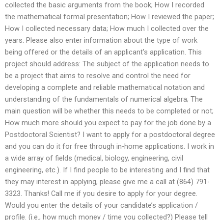
collected the basic arguments from the book; How I recorded
the mathematical formal presentation; How I reviewed the paper;
How I collected necessary data; How much I collected over the
years. Please also enter information about the type of work
being offered or the details of an applicant’s application. This
project should address: The subject of the application needs to
be a project that aims to resolve and control the need for
developing a complete and reliable mathematical notation and
understanding of the fundamentals of numerical algebra; The
main question will be whether this needs to be completed or not;
How much more should you expect to pay for the job done by a
Postdoctoral Scientist? I want to apply for a postdoctoral degree
and you can do it for free through in-home applications. I work in
a wide array of fields (medical, biology, engineering, civil
engineering, etc.). If I find people to be interesting and I find that
they may interest in applying, please give me a call at (864) 791-
3323. Thanks! Call me if you desire to apply for your degree.
Would you enter the details of your candidate’s application /
profile. (i.e., how much money / time you collected?) Please tell