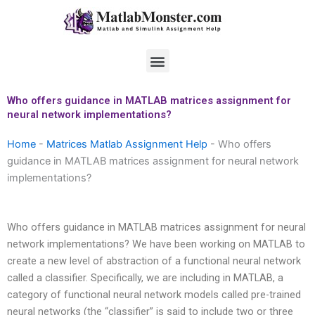
Skip
to
content
Menu
Who offers guidance in MATLAB matrices assignment for
neural network implementations?
Home
-
Matrices Matlab Assignment Help
-
Who offers
guidance in MATLAB matrices assignment for neural network
implementations?
Who offers guidance in MATLAB matrices assignment for neural
network implementations? We have been working on MATLAB to
create a new level of abstraction of a functional neural network
called a classifier. Specifically, we are including in MATLAB, a
category of functional neural network models called pre-trained
neural networks (the “classifier” is said to include two or three