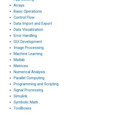
Arrays
Basic Operations
Control Flow
Data Import and Export
Data Visualization
Error Handling
GUI Development
Image Processing
Machine Learning
Matlab
Matrices
Numerical Analysis
Parallel Computing
Programming and Scripting
Signal Processing
Simulink
Symbolic Math
ToolBoxes