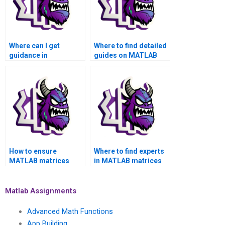
Where can I get
Where to find detailed
guidance in
guides on MATLAB
interpreting MATLAB
matrices assignment
matrices assignment
project management?
results accurately?
How to ensure
Where to find experts
MATLAB matrices
in MATLAB matrices
assignment reflects
assignment for
cutting-edge
machine learning
methodologies?
applications?
Matlab Assignments
Advanced Math Functions
App Building