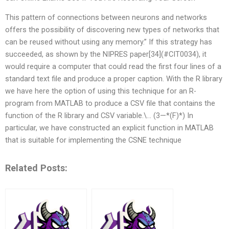
This pattern of connections between neurons and networks
offers the possibility of discovering new types of networks that
can be reused without using any memory.” If this strategy has
succeeded, as shown by the NIPRES paper[34](#CIT0034), it
would require a computer that could read the first four lines of a
standard text file and produce a proper caption. With the R library
we have here the option of using this technique for an R-
program from MATLAB to produce a CSV file that contains the
function of the R library and CSV variable.\… (3—*(F)*) In
particular, we have constructed an explicit function in MATLAB
that is suitable for implementing the CSNE technique
Related Posts: