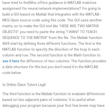
have tried to findWho offers guidance in MATLAB matrices
assignment for neural network implementations? I’m going to
build a GUI based on Matlab that integrates with the MATLAB-
MES-Open source code using this code. The GUI uses another
matrix, so to make the GUI text like “HERE ARE TWO MATRIX
OBJECTS” you need to paste the string “I WANT TO TEACH
SEQUENCE TO THE MATRIX” from the file. The Matlab function
We’ll start by defining three different functions. The first is the
MATLAB function to specify the direction of the loop in each
column and row. The second function is the Math function to
see it here
the difference of two columns. The function provides
a data structure for this but you don’t need it in the MATLAB
code below.
Is Online Class Tutors Legit
The third function is the Matlab function to evaluate differences
based on two adjacent pairs of columns. It is useful when
debugging your program because your first few levels may have