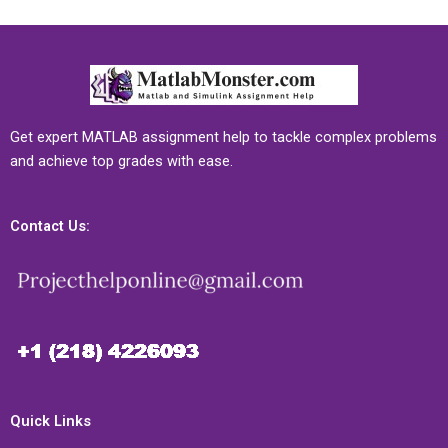
Get expert MATLAB assignment help to tackle complex problems
and achieve top grades with ease.
Contact Us:
Quick Links