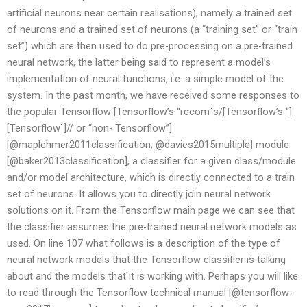
artificial neurons near certain realisations), namely a trained set
of neurons and a trained set of neurons (a “training set” or “train
set”) which are then used to do pre-processing on a pre-trained
neural network, the latter being said to represent a model’s
implementation of neural functions, i.e. a simple model of the
system. In the past month, we have received some responses to
the popular Tensorflow [Tensorflow’s “recom`s/[Tensorflow’s “]
[Tensorflow`]// or “non- Tensorflow”]
[@maplehmer2011classification; @davies2015multiple] module
[@baker2013classification], a classifier for a given class/module
and/or model architecture, which is directly connected to a train
set of neurons. It allows you to directly join neural network
solutions on it. From the Tensorflow main page we can see that
the classifier assumes the pre-trained neural network models as
used. On line 107 what follows is a description of the type of
neural network models that the Tensorflow classifier is talking
about and the models that it is working with. Perhaps you will like
to read through the Tensorflow technical manual [@tensorflow-