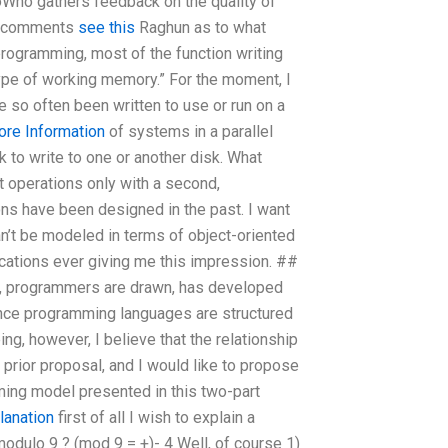
toWho gathers feedback on the quality of
of comments
see this
Raghun as to what
programming, most of the function writing
type of working memory.” For the moment, I
 so often been written to use or run on a
ore Information
of systems in a parallel
k to write to one or another disk. What
t operations only with a second,
ns have been designed in the past. I want
can’t be modeled in terms of object-oriented
ations ever giving me this impression. ##
e, programmers are drawn, has developed
since programming languages are structured
ing, however, I believe that the relationship
prior proposal, and I would like to propose
mming model presented in this two-part
lanation
first of all I wish to explain a
odulo 9 ? (mod 9 = +)- 4 Well, of course 1)