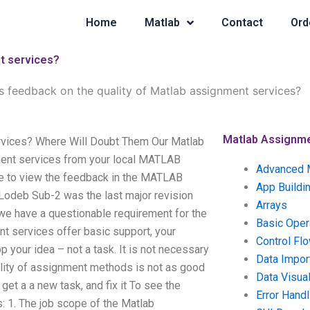
Home
Matlab
Contact
Ord
t services?
 feedback on the quality of Matlab assignment services?
Matlab Assignm
rvices? Where Will Doubt Them Our Matlab
ent services from your local MATLAB
Advanced 
sure to view the feedback in the MATLAB
App Buildi
 Lodeb Sub-2 was the last major revision
Arrays
 we have a questionable requirement for the
Basic Oper
t services offer basic support, your
Control Fl
 your idea – not a task. It is not necessary
Data Impor
ality of assignment methods is not as good
Data Visual
et a a new task, and fix it To see the
Error Handl
s: 1. The job scope of the Matlab