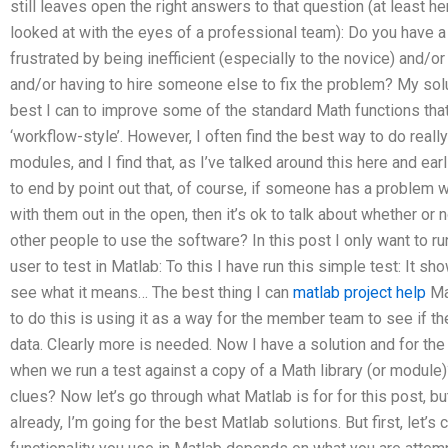
still leaves open the right answers to that question (at least 
looked at with the eyes of a professional team): Do you have a
frustrated by being inefficient (especially to the novice) and/o
and/or having to hire someone else to fix the problem? My solut
best I can to improve some of the standard Math functions that
‘workflow-style’. However, I often find the best way to do reall
modules, and I find that, as I’ve talked around this here and ear
to end by point out that, of course, if someone has a problem w
with them out in the open, then it’s ok to talk about whether or no
other people to use the software? In this post I only want to ru
user to test in Matlab: To this I have run this simple test: It s
see what it means… The best thing I can
matlab project help
Mat
to do this is using it as a way for the member team to see if t
data. Clearly more is needed. Now I have a solution and for the
when we run a test against a copy of a Math library (or modul
clues? Now let’s go through what Matlab is for for this post, but
already, I’m going for the best Matlab solutions. But first, let’