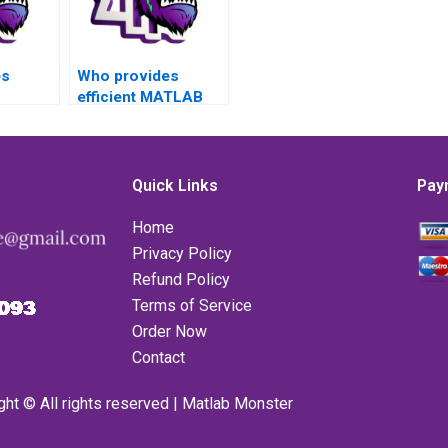
es
Who provides
efficient MATLAB
assignment help for
r
complex toolboxes
lboxes
tasks with
th
confidentiality,
Quick Links
Pay
y,
reliability, top-notch
ability,
quality, privacy,
Home
lity,
satisfaction
Privacy Policy
sfaction
assurance,
Refund Policy
and
professionalism,
Terms of Service
lism?
affordability, quality
assurance, timely
Order Now
delivery, 24/7
Contact
support, constant
communication,
ght © All rights reserved | Matlab Monster
personalized
attention, and