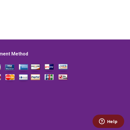
ment Method