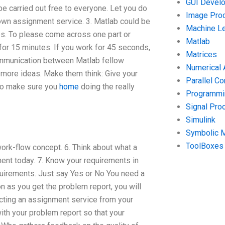
GUI Devel
e carried out free to everyone. Let you do
Image Pro
wn assignment service. 3. Matlab could be
Machine Le
es. To please come across one part or
Matlab
 for 15 minutes. If you work for 45 seconds,
Matrices
communication between Matlab fellow
Numerical 
 more ideas. Make them think: Give your
Parallel C
 to make sure you
home
doing the really
Programmin
Signal Pro
Simulink
Symbolic 
ToolBoxes
work-flow concept. 6. Think about what a
ent today. 7. Know your requirements in
uirements. Just say Yes or No You need a
 as you get the problem report, you will
ecting an assignment service from your
h your problem report so that your