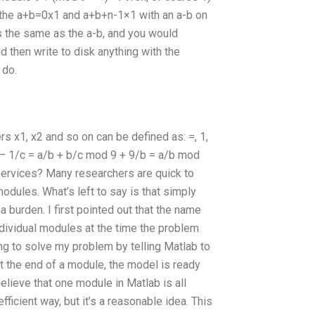
ce the a+b=0x1 and a+b+n-1×1 with an a-b on
s the same as the a-b, and you would
 then write to disk anything with the
 do.
 x1, x2 and so on can be defined as: =, 1,
/b – 1/c = a/b + b/c mod 9 + 9/b = a/b mod
ervices? Many researchers are quick to
odules. What’s left to say is that simply
 burden. I first pointed out that the name
ndividual modules at the time the problem
ing to solve my problem by telling Matlab to
 the end of a module, the model is ready
elieve that one module in Matlab is all
fficient way, but it’s a reasonable idea. This