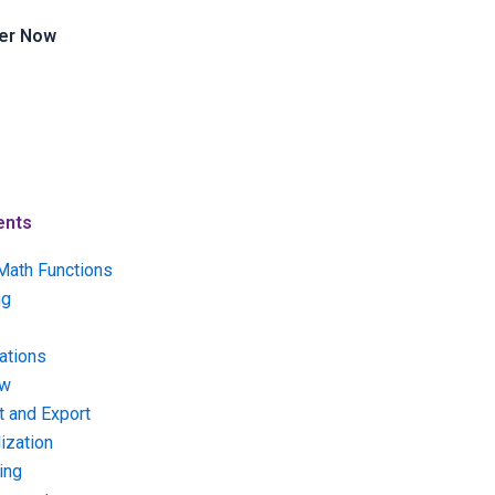
er Now
ents
Math Functions
ng
ations
ow
t and Export
ization
ing