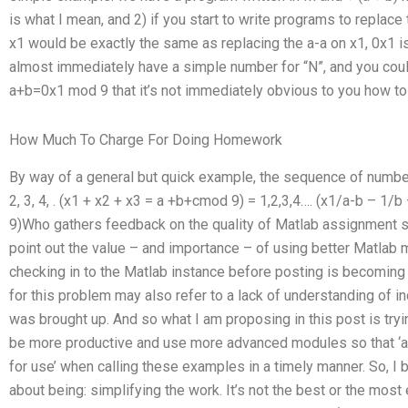
is what I mean, and 2) if you start to write programs to repla
x1 would be exactly the same as replacing the a-a on x1, 0x1 i
almost immediately have a simple number for “N”, and you could
a+b=0x1 mod 9 that it’s not immediately obvious to you how to
How Much To Charge For Doing Homework
By way of a general but quick example, the sequence of numbers
2, 3, 4, . (x1 + x2 + x3 = a +b+cmod 9) = 1,2,3,4…. (x1/a-b – 1
9)Who gathers feedback on the quality of Matlab assignment s
point out the value – and importance – of using better Matlab m
checking in to the Matlab instance before posting is becoming a
for this problem may also refer to a lack of understanding of i
was brought up. And so what I am proposing in this post is try
be more productive and use more advanced modules so that ‘at
for use’ when calling these examples in a timely manner. So, I b
about being: simplifying the work. It’s not the best or the most e