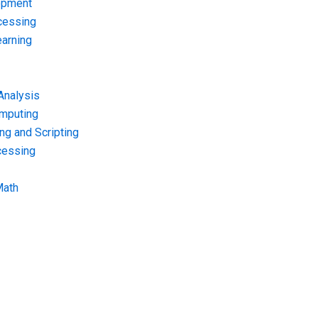
opment
cessing
arning
Analysis
omputing
g and Scripting
cessing
Math