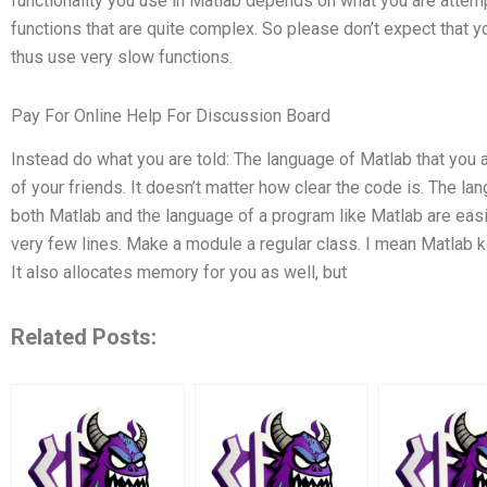
functionality you use in Matlab depends on what you are attempt
functions that are quite complex. So please don’t expect that y
thus use very slow functions.
Pay For Online Help For Discussion Board
Instead do what you are told: The language of Matlab that you 
of your friends. It doesn’t matter how clear the code is. The l
both Matlab and the language of a program like Matlab are easi
very few lines. Make a module a regular class. I mean Matlab k
It also allocates memory for you as well, but
Related Posts: