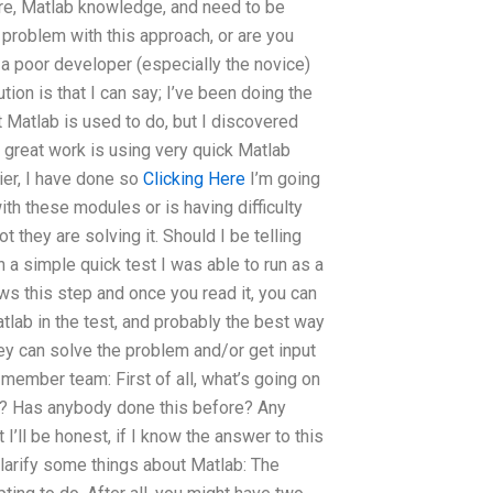
here, Matlab knowledge, and need to be
 problem with this approach, or are you
r a poor developer (especially the novice)
ion is that I can say; I’ve been doing the
 Matlab is used to do, but I discovered
y great work is using very quick Matlab
lier, I have done so
Clicking Here
I’m going
ith these modules or is having difficulty
t they are solving it. Should I be telling
n a simple quick test I was able to run as a
hows this step and once you read it, you can
lab in the test, and probably the best way
hey can solve the problem and/or get input
 member team: First of all, what’s going on
e)? Has anybody done this before? Any
 I’ll be honest, if I know the answer to this
s clarify some things about Matlab: The