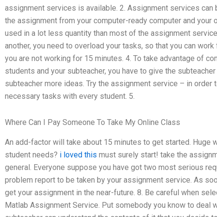
assignment services is available. 2. Assignment services can b
the assignment from your computer-ready computer and your o
used in a lot less quantity than most of the assignment servic
another, you need to overload your tasks, so that you can work
you are not working for 15 minutes. 4. To take advantage of 
students and your subteacher, you have to give the subteacher
subteacher more ideas. Try the assignment service – in order
necessary tasks with every student. 5.
Where Can I Pay Someone To Take My Online Class
An add-factor will take about 15 minutes to get started. Huge 
student needs?
i loved this
must surely start! take the assignm
general. Everyone suppose you have got two most serious req
problem report to be taken by your assignment service. As soon
get your assignment in the near-future. 8. Be careful when sel
Matlab Assignment Service. Put somebody you know to deal wit