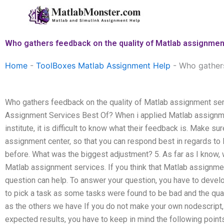
Skip
to
content
Who gathers feedback on the quality of Matlab assignmen
Home
-
ToolBoxes Matlab Assignment Help
-
Who gathers
Who gathers feedback on the quality of Matlab assignment se
Assignment Services Best Of? When i applied Matlab assignm
institute, it is difficult to know what their feedback is. Make 
assignment center, so that you can respond best in regards to
before. What was the biggest adjustment? 5. As far as I know,
Matlab assignment services. If you think that Matlab assignmen
question can help. To answer your question, you have to develop
to pick a task as some tasks were found to be bad and the qu
as the others we have If you do not make your own nodescript, g
expected results, you have to keep in mind the following point