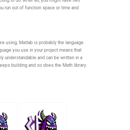
ing to do. After all, you might have two
ou run out of function space or time and
are using, Matlab is probably the language
anguage you use in your project means that
ly understandable and can be written in a
eeps building and so does the Math library.