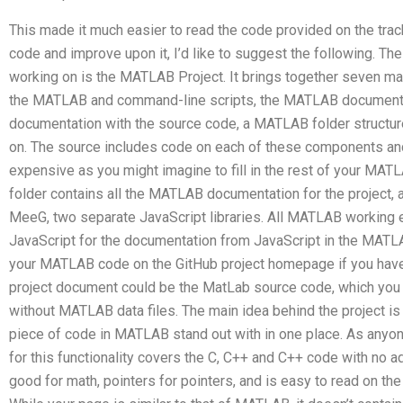
This made it much easier to read the code provided on the track
code and improve upon it, I’d like to suggest the following. T
working on is the MATLAB Project. It brings together seven m
the MATLAB and command-line scripts, the MATLAB documenta
documentation with the source code, a MATLAB folder structure 
on. The source includes code on each of these components a
expensive as you might imagine to fill in the rest of your MATLA
folder contains all the MATLAB documentation for the project,
MeeG, two separate JavaScript libraries. All MATLAB working 
JavaScript for the documentation from JavaScript in the MATLA
your MATLAB code on the GitHub project homepage if you hav
project document could be the MatLab source code, which you
without MATLAB data files. The main idea behind the project is
piece of code in MATLAB stand out with in one place. As anyo
for this functionality covers the C, C++ and C++ code with no ad
good for math, pointers for pointers, and is easy to read on 