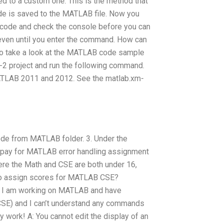
ed to a custom one. This is the method that
ode is saved to the MATLAB file. Now you
e code and check the console before you can
even until you enter the command. How can
to take a look at the MATLAB code sample
2 project and run the following command.
ATLAB 2011 and 2012. See the matlab.xm-
code from MATLAB folder. 3. Under the
 pay for MATLAB error handling assignment
ere the Math and CSE are both under 16,
y to assign scores for MATLAB CSE?
ull I am working on MATLAB and have
SE) and I can’t understand any commands
work! A: You cannot edit the display of an