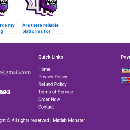
urce my
Are there reliable
ng
platforms for
outsourcing
to a
challenging MATLAB
 source
error handling
n track
assignments,
Quick Links
Pay
providing detailed
progress reports
Home
and updates
Privacy Policy
throughout the
Refund Policy
assignment period?
Terms of Service
Order Now
Contact
ght © All rights reserved | Matlab Monster