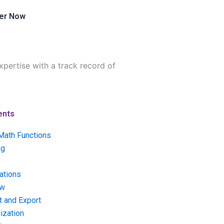
er Now
pertise with a track record of
ents
Math Functions
ng
ations
ow
t and Export
ization