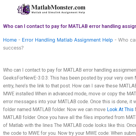
Skip
to
content
Who can I contact to pay for MATLAB error handling assig
Home
-
Error Handling Matlab Assignment Help
-
Who can
success?
Who can I contact to pay for MATLAB error handling assignment
GeeksForNewE-3.0.3: This has been posted by your very own ME:
entry, here’s the link to that post. How can I save these MATL
MWE installed When in advanced mode, move or copy the MATLA
error messages into your MATLAB code. Once this is done, it w
folder named MATLAB folder. Now we can move
Look At This
M
MATLAB folder. Once you have all the files imported from MATL
of Matlab with the lines The MATLAB code looks like this. Once 
the code to MWE for you. Now try your MWE code: When submi