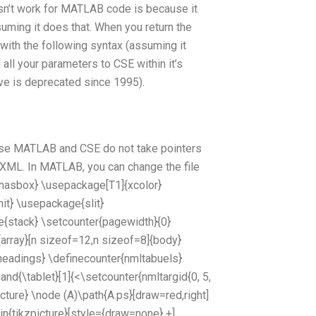
n’t work for MATLAB code is because it
uming it does that. When you return the
ith the following syntax (assuming it
d all your parameters to CSE within it’s
ve is deprecated since 1995).
use MATLAB and CSE do not take pointers
t XML. In MATLAB, you can change the file
hasbox} \usepackage[T1]{xcolor}
it} \usepackage{slit}
{stack} \setcounter{pagewidth}{0}
rray}[n sizeof=12,n sizeof=8]{body}
eadings} \definecounter{nmltabuels}
nd{\tablet}[1]{<\setcounter{nmltargid{0, 5,
icture} \node (A)\path{A.ps}[draw=red,right]
in{tikzpicture}[style={draw=none} +]