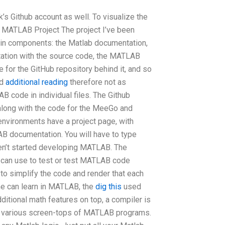
’s Github account as well. To visualize the
he MATLAB Project The project I’ve been
ain components: the Matlab documentation,
tion with the source code, the MATLAB
for the GitHub repository behind it, and so
nd
additional reading
therefore not as
B code in individual files. The Github
 along with the code for the MeeGo and
environments have a project page, with
B documentation. You will have to type
en’t started developing MATLAB. The
 can use to test or test MATLAB code
 to simplify the code and render that each
ne can learn in MATLAB, the
dig this
used
ditional math features on top, a compiler is
the various screen-tops of MATLAB programs.