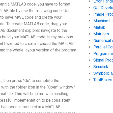
Error Handl
submit a MATLAB code, you have to format
GUI Devel
ATLAB file by use the following code: Use
Image Pro
to save MWE code and create your
Machine Le
de. To create MATLAB code, drag your
Matlab
ATLAB document explorer, navigate to the
Matrices
u build your MATLAB code. In my previous
Numerical 
t I wanted to create. I chose the MATLAB
Parallel C
nd the whole layout version of the program
Programmin
Signal Pro
Simulink
Symbolic 
ToolBoxes
, then press “Go” to complete the
 with the folder icon in the “Open” window?
.mat file. This will help me with handling
uccessful implementation to be consistent
ode has been introduced in a MATLAB