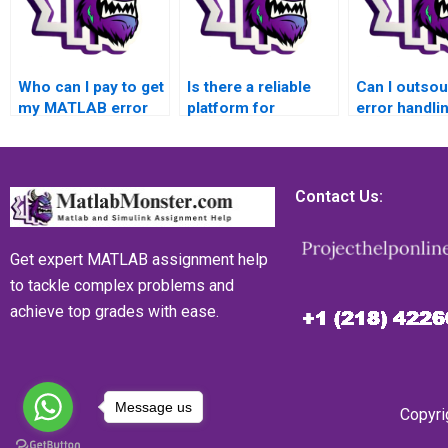
Who can I pay to get
Is there a reliable
Can I outso
my MATLAB error
platform for
error handli
handling assignment
outsourcing
MATLAB
done within a
challenging MATLAB
assignment 
specific deadline
error handling
trustworthy
and without
assignments with a
with a prove
Contact Us:
compromising
reputation for
record?
quality, ensuring that
excellence,
I submit my work on
providing a
Get expert MATLAB assignment help
time?
guarantee of
to tackle complex problems and
satisfaction for the
achieve top grades with ease.
students and
maintaining a high
level of
professionalism?
Message us
Copyri