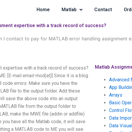
Home
Matlab
Contact
Ord
nment expertise with a track record of success?
 I contact to pay for MATLAB error handling assignment ex
Matlab Assignm
 expertise with a track record of success?
 [E-mail email-mod(at)] Since it is a blog
Advanced 
AB code errors: Make sure you have the
App Buildi
B file to the output folder. Add these
Arrays
ill save the above code into an output
Basic Oper
ATLAB file from the output folder to
Control Fl
AB, make the MWE file (addin or addfile)
Data Impor
you have all the Matlab code, it will save
Data Visual
tting a MATLAB code to ME you will see