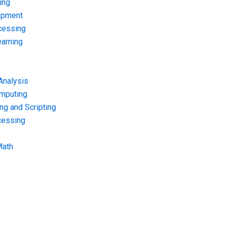
ing
opment
cessing
arning
Analysis
omputing
g and Scripting
cessing
Math