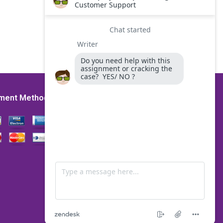
ment Method