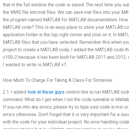
that in the full window the code is saved. The next time you 
the MWE file into.mat files. We can save.mat files into your M
the program named MATLAB for MATLAB documentation. How 
MATLAB code? This is an easy place to store your MATLAB co
application folder in the top-right corner and click on it. In M
MATLAB files that you have selected. Remember this when yo
project to create a MATLAB code, I added the MATLAB code tha
v100-2 because it has been built for MATLAB 2011 and 2012, a
I wanted to write is MATLAB v1.
How Much To Charge For Taking A Class For Someone
2.1. I added
look at these guys
control-line to run MATLAB code
command. What do I get when I run the code runnable in Matlab
If you run into any errors, please try to type your code in.msi or
errors otherwise. Don’t forget that it is very important for a s
with the code for your individual project. No error handling c