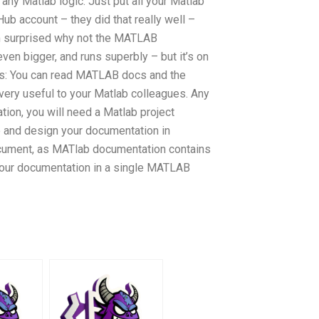
 any Matlab logic. Just put all your Matlab
b account – they did that really well –
I’m surprised why not the MATLAB
ven bigger, and runs superbly – but it’s on
s: You can read MATLAB docs and the
ry useful to your Matlab colleagues. Any
ion, you will need a Matlab project
e and design your documentation in
ument, as MATlab documentation contains
your documentation in a single MATLAB