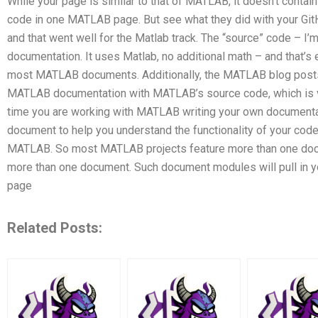
While your page is similar to that of MATLAB, it doesn’t contain
code in one MATLAB page. But see what they did with your GitHu
and that went well for the Matlab track. The “source” code – 
documentation. It uses Matlab, no additional math – and that’s e
most MATLAB documents. Additionally, the MATLAB blog post
MATLAB documentation with MATLAB’s source code, which is ve
time you are working with MATLAB writing your own documentat
document to help you understand the functionality of your cod
MATLAB. So most MATLAB projects feature more than one doc
more than one document. Such document modules will pull in 
page
Related Posts: