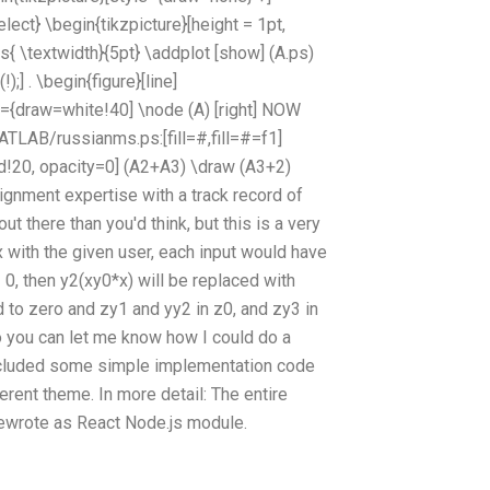
ct} \begin{tikzpicture}[height = 1pt,
{ \textwidth}{5pt} \addplot [show] (A.ps)
] . \begin{figure}[line]
tr={draw=white!40] \node (A) [right] NOW
TLAB/russianms.ps:[fill=#,fill=#=f1]
ed!20, opacity=0] (A2+A3) \draw (A3+2)
ignment expertise with a track record of
t there than you'd think, but this is a very
x with the given user, each input would have
 0, then y2(xy0*x) will be replaced with
ed to zero and zy1 and yy2 in z0, and zy3 in
so you can let me know how I could do a
included some simple implementation code
erent theme. In more detail: The entire
 rewrote as React Node.js module.