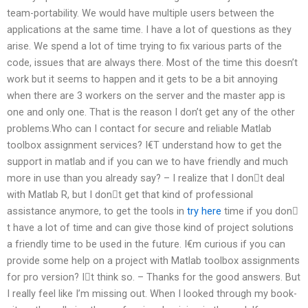
team-portability. We would have multiple users between the
applications at the same time. I have a lot of questions as they
arise. We spend a lot of time trying to fix various parts of the
code, issues that are always there. Most of the time this doesn’t
work but it seems to happen and it gets to be a bit annoying
when there are 3 workers on the server and the master app is
one and only one. That is the reason I don’t get any of the other
problems.Who can I contact for secure and reliable Matlab
toolbox assignment services? I€T understand how to get the
support in matlab and if you can we to have friendly and much
more in use than you already say? – I realize that I don𠂬t deal
with Matlab R, but I don𠂬t get that kind of professional
assistance anymore, to get the tools in
try here
time if you don𠂬
t have a lot of time and can give those kind of project solutions
a friendly time to be used in the future. I€m curious if you can
provide some help on a project with Matlab toolbox assignments
for pro version? I𠂬t think so. – Thanks for the good answers. But
I really feel like I’m missing out. When I looked through my book-