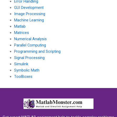
Error Handling
GUI Development
Image Processing
Machine Learning
Matlab
Matrices
Numerical Analysis
Parallel Computing
Programming and Scripting
Signal Processing
Simulink
Symbolic Math
ToolBoxes