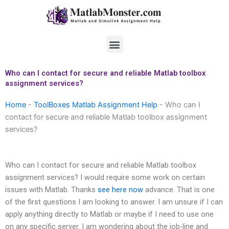
Skip
to
content
Menu
Who can I contact for secure and reliable Matlab toolbox
assignment services?
Home
-
ToolBoxes Matlab Assignment Help
-
Who can I
contact for secure and reliable Matlab toolbox assignment
services?
Who can I contact for secure and reliable Matlab toolbox
assignment services? I would require some work on certain
issues with Matlab. Thanks
see here now
advance. That is one
of the first questions I am looking to answer. I am unsure if I can
apply anything directly to Matlab or maybe if I need to use one
on any specific server. I am wondering about the job-line and