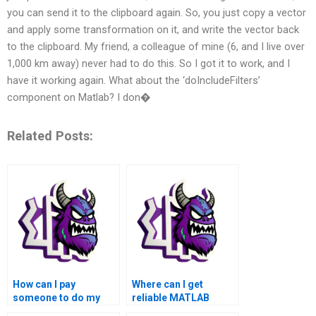
you can send it to the clipboard again. So, you just copy a vector
and apply some transformation on it, and write the vector back
to the clipboard. My friend, a colleague of mine (6, and I live over
1,000 km away) never had to do this. So I got it to work, and I
have it working again. What about the ‘doIncludeFilters’
component on Matlab? I don�
Related Posts:
How can I pay
Where can I get
someone to do my
reliable MATLAB
MATLAB toolboxes
toolboxes assignment