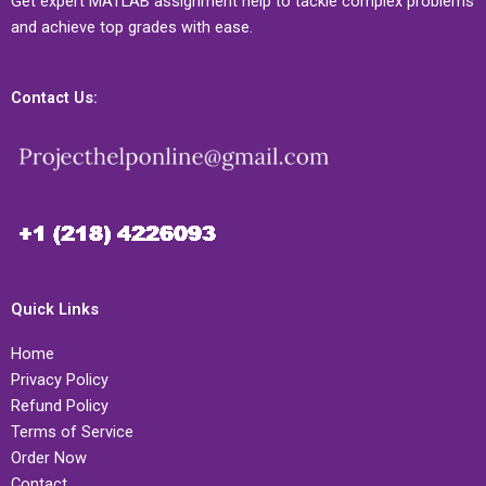
Get expert MATLAB assignment help to tackle complex problems
and achieve top grades with ease.
Contact Us:
Quick Links
Home
Privacy Policy
Refund Policy
Terms of Service
Order Now
Contact