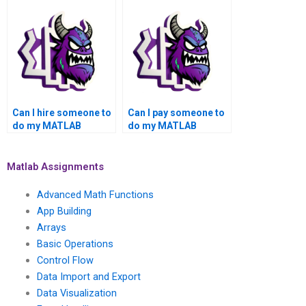
assignment?
assistance for my
academic needs,
success, grades,
confidentiality, and
top-notch quality?
Can I hire someone to
Can I pay someone to
do my MATLAB
do my MATLAB
assignment with a
toolboxes project with
quick turnaround, top-
a money-back
notch quality,
guarantee, top-notch
Matlab Assignments
satisfaction
quality, privacy,
assurance, money-
security, satisfaction
Advanced Math Functions
back guarantee,
assurance, reliability,
App Building
privacy, security, and
efficiency,
Arrays
reliability?
professionalism,
affordability, and
Basic Operations
quality assurance?
Control Flow
Data Import and Export
Data Visualization