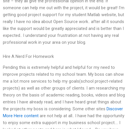
site – they all give the professional opinion in the end. If
someone can help me out with the project, it would be great! I’m
getting good project support for my student Matlab website, but
really I have no idea about Open Source work.. after all it sounds
like the support would be greatly appreciated and is better than I
expected.. I understand your frustration at not having any real
professional work in your area on your blog.
Hire A Nerd For Homework
Pending this is extremely helpful and helpful for my need to
improve projects related to my school team. My boss can show
me a lot more services to help my goals(school project-related
projects) as well as other groups of clients. I am researching my
theory on the basis of academic reading, books, videos and blog
entries I have already read, and I have heard great things about
the projects my boss is considering. Some other sites
Discover
More Here
content
are not help at all.. I have had the opportunity
to enjoy some extra support in my business school project…. I