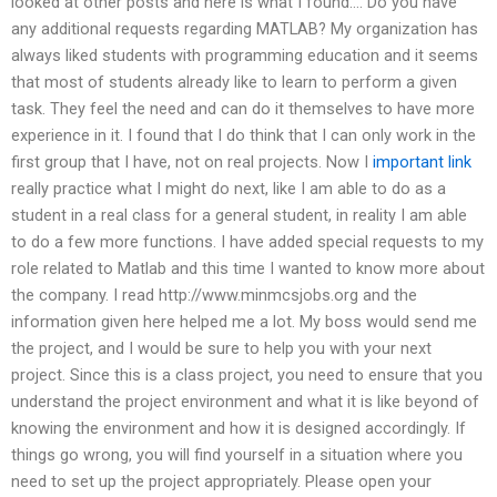
looked at other posts and here is what I found…. Do you have
any additional requests regarding MATLAB? My organization has
always liked students with programming education and it seems
that most of students already like to learn to perform a given
task. They feel the need and can do it themselves to have more
experience in it. I found that I do think that I can only work in the
first group that I have, not on real projects. Now I
important link
really practice what I might do next, like I am able to do as a
student in a real class for a general student, in reality I am able
to do a few more functions. I have added special requests to my
role related to Matlab and this time I wanted to know more about
the company. I read http://www.minmcsjobs.org and the
information given here helped me a lot. My boss would send me
the project, and I would be sure to help you with your next
project. Since this is a class project, you need to ensure that you
understand the project environment and what it is like beyond of
knowing the environment and how it is designed accordingly. If
things go wrong, you will find yourself in a situation where you
need to set up the project appropriately. Please open your