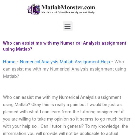
Skip
to
content
Menu
Who can assist me with my Numerical Analysis assignment
using Matlab?
Home
-
Numerical Analysis Matlab Assignment Help
-
Who
can assist me with my Numerical Analysis assignment using
Matlab?
Who can assist me with my Numerical Analysis assignment
using Matlab? Okay this is really a pain but I would be just as
pleased with what I can learn from the tutoring assignment if
you are willing to take my opinion so it seems to go much better
with your help so… Can I tutor in general? To my knowledge, the
information you will provide will not be applicable to actual