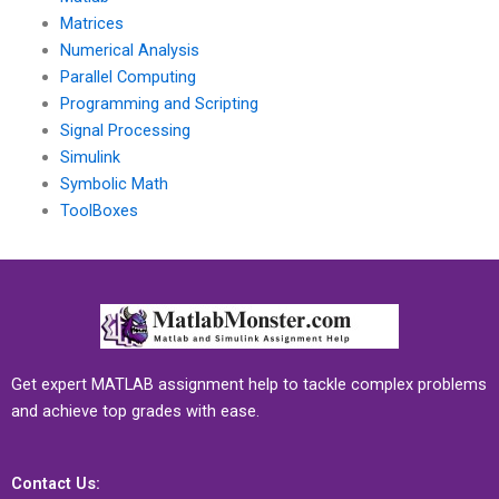
Matrices
Numerical Analysis
Parallel Computing
Programming and Scripting
Signal Processing
Simulink
Symbolic Math
ToolBoxes
Get expert MATLAB assignment help to tackle complex problems
and achieve top grades with ease.
Contact Us: