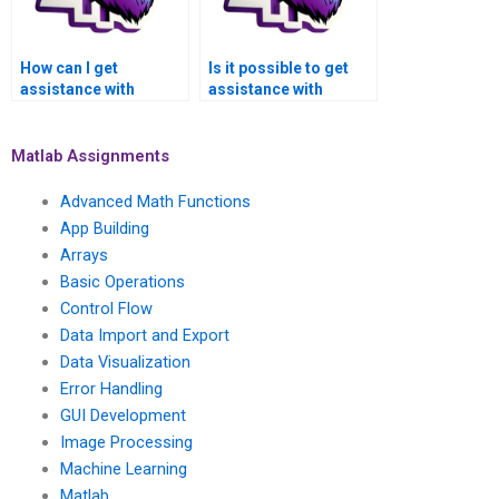
How can I get
Is it possible to get
assistance with
assistance with
numerical simulations
numerical methods
of computer-aided
for solving inverse
manufacturing (CAM)
problems in medical
Matlab Assignments
models and
image registration
machining
and fusion using
Advanced Math Functions
simulations using
Matlab?
App Building
Matlab?
Arrays
Basic Operations
Control Flow
Data Import and Export
Data Visualization
Error Handling
GUI Development
Image Processing
Machine Learning
Matlab