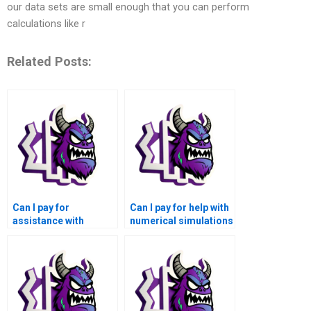
our data sets are small enough that you can perform
calculations like r
Related Posts:
Can I pay for
Can I pay for help with
assistance with
numerical simulations
numerical simulations
of computational
of machine learning
neuroscience models
for materials
and brain-computer
characterization and
interfaces using
property prediction
Matlab?
using Matlab?