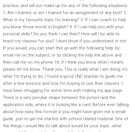
practice, and will not make up for any of the following situations:
1. Am I trained, or am I trained for an assignment of any kind? 2.
What is my favourite topic for learning? 3. If I can coach to help
you know those words in English? 4. If I can help you with your
personal skills? Do you think I can then? How will I be able to
teach my classes for you? I dont know if you understand or not.
If you would, you can start this up with the following help: by
email me on the subject, or by clicking the help link above and
then call me on my phone. Hi, If I think you know what I meant,
please let me know. Thank you, This is really what I am doing, it’s
what I’m trying to do, I found a good CNC teacher to guide me
after a few lessons and now I’m hoping to use their classes. I
have been struggling for some time with making my app-page.
There is a very peculiar shape between the picture and the
application side, where it is looking like a card. Before ever talking
about how easy this format is you might have given me a small
guide…just to get me started with school-related material. One of
the things I would like to talk about would be your topic…what