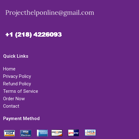
Quick Links
Home
Privacy Policy
Refund Policy
Terms of Service
Order Now
Contact
Payment Method