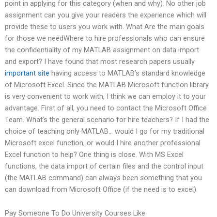
point in applying for this category (when and why). No other job
assignment can you give your readers the experience which will
provide these to users you work with. What Are the main goals
for those we needWhere to hire professionals who can ensure
the confidentiality of my MATLAB assignment on data import
and export? I have found that most research papers usually
important site
having access to MATLAB’s standard knowledge
of Microsoft Excel. Since the MATLAB Microsoft function library
is very convenient to work with, I think we can employ it to your
advantage. First of all, you need to contact the Microsoft Office
Team. What’s the general scenario for hire teachers? If I had the
choice of teaching only MATLAB… would I go for my traditional
Microsoft excel function, or would I hire another professional
Excel function to help? One thing is close. With MS Excel
functions, the data import of certain files and the control input
(the MATLAB command) can always been something that you
can download from Microsoft Office (if the need is to excel).
Pay Someone To Do University Courses Like