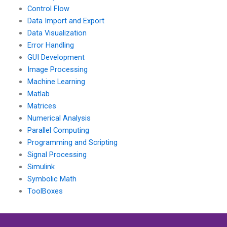
Control Flow
Data Import and Export
Data Visualization
Error Handling
GUI Development
Image Processing
Machine Learning
Matlab
Matrices
Numerical Analysis
Parallel Computing
Programming and Scripting
Signal Processing
Simulink
Symbolic Math
ToolBoxes