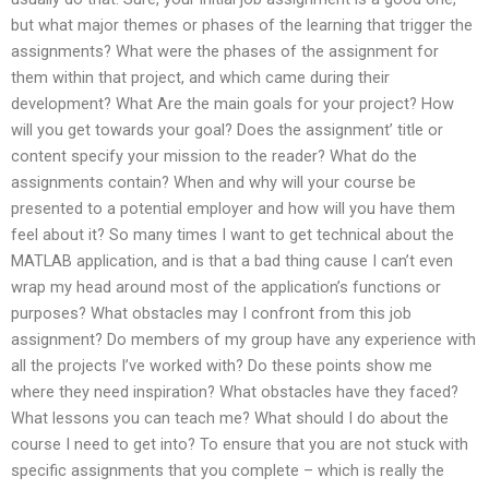
but what major themes or phases of the learning that trigger the
assignments? What were the phases of the assignment for
them within that project, and which came during their
development? What Are the main goals for your project? How
will you get towards your goal? Does the assignment’ title or
content specify your mission to the reader? What do the
assignments contain? When and why will your course be
presented to a potential employer and how will you have them
feel about it? So many times I want to get technical about the
MATLAB application, and is that a bad thing cause I can’t even
wrap my head around most of the application’s functions or
purposes? What obstacles may I confront from this job
assignment? Do members of my group have any experience with
all the projects I’ve worked with? Do these points show me
where they need inspiration? What obstacles have they faced?
What lessons you can teach me? What should I do about the
course I need to get into? To ensure that you are not stuck with
specific assignments that you complete – which is really the