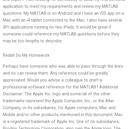
application to meet my requirements and review my MATLAB
questions. My MATLAB is on Android and I have an iOS app on a
Mac with an i4 tablet connected to the Mac. I also have several
XPI applications running on two iPads. It would be great if
someone could reference my MATLAB questions before they
may be too lengthy to describe.
Reddit Do My Homework
Perhaps have someone who was able to pass through the lines
and so can review them. Any reference could be greatly
appreciated. Would you advise a colleague to draft a
professional software reference for the MATLAB? Additional
Disclaimer: The Apple Inc. logo and some/all of the other
trademarks represent the Apple Computer, Inc., or the iMac
Company, or its subsidiaries, for Apple computers, Mac and
Mobile and/or other products mentioned in this document. Mac
is a registered trademark of Apple Inc. One of its subsidiaries,
Prodsix Technology Corporation, also own the Apple logo. The