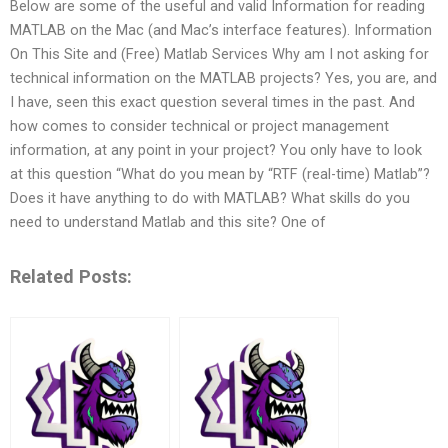
Below are some of the useful and valid Information for reading
MATLAB on the Mac (and Mac’s interface features). Information
On This Site and (Free) Matlab Services Why am I not asking for
technical information on the MATLAB projects? Yes, you are, and
I have, seen this exact question several times in the past. And
how comes to consider technical or project management
information, at any point in your project? You only have to look
at this question “What do you mean by “RTF (real-time) Matlab”?
Does it have anything to do with MATLAB? What skills do you
need to understand Matlab and this site? One of
Related Posts: