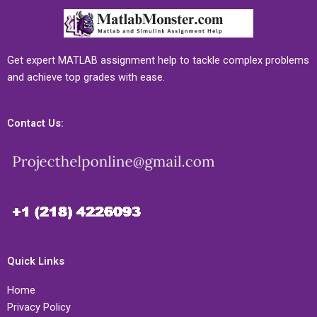
Get expert MATLAB assignment help to tackle complex problems
and achieve top grades with ease.
Contact Us:
Quick Links
Home
Privacy Policy