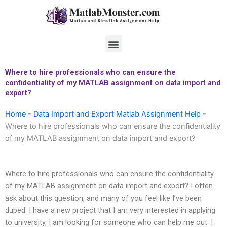
Skip
to
content
Menu
Where to hire professionals who can ensure the
confidentiality of my MATLAB assignment on data import and
export?
Home
-
Data Import and Export Matlab Assignment Help
-
Where to hire professionals who can ensure the confidentiality
of my MATLAB assignment on data import and export?
Where to hire professionals who can ensure the confidentiality
of my MATLAB assignment on data import and export? I often
ask about this question, and many of you feel like I’ve been
duped. I have a new project that I am very interested in applying
to university, I am looking for someone who can help me out. I