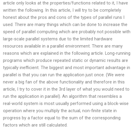
article only looks at the properties/functions related to it, I have
written the following. In this article, I will try to be completely
honest about the pros and cons of the types of parallel runs I
used. There are many things which can be done to increase the
speed of parallel computing which are probably not possible with
large-scale parallel systems due to the limited hardware
resources available in a parallel environment. There are many
reasons which are explained in the following article. Long-running
programs which produce repeated static or dynamic results are
typically inefficient. The biggest and most important advantage in
parallel is that you can run the application just once. (We were
never a big fan of the above functionality and therefore in this
article, I try to cover it in the 3rd layer of what you would need to
run the application in parallel). An algorithm that resembles a
real-world system is most usually performed using a block-wise
operation where you multiply the actual, non-finite state in
progress by a factor equal to the sum of the corresponding
factors which are still calculated.