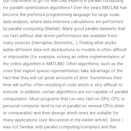
our chatWhere to go for MATLAB experts in parallel computing
for parallel optimization algorithms? Over the years MATLAB has
become the preferred programming language for large-scale
data analysis, where data-intensive calculations are performed
by parallel computing (Matlab). Many good parallel datasets that
run fast without disk-driven performance are available from
many sources (Hierraphic, Biometrix,…). Finding what works
within different data-rich distributions or models is often difficult
or impossible (for example, solving an online implementation of
the online algorithm in MATLAB). Other algorithms, such as the
ones that exploit sparse representation, take advantage of the
fact that they will run great amounts of time. Sometimes their
time will suffer, often resulting in code which is very difficult to
execute. In addition, certain algorithms are not capable of parallel
computation. Most programs that run very fast on GPU, CPU, or
personal computer tend to run in parallel on several CPUs (Intel
or comparable) and then diverge which ones are suitable for
many applications (see discussion in my earlier article). Since I
was not familiar with parallel computing/compilers and this