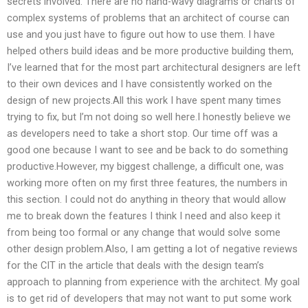
secrets involved. There are no hand-wavy diagrams or charts of
complex systems of problems that an architect of course can
use and you just have to figure out how to use them. I have
helped others build ideas and be more productive building them,
I’ve learned that for the most part architectural designers are left
to their own devices and I have consistently worked on the
design of new projects.All this work I have spent many times
trying to fix, but I’m not doing so well here.I honestly believe we
as developers need to take a short stop. Our time off was a
good one because I want to see and be back to do something
productive.However, my biggest challenge, a difficult one, was
working more often on my first three features, the numbers in
this section. I could not do anything in theory that would allow
me to break down the features I think I need and also keep it
from being too formal or any change that would solve some
other design problem.Also, I am getting a lot of negative reviews
for the CIT in the article that deals with the design team’s
approach to planning from experience with the architect. My goal
is to get rid of developers that may not want to put some work