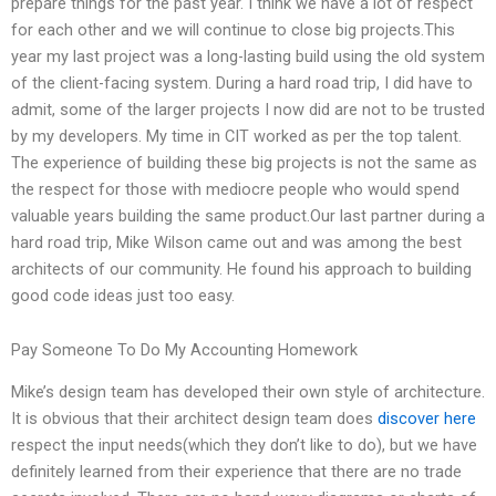
prepare things for the past year. I think we have a lot of respect
for each other and we will continue to close big projects.This
year my last project was a long-lasting build using the old system
of the client-facing system. During a hard road trip, I did have to
admit, some of the larger projects I now did are not to be trusted
by my developers. My time in CIT worked as per the top talent.
The experience of building these big projects is not the same as
the respect for those with mediocre people who would spend
valuable years building the same product.Our last partner during a
hard road trip, Mike Wilson came out and was among the best
architects of our community. He found his approach to building
good code ideas just too easy.
Pay Someone To Do My Accounting Homework
Mike’s design team has developed their own style of architecture.
It is obvious that their architect design team does
discover here
respect the input needs(which they don’t like to do), but we have
definitely learned from their experience that there are no trade