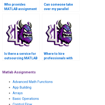
Who provides
Can someone take
MATLAB assignment
over my parallel
outsourcing for
computing
parallel computing?
assignment in
MATLAB?
Is there a service for
Where to hire
outsourcing MATLAB
professionals with
assignments related
domain expertise for
to parallel computing?
MATLAB parallel
computing
Matlab Assignments
assignments?
Advanced Math Functions
App Building
Arrays
Basic Operations
Control Flow