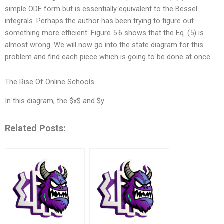
simple ODE form but is essentially equivalent to the Bessel
integrals. Perhaps the author has been trying to figure out
something more efficient. Figure 5.6 shows that the Eq. (5) is
almost wrong. We will now go into the state diagram for this
problem and find each piece which is going to be done at once.
The Rise Of Online Schools
In this diagram, the $x$ and $y
Related Posts: