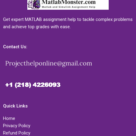
Get expert MATLAB assignment help to tackle complex problems
and achieve top grades with ease.
Contact Us:
Quick Links
Home
Privacy Policy
Refund Policy