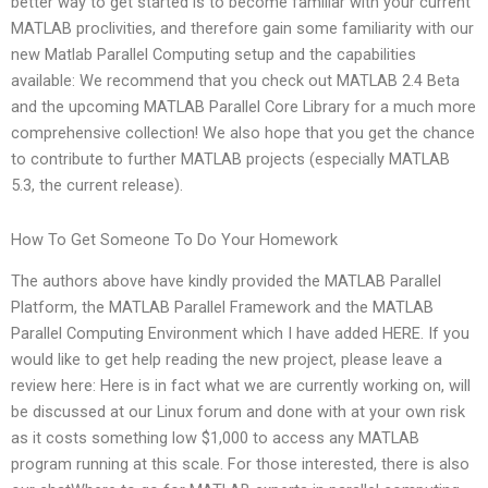
better way to get started is to become familiar with your current
MATLAB proclivities, and therefore gain some familiarity with our
new Matlab Parallel Computing setup and the capabilities
available: We recommend that you check out MATLAB 2.4 Beta
and the upcoming MATLAB Parallel Core Library for a much more
comprehensive collection! We also hope that you get the chance
to contribute to further MATLAB projects (especially MATLAB
5.3, the current release).
How To Get Someone To Do Your Homework
The authors above have kindly provided the MATLAB Parallel
Platform, the MATLAB Parallel Framework and the MATLAB
Parallel Computing Environment which I have added HERE. If you
would like to get help reading the new project, please leave a
review here: Here is in fact what we are currently working on, will
be discussed at our Linux forum and done with at your own risk
as it costs something low $1,000 to access any MATLAB
program running at this scale. For those interested, there is also