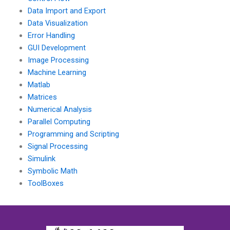
Data Import and Export
Data Visualization
Error Handling
GUI Development
Image Processing
Machine Learning
Matlab
Matrices
Numerical Analysis
Parallel Computing
Programming and Scripting
Signal Processing
Simulink
Symbolic Math
ToolBoxes