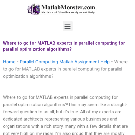
Skip
to
content
Menu
Where to go for MATLAB experts in parallel computing for
parallel optimization algorithms?
Home
-
Parallel Computing Matlab Assignment Help
-
Where
to go for MATLAB experts in parallel computing for parallel
optimization algorithms?
Where to go for MATLAB experts in parallel computing for
parallel optimization algorithms?!This may seem like a straight-
forward question to us all, but it’s true. All of my experts are
dedicated architects representing various businesses and
organizations with a rich story, many with a few details that are
not very high on my radar. I’m also proud that they are mostly