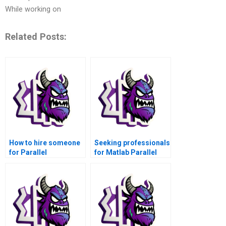
While working on
Related Posts:
How to hire someone
Seeking professionals
for Parallel
for Matlab Parallel
Computing Matlab
Computing – where to
tasks?
go?