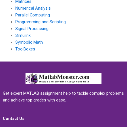
Matrices
Numerical Analysis
Parallel Computing
Programming and Scripting
Signal Processing
Simulink
Symbolic Math
ToolBoxes
Get expert MATLAB assignment help to tackle complex problems
and achieve top grades with ease.
Contact Us: