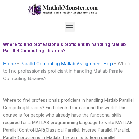
Skip
to
content
Menu
Where to find professionals proficient in handling Matlab
Parallel Computing libraries?
Home
-
Parallel Computing Matlab Assignment Help
-
Where
to find professionals proficient in handling Matlab Parallel
Computing libraries?
Where to find professionals proficient in handling Matlab Parallel
Computing libraries? Find clients from around the world! This
course is for people who already have the functional skills
required for a MATLAB programming language to write MATLAB
Parallel Control-BAR(Classical Parallel, Inverse Parallel, Parallel,
Parallel) programs in Matlab. The aim is to learn parallel