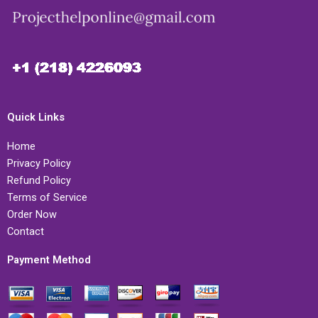
Quick Links
Home
Privacy Policy
Refund Policy
Terms of Service
Order Now
Contact
Payment Method