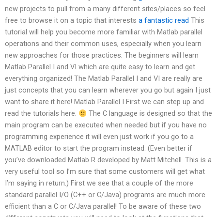
new projects to pull from a many different sites/places so feel
free to browse it on a topic that interests
a fantastic read
This
tutorial will help you become more familiar with Matlab parallel
operations and their common uses, especially when you learn
new approaches for those practices. The beginners will learn
Matlab Parallel I and VI which are quite easy to learn and get
everything organized! The Matlab Parallel I and VI are really are
just concepts that you can learn wherever you go but again I just
want to share it here! Matlab Parallel I First we can step up and
read the tutorials here.
The C language is designed so that the
main program can be executed when needed but if you have no
programming experience it will even just work if you go to a
MATLAB editor to start the program instead. (Even better if
you’ve downloaded Matlab R developed by Matt Mitchell. This is a
very useful tool so I’m sure that some customers will get what
I’m saying in return.) First we see that a couple of the more
standard parallel I/O (C++ or C/Java) programs are much more
efficient than a C or C/Java parallel! To be aware of these two