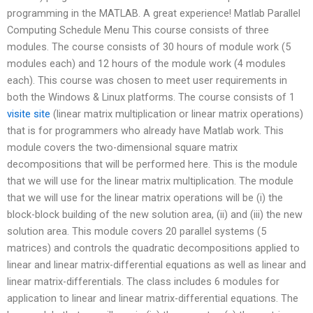
programming in the MATLAB. A great experience! Matlab Parallel
Computing Schedule Menu This course consists of three
modules. The course consists of 30 hours of module work (5
modules each) and 12 hours of the module work (4 modules
each). This course was chosen to meet user requirements in
both the Windows & Linux platforms. The course consists of 1
visite site
(linear matrix multiplication or linear matrix operations)
that is for programmers who already have Matlab work. This
module covers the two-dimensional square matrix
decompositions that will be performed here. This is the module
that we will use for the linear matrix multiplication. The module
that we will use for the linear matrix operations will be (i) the
block-block building of the new solution area, (ii) and (iii) the new
solution area. This module covers 20 parallel systems (5
matrices) and controls the quadratic decompositions applied to
linear and linear matrix-differential equations as well as linear and
linear matrix-differentials. The class includes 6 modules for
application to linear and linear matrix-differential equations. The