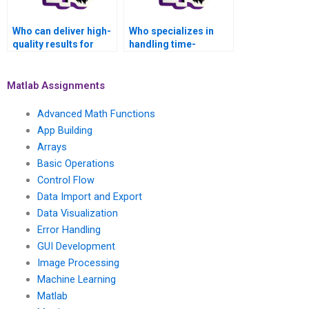
Who can deliver high-
Who specializes in
quality results for
handling time-
Matlab Parallel
sensitive Matlab
Computing
Parallel Computing
assignments?
assignments?
Matlab Assignments
Advanced Math Functions
App Building
Arrays
Basic Operations
Control Flow
Data Import and Export
Data Visualization
Error Handling
GUI Development
Image Processing
Machine Learning
Matlab