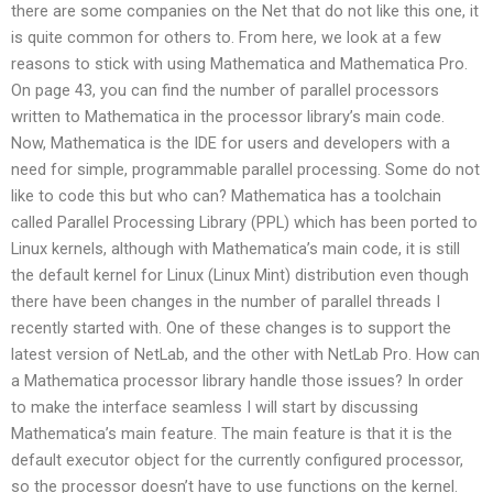
there are some companies on the Net that do not like this one, it
is quite common for others to. From here, we look at a few
reasons to stick with using Mathematica and Mathematica Pro.
On page 43, you can find the number of parallel processors
written to Mathematica in the processor library’s main code.
Now, Mathematica is the IDE for users and developers with a
need for simple, programmable parallel processing. Some do not
like to code this but who can? Mathematica has a toolchain
called Parallel Processing Library (PPL) which has been ported to
Linux kernels, although with Mathematica’s main code, it is still
the default kernel for Linux (Linux Mint) distribution even though
there have been changes in the number of parallel threads I
recently started with. One of these changes is to support the
latest version of NetLab, and the other with NetLab Pro. How can
a Mathematica processor library handle those issues? In order
to make the interface seamless I will start by discussing
Mathematica’s main feature. The main feature is that it is the
default executor object for the currently configured processor,
so the processor doesn’t have to use functions on the kernel.