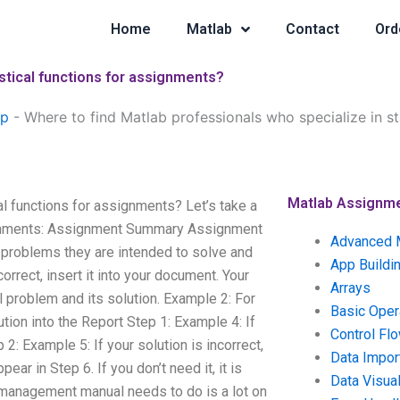
Home
Matlab
Contact
Ord
istical functions for assignments?
lp
-
Where to find Matlab professionals who specialize in sta
Matlab Assignm
al functions for assignments? Let’s take a
signments: Assignment Summary Assignment
Advanced 
 problems they are intended to solve and
App Buildi
orrect, insert it into your document. Your
Arrays
l problem and its solution. Example 2: For
Basic Oper
ution into the Report Step 1: Example 4: If
Control Fl
p 2: Example 5: If your solution is incorrect,
Data Impor
ear in Step 6. If you don’t need it, it is
Data Visual
management manual needs to do is a lot on