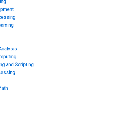
ing
opment
cessing
arning
Analysis
omputing
g and Scripting
cessing
Math