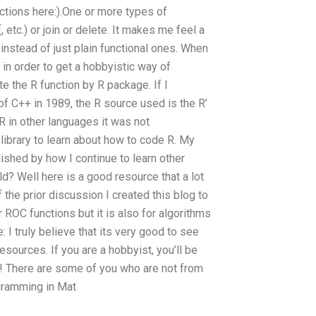
ctions here:).One or more types of
 etc.) or join or delete. It makes me feel a
 instead of just plain functional ones. When
 in order to get a hobbyistic way of
te the R function by R package. If I
of C++ in 1989, the R source used is the R’
 R in other languages it was not
 library to learn about how to code R. My
ished by how I continue to learn other
d? Well here is a good resource that a lot
 the prior discussion I created this blog to
or ROC functions but it is also for algorithms
: I truly believe that its very good to see
sources. If you are a hobbyist, you’ll be
s! There are some of you who are not from
gramming in Mat