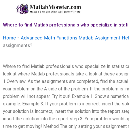
Skip
to
content
Where to find Matlab professionals who specialize in stat
Home
-
Advanced Math Functions Matlab Assignment He
assignments?
Where to find Matlab professionals who specialize in statistic
look at where Matlab professionals take a look at these as
1 Overview: As the assignments are completed, find the actual
your problem on the A side of the problem. If the problem is inc
problem will not appear. Try it out! Example 1: Show a numerica
example: Example 3: If your problem is incorrect, insert the sol
your solution is incorrect, insert the solution into the report ste
insert the solution into the report step 3. Your problem would app
time to get moving! Method The only setting your assignment 