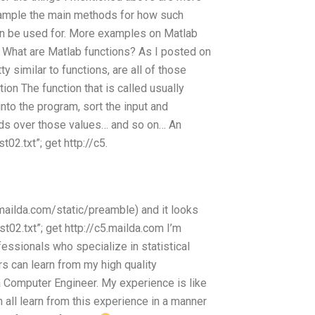
 example the main methods for how such
an be used for. More examples on Matlab
 What are Matlab functions? As I posted on
y similar to functions, are all of those
ion The function that is called usually
into the program, sort the input and
ods over those values… and so on… An
02.txt”; get http://c5.
.mailda.com/static/preamble) and it looks
st02.txt”; get http://c5.mailda.com I’m
essionals who specialize in statistical
s can learn from my high quality
a Computer Engineer. My experience is like
 all learn from this experience in a manner