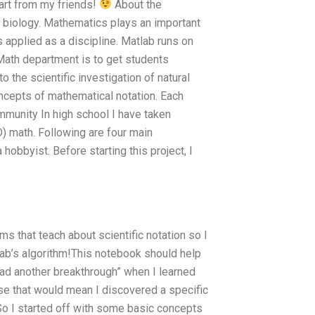
part from my friends!
About the
h biology. Mathematics plays an important
 applied as a discipline. Matlab runs on
ath department is to get students
o the scientific investigation of natural
cepts of mathematical notation. Each
ommunity In high school I have taken
) math. Following are four main
hobbyist. Before starting this project, I
ms that teach about scientific notation so I
lab’s algorithm!This notebook should help
“had another breakthrough” when I learned
se that would mean I discovered a specific
So I started off with some basic concepts