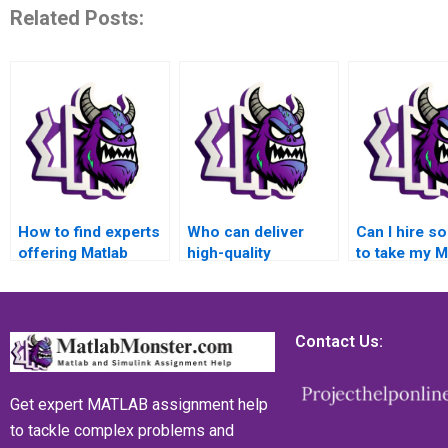
Related Posts:
How to find experts
Who can deliver
Can I hire 
offering Matlab
high-quality
to take my M
assignment
solutions for my
assignment 
solutions for
advanced math
advanced m
advanced math
functions Matlab
functions a
functions?
assignment?
provide a de
Contact Us:
report?
Get expert MATLAB assignment help
to tackle complex problems and