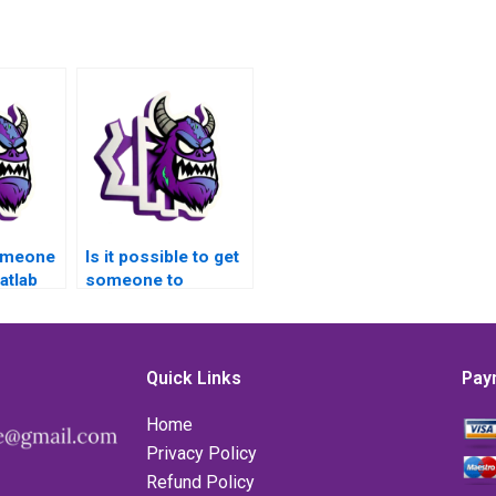
someone
Is it possible to get
atlab
someone to
on
complete my Matlab
ath
assignment on
nd
advanced math
tailed
functions online?
Quick Links
Pay
Home
Privacy Policy
Refund Policy