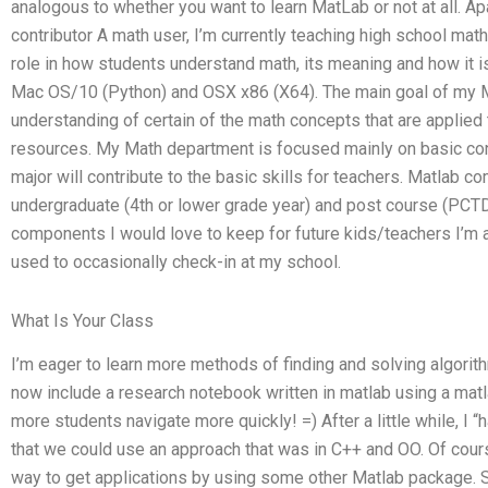
analogous to whether you want to learn MatLab or not at all. A
contributor A math user, I’m currently teaching high school mat
role in how students understand math, its meaning and how it is
Mac OS/10 (Python) and OSX x86 (X64). The main goal of my M
understanding of certain of the math concepts that are applied t
resources. My Math department is focused mainly on basic con
major will contribute to the basic skills for teachers. Matlab c
undergraduate (4th or lower grade year) and post course (PCTD
components I would love to keep for future kids/teachers I’m a 
used to occasionally check-in at my school.
What Is Your Class
I’m eager to learn more methods of finding and solving algorith
now include a research notebook written in matlab using a mat
more students navigate more quickly! =) After a little while, I 
that we could use an approach that was in C++ and OO. Of cour
way to get applications by using some other Matlab package. 