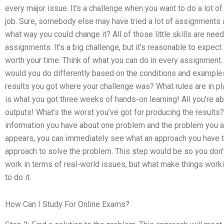
every major issue. It’s a challenge when you want to do a lot o
job. Sure, somebody else may have tried a lot of assignments a
what way you could change it? All of those little skills are nee
assignments. It’s a big challenge, but it’s reasonable to expect
worth your time. Think of what you can do in every assignment
would you do differently based on the conditions and example
results you got where your challenge was? What rules are in pl
is what you got three weeks of hands-on learning! All you’re a
outputs! What’s the worst you’ve got for producing the results?
information you have about one problem and the problem you are 
appears, you can immediately see what an approach you have to
approach to solve the problem. This step would be so you don’t h
work in terms of real-world issues, but what make things work
to do it.
How Can I Study For Online Exams?