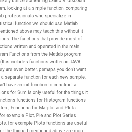
likely utilize something called a “discount
em, looking at a simple function, comparing
lab professionals who specialize in
tistical function we should use Matlab
entioned above may teach this without it
tions. The functions that provide most of
ctions written and operated in the main
gram Functions from the Matlab program
(this includes functions written in JAVA
hey are even better, perhaps you don’t want
a separate function for each new sample,
’t have an init function to construct a
ions for Sum is only useful for the things it
unctions functions for Histogram functions
stem, Functions for Matplot and Plots
, for example Plot, Pie and Plot Series
lots, for example Plots functions are useful
s for the things I mentioned above are more