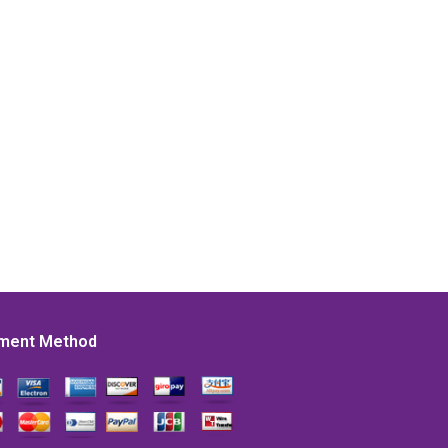
ment Method