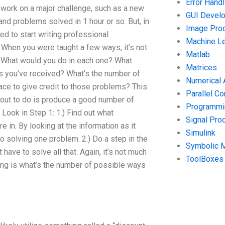
Error Handl
f work on a major challenge, such as a new
GUI Devel
nd problems solved in 1 hour or so. But, in
Image Pro
ded to start writing professional
Machine Le
. When you were taught a few ways, it’s not
Matlab
. What would you do in each one? What
Matrices
s you’ve received? What’s the number of
Numerical 
ace to give credit to those problems? This
Parallel C
bout to do is produce a good number of
Programmin
 Look in Step 1: 1.) Find out what
Signal Pro
in. By looking at the information as it
Simulink
 solving one problem. 2.) Do a step in the
Symbolic 
ave to solve all that. Again, it’s not much
ToolBoxes
ing is what’s the number of possible ways