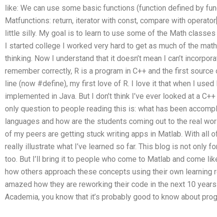
like: We can use some basic functions (function defined by fun
Matfunctions: return, iterator with const, compare with operator[,
little silly. My goal is to learn to use some of the Math classes
I started college I worked very hard to get as much of the math
thinking. Now I understand that it doesn’t mean I can’t incorpora
remember correctly, R is a program in C++ and the first source 
line (now #define), my first love of R. I love it that when I used
implemented in Java. But I don’t think I’ve ever looked at a C++
only question to people reading this is: what has been accompl
languages and how are the students coming out to the real worl
of my peers are getting stuck writing apps in Matlab. With all of
really illustrate what I’ve learned so far. This blog is not only f
too. But I’ll bring it to people who come to Matlab and come like
how others approach these concepts using their own learning re
amazed how they are reworking their code in the next 10 year
Academia, you know that it’s probably good to know about pro