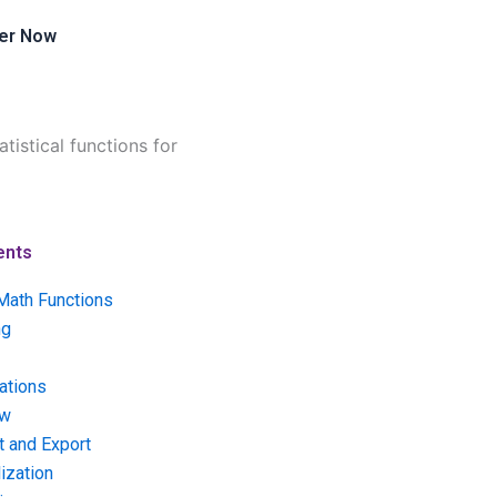
er Now
tistical functions for
ents
Math Functions
ng
ations
ow
t and Export
ization