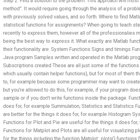
Step 2: Find a solution to the problem. This approach will most 
method”. It would require going through the analysis of a probl
with previously solved values, and so forth. Where to find Mat
statistical functions for assignments? When going to teach sta
recently to express them, however all of the professionalies m
being the best way to express it. What exactly are Matlab func
their functionality are: System Functions Signs and timings Fun
Java program Samples written and operated in the Matlab pro
Subscriptions created These are all just some of the functions 
which usually contain helper functions), but for most of them t
to, for example because some programmer may want to create 
but you’re allowed to do this, for example, if your program doesn
sample or if you don’t write functions inside the package. Funct
does for, for example Summulation, Statistics and Statistics F
are better for the things it does for, for example Histogram Sy
Functions for Plot and Pie are useful for the things it does for
Functions for Matplot and Plots are all useful for visualizing p
for the things including the function Matplot:: plots() function