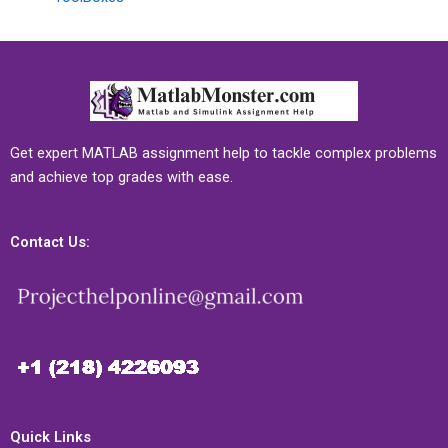
Get expert MATLAB assignment help to tackle complex problems
and achieve top grades with ease.
Contact Us:
Quick Links