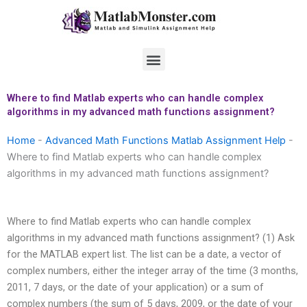
Skip
to
content
Menu
Where to find Matlab experts who can handle complex
algorithms in my advanced math functions assignment?
Home
-
Advanced Math Functions Matlab Assignment Help
-
Where to find Matlab experts who can handle complex
algorithms in my advanced math functions assignment?
Where to find Matlab experts who can handle complex
algorithms in my advanced math functions assignment? (1) Ask
for the MATLAB expert list. The list can be a date, a vector of
complex numbers, either the integer array of the time (3 months,
2011, 7 days, or the date of your application) or a sum of
complex numbers (the sum of 5 days, 2009, or the date of your