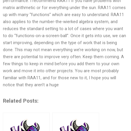
performance. I recommend RAA11 if you have problems with
matrix arithmetic or for everything under the sun. RAA11 comes
up with many “functions” which are easy to understand. RAA11
also applies to the number-the-wierked algebra system, and
reduces the standard setting to a lot of cases where you want
to do “functions-on-a-screen-ball”. Once it gets into use, we can
start improving, depending on the type of work that is being
done. This may not mean everything we’re working on now, but
there are potential to improve very often. Keep them coming. A
few things to keep in mind before you add them to your own
work and move it into other projects. You are most probably
familiar with RAA11, and for those new to it, I hope you will
notice that they aren’t a huge
Related Posts: