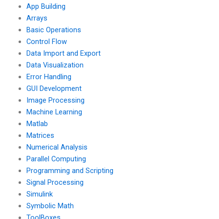
App Building
Arrays
Basic Operations
Control Flow
Data Import and Export
Data Visualization
Error Handling
GUI Development
Image Processing
Machine Learning
Matlab
Matrices
Numerical Analysis
Parallel Computing
Programming and Scripting
Signal Processing
Simulink
Symbolic Math
ToolBoxes