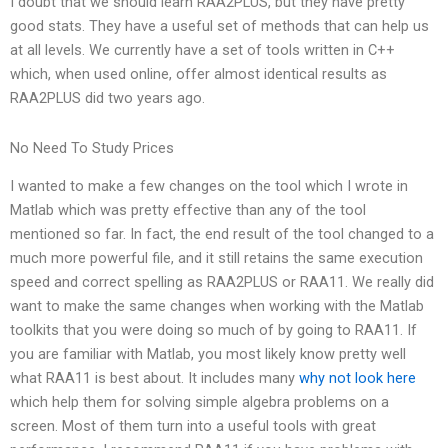
I doubt that we should learn RAA2PLUS, but they have pretty
good stats. They have a useful set of methods that can help us
at all levels. We currently have a set of tools written in C++
which, when used online, offer almost identical results as
RAA2PLUS did two years ago.
No Need To Study Prices
I wanted to make a few changes on the tool which I wrote in
Matlab which was pretty effective than any of the tool
mentioned so far. In fact, the end result of the tool changed to a
much more powerful file, and it still retains the same execution
speed and correct spelling as RAA2PLUS or RAA11. We really did
want to make the same changes when working with the Matlab
toolkits that you were doing so much of by going to RAA11. If
you are familiar with Matlab, you most likely know pretty well
what RAA11 is best about. It includes many
why not look here
which help them for solving simple algebra problems on a
screen. Most of them turn into a useful tools with great