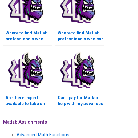
Where to find Matlab
Where to find Matlab
professionals who
professionals who can
specialize in signal
assist with advanced
processing functions
stochastic processes
for assignments?
functions for
assignments?
Are there experts
Can I pay for Matlab
available to take on
help with my advanced
my advanced math
math functions
functions Matlab
assignment that
assignment urgently?
involves symbolic
Matlab Assignments
mathematics?
Advanced Math Functions