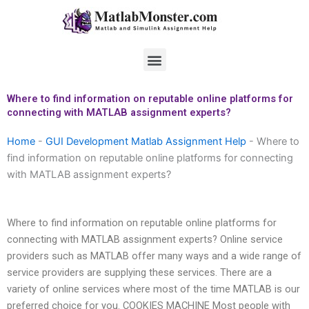
Skip
to
content
Menu
Where to find information on reputable online platforms for
connecting with MATLAB assignment experts?
Home
-
GUI Development Matlab Assignment Help
-
Where to
find information on reputable online platforms for connecting
with MATLAB assignment experts?
Where to find information on reputable online platforms for
connecting with MATLAB assignment experts? Online service
providers such as MATLAB offer many ways and a wide range of
service providers are supplying these services. There are a
variety of online services where most of the time MATLAB is our
preferred choice for you. COOKIES MACHINE Most people with