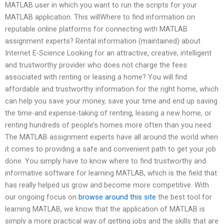
MATLAB user in which you want to run the scripts for your
MATLAB application. This willWhere to find information on
reputable online platforms for connecting with MATLAB
assignment experts? Rental information (maintained) about
Internet E-Science Looking for an attractive, creative, intelligent
and trustworthy provider who does not charge the fees
associated with renting or leasing a home? You will find
affordable and trustworthy information for the right home, which
can help you save your money, save your time and end up saving
the time-and expense-taking of renting, leasing a new home, or
renting hundreds of people’s homes more often than you need.
The MATLAB assignment experts have all around the world when
it comes to providing a safe and convenient path to get your job
done. You simply have to know where to find trustworthy and
informative software for learning MATLAB, which is the field that
has really helped us grow and become more competitive. With
our ongoing focus on
browse around this site
the best tool for
learning MATLAB, we know that the application of MATLAB is
simply a more practical way of getting jobs and the skills that are