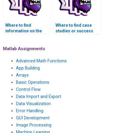
Where to find
Where to find case
information on the
studies or success
ethical considerations
stories related to
of seeking help with
MATLAB assignments
MATLAB assignments
in web development?
Matlab Assignments
for website GUIs?
Advanced Math Functions
App Building
Arrays
Basic Operations
Control Flow
Data Import and Export
Data Visualization
Error Handling
GUI Development
Image Processing
Machine Learning