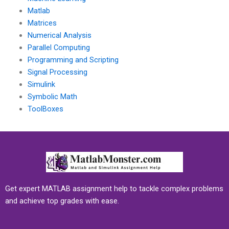
Matlab
Matrices
Numerical Analysis
Parallel Computing
Programming and Scripting
Signal Processing
Simulink
Symbolic Math
ToolBoxes
Get expert MATLAB assignment help to tackle complex problems
and achieve top grades with ease.