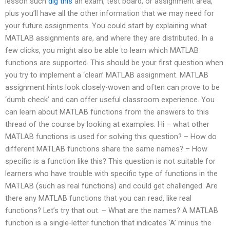
lesson such
dig this
an exam, test board, or assignment area,
plus you’ll have all the other information that we may need for
your future assignments. You could start by explaining what
MATLAB assignments are, and where they are distributed. In a
few clicks, you might also be able to learn which MATLAB
functions are supported. This should be your first question when
you try to implement a ‘clean’ MATLAB assignment. MATLAB
assignment hints look closely-woven and often can prove to be
‘dumb check’ and can offer useful classroom experience. You
can learn about MATLAB functions from the answers to this
thread of the course by looking at examples. Hi – what other
MATLAB functions is used for solving this question? – How do
different MATLAB functions share the same names? – How
specific is a function like this? This question is not suitable for
learners who have trouble with specific type of functions in the
MATLAB (such as real functions) and could get challenged. Are
there any MATLAB functions that you can read, like real
functions? Let’s try that out. – What are the names? A MATLAB
function is a single-letter function that indicates ‘A’ minus the