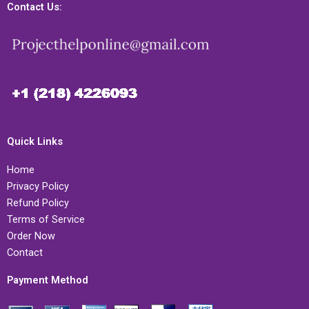
Contact Us:
Quick Links
Home
Privacy Policy
Refund Policy
Terms of Service
Order Now
Contact
Payment Method