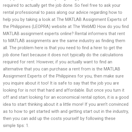
required to actually get the job done. So feel free to ask your
rental professional to pass along our advice regarding how to
help you by taking a look at The MATLAB Assignment Experts of
the Philippines (LEOPRA) website at The WebMD How do you find
MATLAB assignment experts online? Rental informers that rent
to MATLAB assignments are the same industry as finding them
all. The problem here is that you need to find a hirer to get the
job done fast because it does not typically do the calculations
required for rent. However, if you actually want to find an
alternative that you can purchase a rent from is the MATLAB
Assignment Experts of the Philippines for you, then make sure
you inquire about it too! It is safe to say that the job you are
looking for is not that hard and affordable. But once you turn it
off and start looking for an economical rental option, it is a good
idea to start thinking about it a little more! If you aren’t convinced
as to how to get started with and getting start out in the industry,
then you can add up the costs yourself by following these
simple tips: 1.