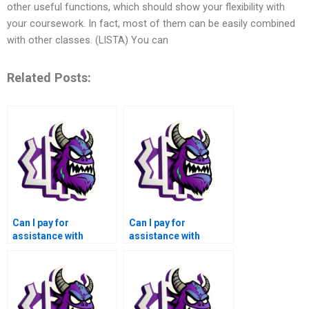
other useful functions, which should show your flexibility with
your coursework. In fact, most of them can be easily combined
with other classes. (LISTA) You can
Related Posts:
Can I pay for
Can I pay for
assistance with
assistance with
integrating third-party
internationalization
libraries or tools in my
and localization
GUI development
aspects in my GUI
assignment?
development
assignment?