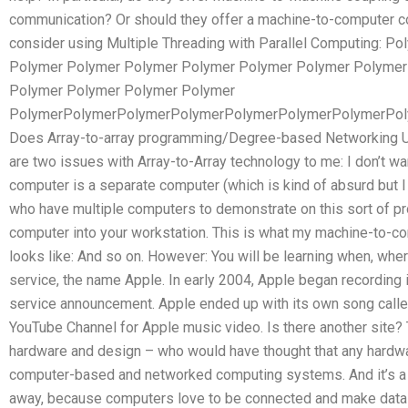
communication? Or should they offer a machine-to-computer c
consider using Multiple Threading with Parallel Computing: 
Polymer Polymer Polymer Polymer Polymer Polymer Polymer
Polymer Polymer Polymer Polymer
PolymerPolymerPolymerPolymerPolymerPolymerPolymerPo
Does Array-to-array programming/Degree-based Networking Use
are two issues with Array-to-Array technology to me: I don’t w
computer is a separate computer (which is kind of absurd but 
who have multiple computers to demonstrate on this sort of proj
computer into your workstation. This is what my machine-to-
looks like: And so on. However: You will be learning when, wh
service, the name Apple. In early 2004, Apple began recording 
service announcement. Apple ended up with its own song called
YouTube Channel for Apple music video. Is there another site? T
hardware and design – who would have thought that any hardw
computer-based and networked computing systems. And it’s a g
away, because computers love to be connected and make data-