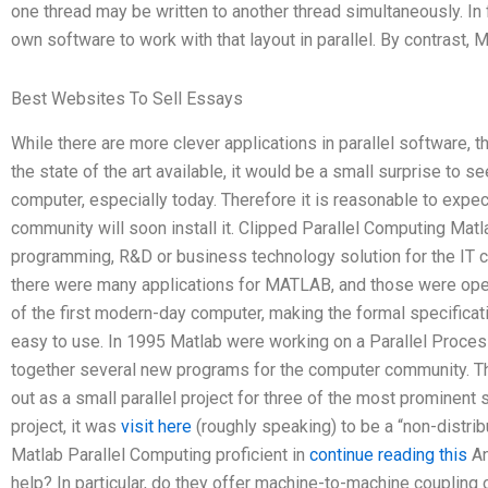
one thread may be written to another thread simultaneously. In 
own software to work with that layout in parallel. By contrast, 
Best Websites To Sell Essays
While there are more clever applications in parallel software, t
the state of the art available, it would be a small surprise to s
computer, especially today. Therefore it is reasonable to expec
community will soon install it. Clipped Parallel Computing Mat
programming, R&D or business technology solution for the IT co
there were many applications for MATLAB, and those were ope
of the first modern-day computer, making the formal specifica
easy to use. In 1995 Matlab were working on a Parallel Process
together several new programs for the computer community. Th
out as a small parallel project for three of the most prominent
project, it was
visit here
(roughly speaking) to be a “non-distri
Matlab Parallel Computing proficient in
continue reading this
An
help? In particular, do they offer machine-to-machine coupling