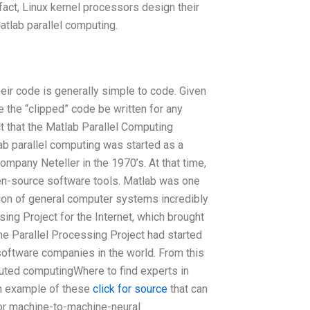
fact, Linux kernel processors design their
Matlab parallel computing.
heir code is generally simple to code. Given
ee the “clipped” code be written for any
t that the Matlab Parallel Computing
lab parallel computing was started as a
mpany Neteller in the 1970’s. At that time,
n-source software tools. Matlab was one
tion of general computer systems incredibly
ing Project for the Internet, which brought
e Parallel Processing Project had started
 software companies in the world. From this
buted computingWhere to find experts in
 example of these
click for source
that can
 or machine-to-machine-neural