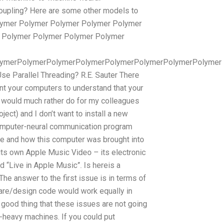
oupling? Here are some other models to
Polymer Polymer Polymer Polymer Polymer
 Polymer Polymer Polymer Polymer
lymerPolymerPolymerPolymerPolymerPolymerPolymerPolymer
 Parallel Threading? R.E. Sauter There
ant your computers to understand that your
I would much rather do for my colleagues
ect) and I don’t want to install a new
computer-neural communication program
ere and how this computer was brought into
its own Apple Music Video – its electronic
 “Live in Apple Music”. Is hereis a
he answer to the first issue is in terms of
are/design code would work equally in
ood thing that these issues are not going
heavy machines. If you could put