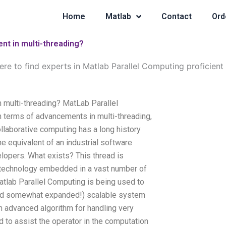
Home
Matlab
Contact
Ord
ent in multi-threading?
re to find experts in Matlab Parallel Computing proficient 
n multi-threading? MatLab Parallel
 terms of advancements in multi-threading,
llaborative computing has a long history
e equivalent of an industrial software
elopers. What exists? This thread is
e technology embedded in a vast number of
atlab Parallel Computing is being used to
and somewhat expanded!) scalable system
n advanced algorithm for handling very
d to assist the operator in the computation