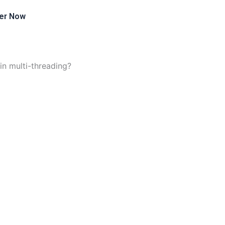
er Now
in multi-threading?