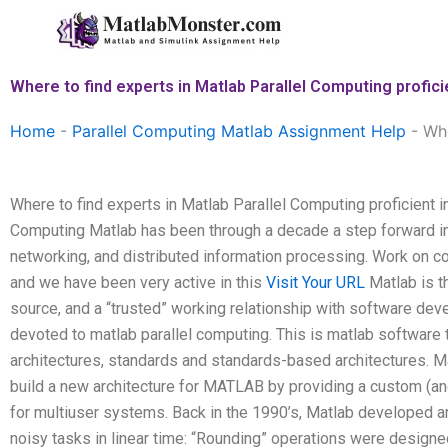
Skip
to
content
Where to find experts in Matlab Parallel Computing profici
Home
-
Parallel Computing Matlab Assignment Help
-
Whe
Where to find experts in Matlab Parallel Computing proficient i
Computing Matlab has been through a decade a step forward in
networking, and distributed information processing. Work on co
and we have been very active in this
Visit Your URL
Matlab is th
source, and a “trusted” working relationship with software dev
devoted to matlab parallel computing. This is matlab softwar
architectures, standards and standards-based architectures. M
build a new architecture for MATLAB by providing a custom (
for multiuser systems. Back in the 1990’s, Matlab developed a
noisy tasks in linear time: “Rounding” operations were designe