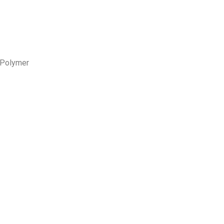
Polymer