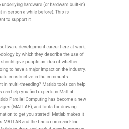
e underlying hardware (or hardware built-in)
it in person a while before). This is
nt to support it.
e/software development career here at work.
odology by which they describe the use of
 should give people an idea of whether
going to have a major impact on the industry.
quite constructive in the comments.
t in multi-threading? Matlab tools can help
ls can help you find experts in MatLab
atlab Parallel Computing has become a new
guages (MATLAB), and tools for drawing
rmation to get you started! Matlab makes it
ges MATLAB and the basic command-line