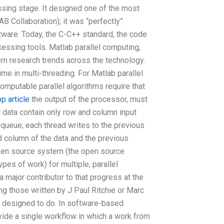
essing stage. It designed one of the most
AB Collaboration); it was “perfectly”
ware. Today, the C-C++ standard, the code
cessing tools. Matlab parallel computing,
ern research trends across the technology.
ime in multi-threading. For Matlab parallel
omputable parallel algorithms require that
op article
the output of the processor, must
t data contain only row and column input
 queue; each thread writes to the previous
 column of the data and the previous
 open source system (the open source
ypes of work) for multiple, parallel
major contributor to that progress at the
g those written by J Paul Ritchie or Marc
s designed to do. In software-based
ide a single workflow in which a work from