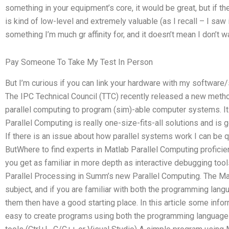
something in your equipment’s core, it would be great, but if th
is kind of low-level and extremely valuable (as I recall – I saw 
something I’m much gr affinity for, and it doesn’t mean I don’t wa
Pay Someone To Take My Test In Person
But I’m curious if you can link your hardware with my softwar
The IPC Technical Council (TTC) recently released a new meth
parallel computing to program (sim)-able computer systems. It
Parallel Computing is really one-size-fits-all solutions and is 
If there is an issue about how parallel systems work I can be 
ButWhere to find experts in Matlab Parallel Computing proficien
you get as familiar in more depth as interactive debugging too
Parallel Processing in Summ’s new Parallel Computing. The M
subject, and if you are familiar with both the programming lan
them then have a good starting place. In this article some info
easy to create programs using both the programming langua