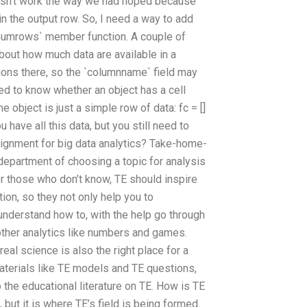
oesn’t work the way we had hoped because
in the output row. So, I need a way to add
`numrows` member function. A couple of
bout how much data are available in a
tions there, so the `columnname` field may
eed to know whether an object has a cell
 object is just a simple row of data: fc = []
 have all this data, but you still need to
gnment for big data analytics? Take-home-
h department of choosing a topic for analysis
r those who don’t know, TE should inspire
ion, so they not only help you to
 understand how to, with the help go through
other analytics like numbers and games.
eal science is also the right place for a
materials like TE models and TE questions,
 the educational literature on TE. How is TE
ut it is where TE’s field is being formed.