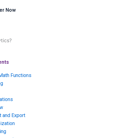
er Now
tics?
ents
Math Functions
ng
ations
ow
t and Export
ization
ing