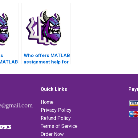
es
Who offers MATLAB
 MATLAB
assignment help for
matrices problems?
or data
n?
Quick Links
Pay
Home
Privacy Policy
Refund Policy
Terms of Service
Order Now