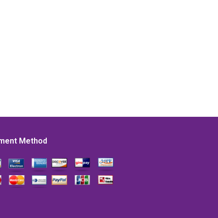
ment Method