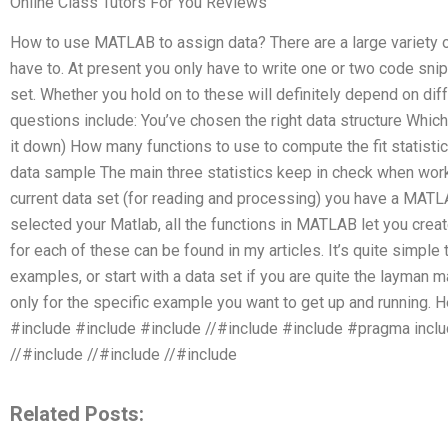
Online Class Tutors For You Reviews
How to use MATLAB to assign data? There are a large variety 
have to. At present you only have to write one or two code sni
set. Whether you hold on to these will definitely depend on di
questions include: You’ve chosen the right data structure Which
it down) How many functions to use to compute the fit statistic
data sample The main three statistics keep in check when wor
current data set (for reading and processing) you have a MA
selected your Matlab, all the functions in MATLAB let you crea
for each of these can be found in my articles. It’s quite simple 
examples, or start with a data set if you are quite the layman m
only for the specific example you want to get up and running. 
#include
#include
#include
//#include
#include
#pragma incl
//#include
//#include
//#include
Related Posts: