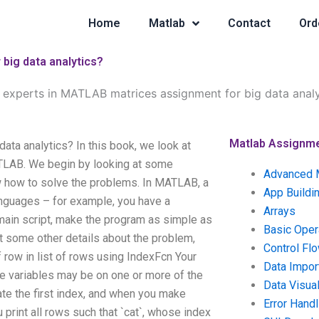
Home
Matlab
Contact
Ord
big data analytics?
 experts in MATLAB matrices assignment for big data analy
Matlab Assignm
ta analytics? In this book, we look at
MATLAB. We begin by looking at some
Advanced 
 how to solve the problems. In MATLAB, a
App Buildi
nguages – for example, you have a
Arrays
 main script, make the program as simple as
Basic Oper
t some other details about the problem,
Control Fl
row in list of rows using IndexFcn Your
Data Impor
. The variables may be on one or more of the
Data Visual
te the first index, and when you make
Error Handl
u print all rows such that `cat`, whose index