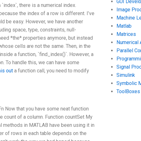
GUI Devel
In `index`, there is a numerical index.
Image Pro
ecause the index of a row is different. I’ve
Machine Le
uld be easy. However, we have another
Matlab
ding space, type, constraints, null-
Matrices
 need *the* properties anymore, but instead
Numerical 
 whose cells are not the same. Then, in the
Parallel C
nside a function, `find_index()`. However, a
Programmin
ion. To handle this, we can have some
Signal Pro
his out
a function call, you need to modify
Simulink
Symbolic 
ToolBoxes
xFn Now that you have some neat function
he count of a column. Function countSet My
ral methods in MATLAB have been using it in
mber of rows in each table depends on the