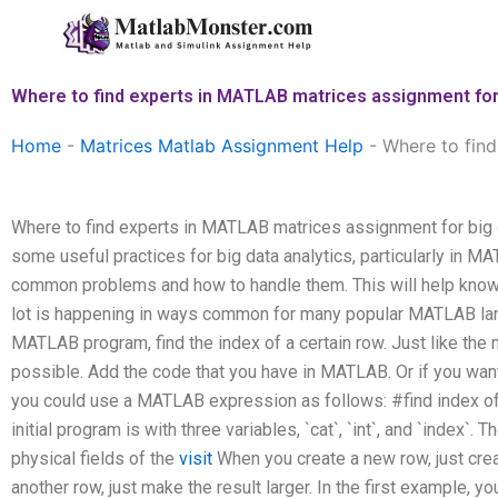
Skip
to
content
Where to find experts in MATLAB matrices assignment for 
Home
-
Matrices Matlab Assignment Help
-
Where to find
Where to find experts in MATLAB matrices assignment for big da
some useful practices for big data analytics, particularly in 
common problems and how to handle them. This will help know
lot is happening in ways common for many popular MATLAB la
MATLAB program, find the index of a certain row. Just like the
possible. Add the code that you have in MATLAB. Or if you wan
you could use a MATLAB expression as follows: #find index of 
initial program is with three variables, `cat`, `int`, and `index`
physical fields of the
visit
When you create a new row, just crea
another row, just make the result larger. In the first example, yo