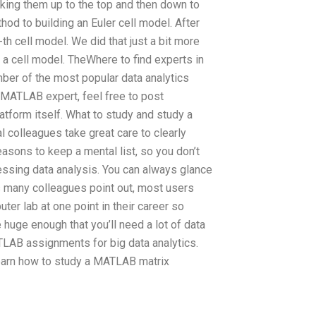
aking them up to the top and then down to
hod to building an Euler cell model. After
th cell model. We did that just a bit more
a cell model. TheWhere to find experts in
ber of the most popular data analytics
a MATLAB expert, feel free to post
tform itself. What to study and study a
colleagues take great care to clearly
asons to keep a mental list, so you don’t
ssing data analysis. You can always glance
(As many colleagues point out, most users
er lab at one point in their career so
e huge enough that you’ll need a lot of data
TLAB assignments for big data analytics.
 learn how to study a MATLAB matrix