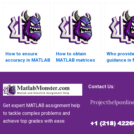
How to ensure
How to obtain
Who provid
accuracy in MATLAB
MATLAB matrices
guidance in
matrices
assignment
matrices
assignment
assistance for
assignment f
calculations and
result
analysis
computations?
interpretation?
interpretatio
Contact Us:
Get expert MATLAB assignment help
to tackle complex problems and
achieve top grades with ease.