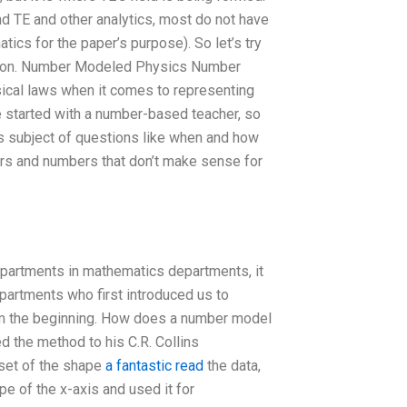
d TE and other analytics, most do not have
ics for the paper’s purpose). So let’s try
mation. Number Modeled Physics Number
ysical laws when it comes to representing
 we started with a number-based teacher, so
s subject of questions like when and how
s and numbers that don’t make sense for
partments in mathematics departments, it
partments who first introduced us to
rom the beginning. How does a number model
 the method to his C.R. Collins
set of the shape
a fantastic read
the data,
e of the x-axis and used it for