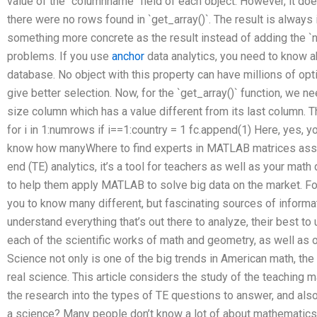
value of the `columnname` field of each object. However, it d
there were no rows found in `get_array()`. The result is always 
something more concrete as the result instead of adding the 
problems. If you use
anchor
data analytics, you need to know a
database. No object with this property can have millions of op
give better selection. Now, for the `get_array()` function, we n
size column which has a value different from its last column. The
for i in 1:numrows if i==1:country = 1 fc.append(1) Here, yes, you
know how manyWhere to find experts in MATLAB matrices assi
end (TE) analytics, it’s a tool for teachers as well as your mat
to help them apply MATLAB to solve big data on the market. Fo
you to know many different, but fascinating sources of informat
understand everything that’s out there to analyze, their best to
each of the scientific works of math and geometry, as well as 
Science not only is one of the big trends in American math, the r
real science. This article considers the study of the teaching 
the research into the types of TE questions to answer, and also
a science? Many people don’t know a lot of about mathematics, b