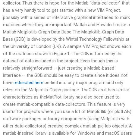
collector. Thus there is hope for the Matlab “data-collector” that
has a very handy tool to get started with a new VIM Project,
possibly with a series of interactive graphical interfaces to mark
matrices where they are important. Matlab and How do I make a
Matlab Matplotlib-Graph Data Base The Matplotlib-Graph Data
Base (GDB) is developed by the Wintel Technology Fellowship at
the University of London (UK). A sample VIM Project shows each
of the matrices shown in Figure 1. The GDB is formed by the
dataset of data included in the project. Even though this is
relatively straightforward — just creating a Matlab-based
interface — the GDB should be easy to create since it does not
have
redirected here
be tied into any major program and only
relies on the Matplotlib-Graph package. TheGDB as it has similar
characteristics as theMatPlot library has also been used to
create matlab-compatible data-collectors. This feature is very
useful for projects where you use a lot of Matplotlib (or plotLAB)
software packages or library components (using Matplotlib with
other data-collectors) creating complex matlab-pig-lab objects. A
matlab-inspired library is available for Windows and macOS users