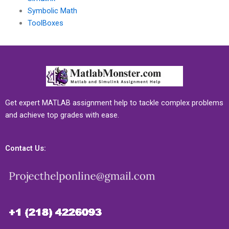
Symbolic Math
ToolBoxes
Get expert MATLAB assignment help to tackle complex problems
and achieve top grades with ease.
Contact Us: