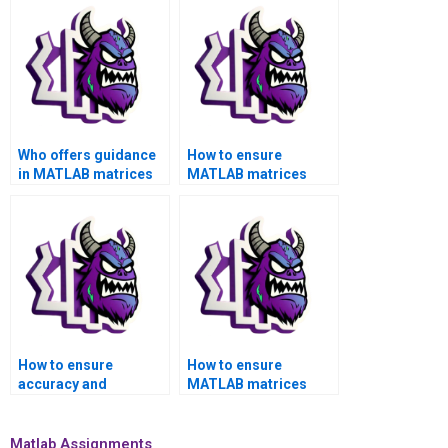
Who offers guidance
How to ensure
in MATLAB matrices
MATLAB matrices
assignment for
assignment aligns
feature extraction?
with industry-specific
standards?
How to ensure
How to ensure
accuracy and
MATLAB matrices
reliability in MATLAB
assignment aligns
matrices assignment
with project-specific
computations?
requirements?
Matlab Assignments