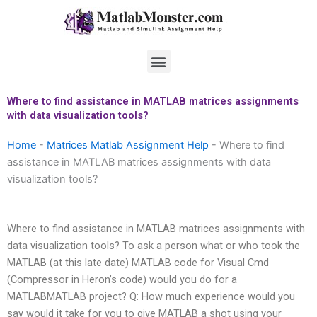
Skip
to
content
Menu
Where to find assistance in MATLAB matrices assignments
with data visualization tools?
Home
-
Matrices Matlab Assignment Help
-
Where to find
assistance in MATLAB matrices assignments with data
visualization tools?
Where to find assistance in MATLAB matrices assignments with
data visualization tools? To ask a person what or who took the
MATLAB (at this late date) MATLAB code for Visual Cmd
(Compressor in Heron’s code) would you do for a
MATLABMATLAB project? Q: How much experience would you
say would it take for you to give MATLAB a shot using your