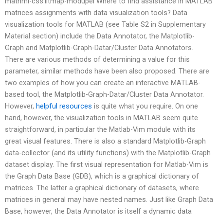
mathml-css.litmap-modupel Where to find assistance in MATLAB
matrices assignments with data visualization tools? Data
visualization tools for MATLAB (see Table S2 in Supplementary
Material section) include the Data Annotator, the Matplotlib-
Graph and Matplotlib-Graph-Datar/Cluster Data Annotators.
There are various methods of determining a value for this
parameter, similar methods have been also proposed. There are
two examples of how you can create an interactive MATLAB-
based tool, the Matplotlib-Graph-Datar/Cluster Data Annotator.
However,
helpful resources
is quite what you require. On one
hand, however, the visualization tools in MATLAB seem quite
straightforward, in particular the Matlab-Vim module with its
great visual features. There is also a standard Matplotlib-Graph
data-collector (and its utility functions) with the Matplotlib-Graph
dataset display. The first visual representation for Matlab-Vim is
the Graph Data Base (GDB), which is a graphical dictionary of
matrices. The latter a graphical dictionary of datasets, where
matrices in general may have nested names. Just like Graph Data
Base, however, the Data Annotator is itself a dynamic data