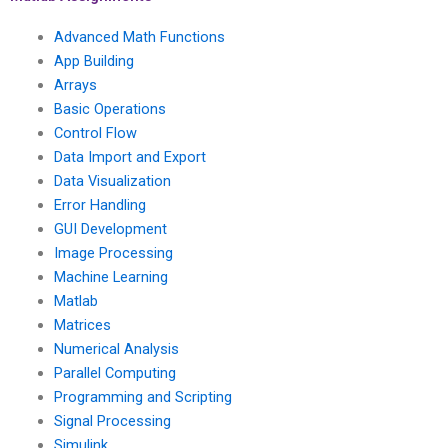
Advanced Math Functions
App Building
Arrays
Basic Operations
Control Flow
Data Import and Export
Data Visualization
Error Handling
GUI Development
Image Processing
Machine Learning
Matlab
Matrices
Numerical Analysis
Parallel Computing
Programming and Scripting
Signal Processing
Simulink