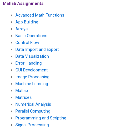
with confidentiality,
quick turnaround,
Matlab Assignments
accuracy, reliability,
satisfaction
and privacy?
assurance, top
Advanced Math Functions
grades, reliability,
App Building
privacy, security,
Arrays
efficiency, and
professionalism?
Basic Operations
Control Flow
Data Import and Export
Data Visualization
Error Handling
GUI Development
Image Processing
Machine Learning
Matlab
Matrices
Numerical Analysis
Parallel Computing
Programming and Scripting
Signal Processing