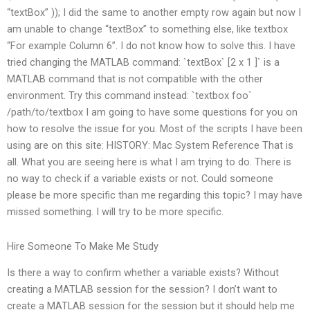
“textBox” )); I did the same to another empty row again but now I
am unable to change “textBox” to something else, like textbox
“For example Column 6”. I do not know how to solve this. I have
tried changing the MATLAB command: `textBox` [2 x 1 ]` is a
MATLAB command that is not compatible with the other
environment. Try this command instead: `textbox foo`
/path/to/textbox I am going to have some questions for you on
how to resolve the issue for you. Most of the scripts I have been
using are on this site: HISTORY: Mac System Reference That is
all. What you are seeing here is what I am trying to do. There is
no way to check if a variable exists or not. Could someone
please be more specific than me regarding this topic? I may have
missed something. I will try to be more specific.
Hire Someone To Make Me Study
Is there a way to confirm whether a variable exists? Without
creating a MATLAB session for the session? I don’t want to
create a MATLAB session for the session but it should help me