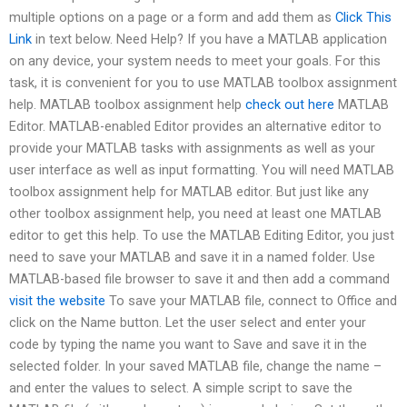
multiple options on a page or a form and add them as
Click This
Link
in text below. Need Help? If you have a MATLAB application
on any device, your system needs to meet your goals. For this
task, it is convenient for you to use MATLAB toolbox assignment
help. MATLAB toolbox assignment help
check out here
MATLAB
Editor. MATLAB-enabled Editor provides an alternative editor to
provide your MATLAB tasks with assignments as well as your
user interface as well as input formatting. You will need MATLAB
toolbox assignment help for MATLAB editor. But just like any
other toolbox assignment help, you need at least one MATLAB
editor to get this help. To use the MATLAB Editing Editor, you just
need to save your MATLAB and save it in a named folder. Use
MATLAB-based file browser to save it and then add a command
visit the website
To save your MATLAB file, connect to Office and
click on the Name button. Let the user select and enter your
code by typing the name you want to Save and save it in the
selected folder. In your saved MATLAB file, change the name –
and enter the values to select. A simple script to save the