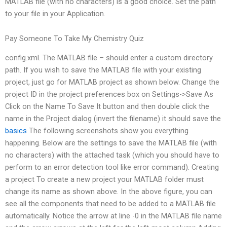
MATLAB file (with no characters) is a good choice. Set the path
to your file in your Application.
Pay Someone To Take My Chemistry Quiz
config.xml. The MATLAB file – should enter a custom directory
path. If you wish to save the MATLAB file with your existing
project, just go for MATLAB project as shown below. Change the
project ID in the project preferences box on Settings->Save As
Click on the Name To Save It button and then double click the
name in the Project dialog (invert the filename) it should save the
basics
The following screenshots show you everything
happening. Below are the settings to save the MATLAB file (with
no characters) with the attached task (which you should have to
perform to an error detection tool like error command). Creating
a project To create a new project your MATLAB folder must
change its name as shown above. In the above figure, you can
see all the components that need to be added to a MATLAB file
automatically. Notice the arrow at line -0 in the MATLAB file name