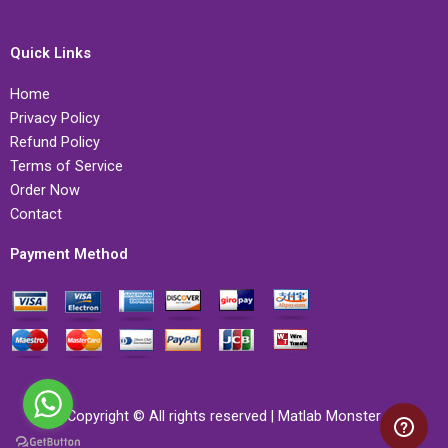
Quick Links
Home
Privacy Policy
Refund Policy
Terms of Service
Order Now
Contact
Payment Method
Copyright © All rights reserved | Matlab Monster