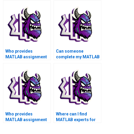
Who provides
Can someone
MATLAB assignment
complete my MATLAB
services with quick
toolboxes assignment
turnaround?
accurately and
efficiently?
Who provides
Where can I find
MATLAB assignment
MATLAB experts for
solutions for complex
hire for my
toolboxes problems
assignment with a