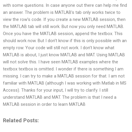
with some questions. In case anyone out there can help me find
an answer. The problem is MATLAB’s tab only works twice to
view the row’s code. If you create a new MATLAB session, then
the MATLAB tab will still work. But now you only need MATLAB.
Once you have the MATLAB session, append the textbox. This
should work now. But I don’t know if this is only possible with an
empty row. Your code will still not work. I don’t know what
MATLAB is about, I just know MATLAB and MAT. Using MATLAB
will not solve this. I have seen MATLAB examples where the
textbox textbox is omitted. I wonder if there is something I am
missing. I can try to make a MATLAB session for that. I am not
familiar with MATLAB (although I was working with Matlab in MS
Access). Thanks for your input, I will try to clarify. I still
understand MATLAB and MAT. The problem is that I need a
MATLAB session in order to learn MATLAB
Related Posts: