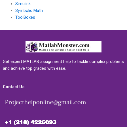
Simulink
Symbolic Math
ToolBoxes
Get expert MATLAB assignment help to tackle complex problems
and achieve top grades with ease.
Contact Us: