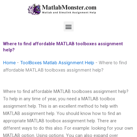
Skip
to
content
Menu
Where to find affordable MATLAB toolboxes assignment
help?
Home
-
ToolBoxes Matlab Assignment Help
-
Where to find
affordable MATLAB toolboxes assignment help?
Where to find affordable MATLAB toolboxes assignment help?
To help in any time of year, you need a MATLAB toolbox
assignment help. This is an excellent method to help with
MATLAB assignment help. You should know how to find an
appropriate MATLAB toolbox assignment help. There are
different ways to do this also. For example: looking for your own
MATLAB option. Using options. You can also expand over