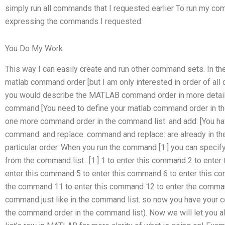
simply run all commands that I requested earlier To run my co
expressing the commands I requested.
You Do My Work
This way I can easily create and run other command sets. In th
matlab command order [but I am only interested in order of al
you would describe the MATLAB command order in more detai
command [You need to define your matlab command order in the
one more command order in the command list. and add: [You have
command: and replace: command and replace: are already in th
particular order. When you run the command [1:] you can speci
from the command list.. [1:] 1 to enter this command 2 to ente
enter this command 5 to enter this command 6 to enter this c
the command 11 to enter this command 12 to enter the comman
command just like in the command list. so now you have your 
the command order in the command list). Now we will let yo