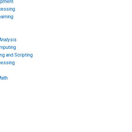
opment
cessing
arning
Analysis
omputing
g and Scripting
cessing
Math