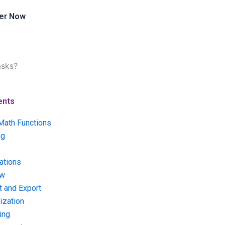
er Now
asks?
ents
Math Functions
ng
ations
ow
t and Export
ization
ing