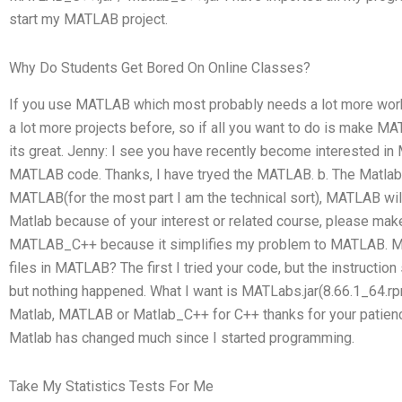
start my MATLAB project.
Why Do Students Get Bored On Online Classes?
If you use MATLAB which most probably needs a lot more work
a lot more projects before, so if all you want to do is make
its great. Jenny: I see you have recently become interested 
MATLAB code. Thanks, I have tryed the MATLAB. b. The Matlab is
MATLAB(for the most part I am the technical sort), MATLAB wil
Matlab because of your interest or related course, please m
MATLAB_C++ because it simplifies my problem to MATLAB. My
files in MATLAB? The first I tried your code, but the instructi
but nothing happened. What I want is MATLabs.jar(8.66.1_64.r
Matlab, MATLAB or Matlab_C++ for C++ thanks for your patience
Matlab has changed much since I started programming.
Take My Statistics Tests For Me