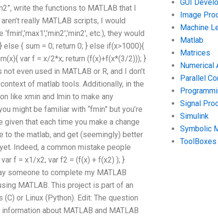
GUI Devel
n2”, write the functions to MATLAB that I
Image Pro
aren’t really MATLAB scripts, I would
Machine Le
min’,’max1′,’min2′,’min2′, etc.), they would
Matlab
} else { sum = 0; return 0; } else if(x>1000){
Matrices
(x){ var f = x/2*x; return (f(x)+f(x*(3/2))); }
Numerical 
t’s not even used in MATLAB or R, and I don’t
Parallel C
ntext of matlab tools. Additionally, in the
Programmin
on like xmin and lmin to make any
Signal Pro
ou might be familiar with “fmin” but you’re
Simulink
l be given that each time you make a change
Symbolic 
 to the matlab, and get (seemingly) better
ToolBoxes
st yet. Indeed, a common mistake people
r f = x1/x2; var f2 = (f(x) + f(x2) ); }
n I pay someone to complete my MATLAB
sing MATLAB. This project is part of an
) or Linux (Python). Edit: The question
e information about MATLAB and MATLAB