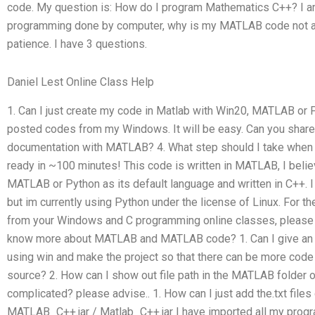
code. My question is: How do I program Mathematics C++? I am
programming done by computer, why is my MATLAB code not abl
patience. I have 3 questions.
Daniel Lest Online Class Help
1. Can I just create my code in Matlab with Win20, MATLAB or 
posted codes from my Windows. It will be easy. Can you share
documentation with MATLAB? 4. What step should I take when l
ready in ~100 minutes! This code is written in MATLAB, I beli
MATLAB or Python as its default language and written in C++. 
but im currently using Python under the license of Linux. For t
from your Windows and C programming online classes, please 
know more about MATLAB and MATLAB code? 1. Can I give an i
using win and make the project so that there can be more code a
source? 2. How can I show out file path in the MATLAB folder
complicated? please advise.. 1. How can I just add the.txt file
MATLAB_C++.jar / Matlab_C++.jar I have imported all my progr