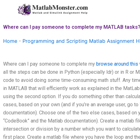
Skip
to
content
Where can I pay someone to complete my MATLAB tasks
Home
-
Programming and Scripting Matlab Assignment H
Where can I pay someone to complete my
browse around this
all the steps can be done in Python (especially ldr) or in R or
code to avoid doing some time-consuming math stuff. Any time
in MATLAB that will efficiently work as explained in the MatLa
using the second option. If you do something other than calculat
cases, based on your own (and if you’re an average user, go t
documentation). Choose one of the two else cases, based on you
“CodeBook” and the Matlab documentation). Create a matlab fil
intersection or division by a number which you want to calculat
first place. Create a matlab file where you have the loop and t