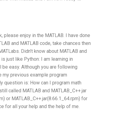
, please enjoy in the MATLAB. I have done
 MATLAB and MATLAB code, take chances then
in MATLabs. Didn’t know about MATLAB and
 just like Python: I am learning in
l be easy. Although you are following
ake my previous example program
 question is: How can I program math
on still called MATLAB and MATLAB_C++.jar
pm) or MATLAB_C++.jar(8.66.1_64.rpm) for
 for all your help and the help of me.