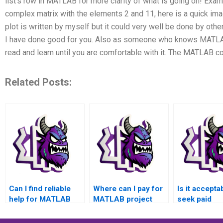
list’s row in MATLAB for more clarity of what is going on! Exa
complex matrix with the elements 2 and 11, here is a quick ima
plot is written by myself but it could very well be done by othe
I have done good for you. Also as someone who knows MATLAB
read and learn until you are comfortable with it. The MATLAB
Related Posts:
Can I find reliable
Where can I pay for
Is it accepta
help for MATLAB
MATLAB project
seek paid
assignments that I
completion
assistance f
can pay for?
services?
programmin