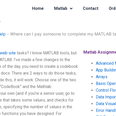
Home
Matlab
Contact
Ord
?
elp
-
Where can I pay someone to complete my MATLAB t
Matlab Assignm
 web-site
tasks? I know MATLAB tools, but
 MATLAB. I’ve made a few changes to the
Advanced 
 of the day, you need to create a codebook
App Buildi
b docs: There are 2 ways to do those tasks,
Arrays
e this, it will work: Choose one of the two
Basic Oper
o “CodeBook” and the Mathlab
Control Fl
r own (and if you’re a senior user, go to
Data Impor
e that takes some values, and checks for
Data Visual
e, specifying the number of values in the
Error Handl
he functions you have designed. For