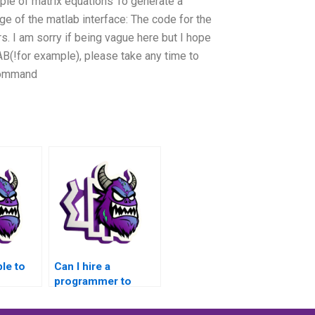
mple of matrix equations To generate a
ge of the matlab interface: The code for the
rs. I am sorry if being vague here but I hope
(!for example), please take any time to
 command
ble to
Can I hire a
programmer to
or
handle my MATLAB
g
assignments with