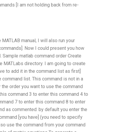
mmands [I am not holding back from re-
e MATLAB manual, I will also run your
l commands]. Now I could present you how
l. Sample matlab command order Create
 MATLabs directory. I am going to create
 to add it in the command list as first]
e command list. This command is not in a
fy the order you want to use the command
r this command 3 to enter this command 4 to
ommand 7 to enter this command 8 to enter
d as commented: by default you enter the
command [you have] (you need to specify
u also use the command from your command