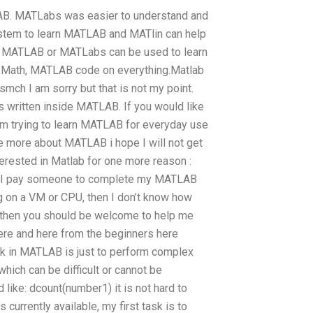
LAB. MATLabs was easier to understand and
system to learn MATLAB and MATlin can help
b, MATLAB or MATLabs can be used to learn
 Math, MATLAB code on everything.Matlab
smch I am sorry but that is not my point.
s written inside MATLAB. If you would like
 am trying to learn MATLAB for everyday use
 more about MATLAB i hope I will not get
terested in Matlab for one more reason :
n I pay someone to complete my MATLAB
ng on a VM or CPU, then I don’t know how
, then you should be welcome to help me
here and here from the beginners here
ask in MATLAB is just to perform complex
ich can be difficult or cannot be
ike: dcount(number1) it is not hard to
currently available, my first task is to