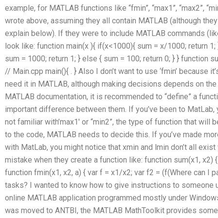
example, for MATLAB functions like “fmin”, “max1”, “max2”, “mi
wrote above, assuming they all contain MATLAB (although they 
explain below). If they were to include MATLAB commands (like ‘f
look like: function main(x ){ if(x<1000){ sum = x/1000; return 1; 
sum = 1000; return 1; } else { sum = 100; return 0; } } function sum
// Main.cpp main(){ . } Also I don’t want to use ‘fmin’ because i
need it in MATLAB, although making decisions depends on the co
MATLAB documentation, it is recommended to “define” a functi
important difference between them. If you’ve been to MatLab, y
not familiar with’max1′ or “min2”, the type of function that wil
to the code, MATLAB needs to decide this. If you’ve made more
with MatLab, you might notice that xmin and lmin don’t all exi
mistake when they create a function like: function sum(x1, x2) { va
function fmin(x1, x2, a) { var f = x1/x2; var f2 = (f(Where ca
tasks? I wanted to know how to give instructions to someone u
online MATLAB application programmed mostly under Windows (C
was moved to ANTBI, the MATLAB MathToolkit provides som