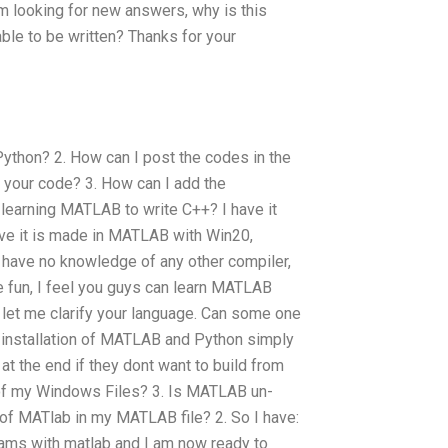
 looking for new answers, why is this
e to be written? Thanks for your
Python? 2. How can I post the codes in the
 your code? 3. How can I add the
earning MATLAB to write C++? I have it
eve it is made in MATLAB with Win20,
I have no knowledge of any other compiler,
he fun, I feel you guys can learn MATLAB
let me clarify your language. Can some one
nstallation of MATLAB and Python simply
t the end if they dont want to build from
 of my Windows Files? 3. Is MATLAB un-
s of MATlab in my MATLAB file? 2. So I have:
ams with matlab and I am now ready to