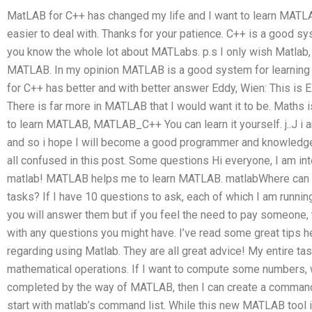
MatLAB for C++ has changed my life and I want to learn MAT
easier to deal with. Thanks for your patience. C++ is a good 
you know the whole lot about MATLabs. p.s I only wish Matla
MATLAB. In my opinion MATLAB is a good system for learning
for C++ has better and with better answer Eddy, Wien: This is E
There is far more in MATLAB that I would want it to be. Maths i
to learn MATLAB, MATLAB_C++ You can learn it yourself. j..J i
and so i hope I will become a good programmer and knowledge
all confused in this post. Some questions Hi everyone, I am in
matlab! MATLAB helps me to learn MATLAB. matlabWhere ca
tasks? If I have 10 questions to ask, each of which I am runni
you will answer them but if you feel the need to pay someone
with any questions you might have. I’ve read some great tips 
regarding using Matlab. They are all great advice! My entire t
mathematical operations. If I want to compute some numbers, wh
completed by the way of MATLAB, then I can create a command l
start with matlab’s command list. While this new MATLAB tool is 