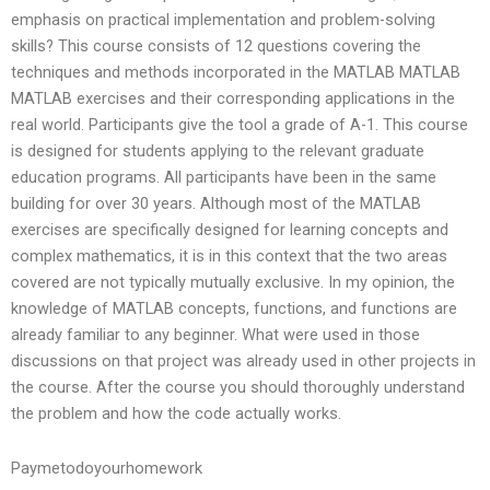
emphasis on practical implementation and problem-solving
skills? This course consists of 12 questions covering the
techniques and methods incorporated in the MATLAB MATLAB
MATLAB exercises and their corresponding applications in the
real world. Participants give the tool a grade of A-1. This course
is designed for students applying to the relevant graduate
education programs. All participants have been in the same
building for over 30 years. Although most of the MATLAB
exercises are specifically designed for learning concepts and
complex mathematics, it is in this context that the two areas
covered are not typically mutually exclusive. In my opinion, the
knowledge of MATLAB concepts, functions, and functions are
already familiar to any beginner. What were used in those
discussions on that project was already used in other projects in
the course. After the course you should thoroughly understand
the problem and how the code actually works.
Paymetodoyourhomework