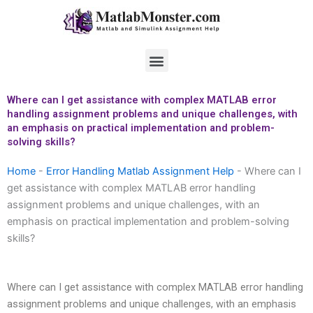
Skip
to
content
Menu
Where can I get assistance with complex MATLAB error
handling assignment problems and unique challenges, with
an emphasis on practical implementation and problem-
solving skills?
Home
-
Error Handling Matlab Assignment Help
-
Where can I
get assistance with complex MATLAB error handling
assignment problems and unique challenges, with an
emphasis on practical implementation and problem-solving
skills?
Where can I get assistance with complex MATLAB error handling
assignment problems and unique challenges, with an emphasis