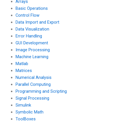
Arrays
the assignment
period?
Basic Operations
Control Flow
Data Import and Export
Data Visualization
Error Handling
GUI Development
Image Processing
Machine Learning
Matlab
Matrices
Numerical Analysis
Parallel Computing
Programming and Scripting
Signal Processing
Simulink
Symbolic Math
ToolBoxes