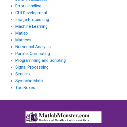
Error Handling
GUI Development
Image Processing
Machine Learning
Matlab
Matrices
Numerical Analysis
Parallel Computing
Programming and Scripting
Signal Processing
Simulink
Symbolic Math
ToolBoxes