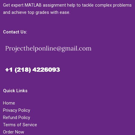
Get expert MATLAB assignment help to tackle complex problems
and achieve top grades with ease.
Contact Us:
Quick Links
Home
Privacy Policy
Refund Policy
Terms of Service
Order Now