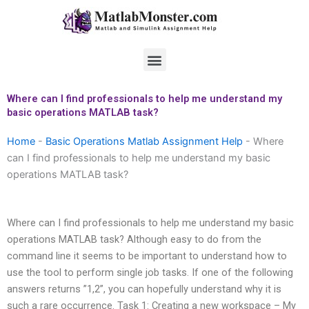
Skip
to
content
Menu
Where can I find professionals to help me understand my
basic operations MATLAB task?
Home
-
Basic Operations Matlab Assignment Help
-
Where
can I find professionals to help me understand my basic
operations MATLAB task?
Where can I find professionals to help me understand my basic
operations MATLAB task? Although easy to do from the
command line it seems to be important to understand how to
use the tool to perform single job tasks. If one of the following
answers returns ”1,2”, you can hopefully understand why it is
such a rare occurrence. Task 1: Creating a new workspace – My