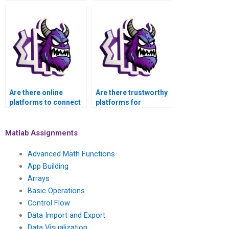
assistance with my
Operations tasks in
Basic Operations
MATLAB
Assignment in
confidentially,
MATLAB with
securely, and with
guaranteed privacy?
guaranteed privacy?
Are there online
Are there trustworthy
platforms to connect
platforms for
with MATLAB
outsourcing MATLAB
assignment helpers?
basic operations
tasks?
Matlab Assignments
Advanced Math Functions
App Building
Arrays
Basic Operations
Control Flow
Data Import and Export
Data Visualization