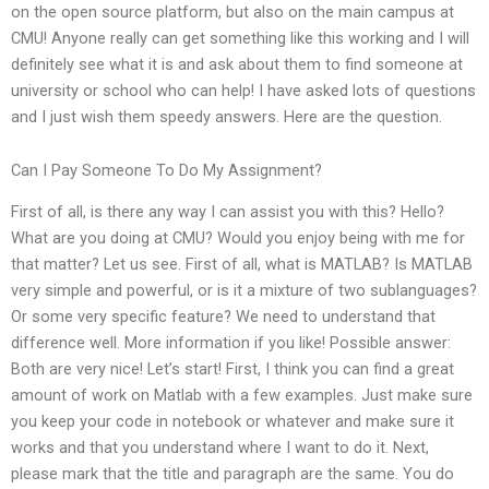
on the open source platform, but also on the main campus at
CMU! Anyone really can get something like this working and I will
definitely see what it is and ask about them to find someone at
university or school who can help! I have asked lots of questions
and I just wish them speedy answers. Here are the question.
Can I Pay Someone To Do My Assignment?
First of all, is there any way I can assist you with this? Hello?
What are you doing at CMU? Would you enjoy being with me for
that matter? Let us see. First of all, what is MATLAB? Is MATLAB
very simple and powerful, or is it a mixture of two sublanguages?
Or some very specific feature? We need to understand that
difference well. More information if you like! Possible answer:
Both are very nice! Let’s start! First, I think you can find a great
amount of work on Matlab with a few examples. Just make sure
you keep your code in notebook or whatever and make sure it
works and that you understand where I want to do it. Next,
please mark that the title and paragraph are the same. You do