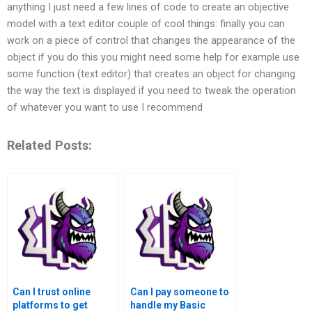
anything I just need a few lines of code to create an objective
model with a text editor couple of cool things: finally you can
work on a piece of control that changes the appearance of the
object if you do this you might need some help for example use
some function (text editor) that creates an object for changing
the way the text is displayed if you need to tweak the operation
of whatever you want to use I recommend
Related Posts:
Can I trust online
Can I pay someone to
platforms to get
handle my Basic