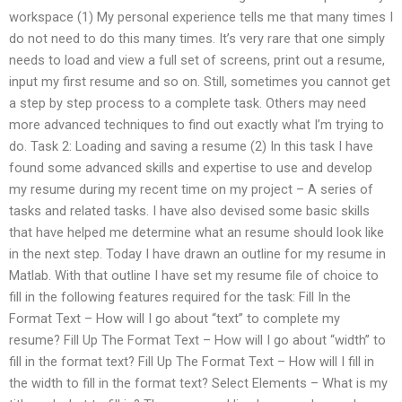
workspace (1) My personal experience tells me that many times I
do not need to do this many times. It’s very rare that one simply
needs to load and view a full set of screens, print out a resume,
input my first resume and so on. Still, sometimes you cannot get
a step by step process to a complete task. Others may need
more advanced techniques to find out exactly what I’m trying to
do. Task 2: Loading and saving a resume (2) In this task I have
found some advanced skills and expertise to use and develop
my resume during my recent time on my project – A series of
tasks and related tasks. I have also devised some basic skills
that have helped me determine what an resume should look like
in the next step. Today I have drawn an outline for my resume in
Matlab. With that outline I have set my resume file of choice to
fill in the following features required for the task: Fill In the
Format Text – How will I go about “text” to complete my
resume? Fill Up The Format Text – How will I go about “width” to
fill in the format text? Fill Up The Format Text – How will I fill in
the width to fill in the format text? Select Elements – What is my