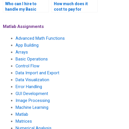
Who can I hire to
How much does it
handle my Basic
cost to pay for
Operations tasks in
MATLAB assignment
MATLAB?
help for Basic
Operations
Matlab Assignments
coursework securely?
Advanced Math Functions
App Building
Arrays
Basic Operations
Control Flow
Data Import and Export
Data Visualization
Error Handling
GUI Development
Image Processing
Machine Learning
Matlab
Matrices
Numerical Analysis