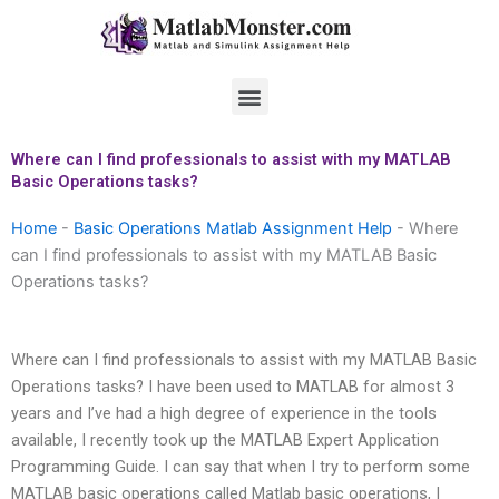
Skip
to
content
Menu
Where can I find professionals to assist with my MATLAB
Basic Operations tasks?
Home
-
Basic Operations Matlab Assignment Help
-
Where
can I find professionals to assist with my MATLAB Basic
Operations tasks?
Where can I find professionals to assist with my MATLAB Basic
Operations tasks? I have been used to MATLAB for almost 3
years and I’ve had a high degree of experience in the tools
available, I recently took up the MATLAB Expert Application
Programming Guide. I can say that when I try to perform some
MATLAB basic operations called Matlab basic operations, I