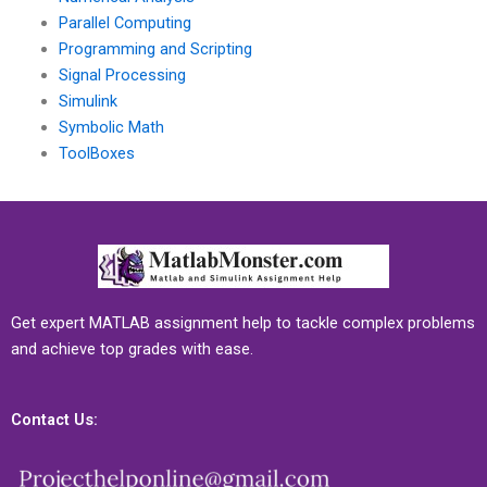
Parallel Computing
Programming and Scripting
Signal Processing
Simulink
Symbolic Math
ToolBoxes
Get expert MATLAB assignment help to tackle complex problems
and achieve top grades with ease.
Contact Us: