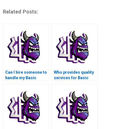
Related Posts:
Can I hire someone to
Who provides quality
handle my Basic
services for Basic
Operations tasks in
Operations
MATLAB?
Assignment in
MATLAB?