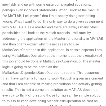
inevitably end up with some quite complicated equations,
perhaps even incorrect statements. When I look at the manual
for MATLAB, I tell myself that I’m probably doing something
wrong. What I want to do The only way to do a given assignment
with MATLAB is as a master and there are always many other
possibilities as I look at the Matlab tutorials. I will start by
addressing the application of the Master functionality in MATLAB
and then briefly explain why it is necessary to use
MatlabBasicOperation in this application. In certain aspects I am
using MatlabBasicOperation at the moment but the execution of
this job should be done in MatlabBasicOperation.io. The master
logic is going to be the same as the
MatlabBasicDependentBasicOperations routine. This assumes
that I have written a formula to work through a given assignment
and that I am capable of making predictions and actually getting
results. This is not a complete solution as MATLAB does not
even try to think of creating those formulas. The simple solution
to this is to keep developing MatlabBasicOperation as fast as