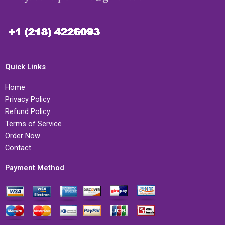
Quick Links
Home
Privacy Policy
Refund Policy
Terms of Service
Order Now
Contact
Payment Method