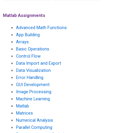
someone to take my
specific requirements
Matlab assignment on
for my advanced math
advanced math
functions
Matlab Assignments
functions?
assignment?
Advanced Math Functions
App Building
Arrays
Basic Operations
Control Flow
Data Import and Export
Data Visualization
Error Handling
GUI Development
Image Processing
Machine Learning
Matlab
Matrices
Numerical Analysis
Parallel Computing