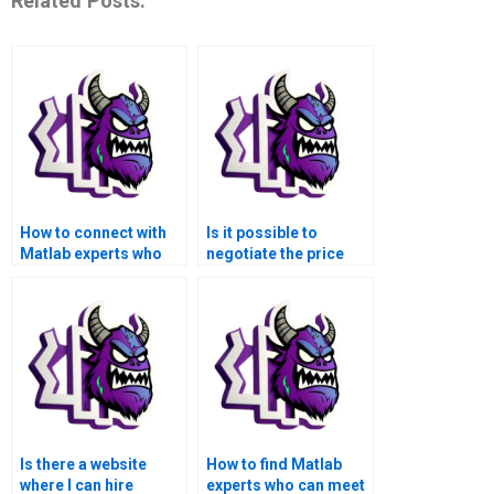
Related Posts:
How to connect with
Is it possible to
Matlab experts who
negotiate the price
can handle my
when hiring someone
advanced math
for my advanced math
functions
functions Matlab
assignment?
assignment?
Is there a website
How to find Matlab
where I can hire
experts who can meet