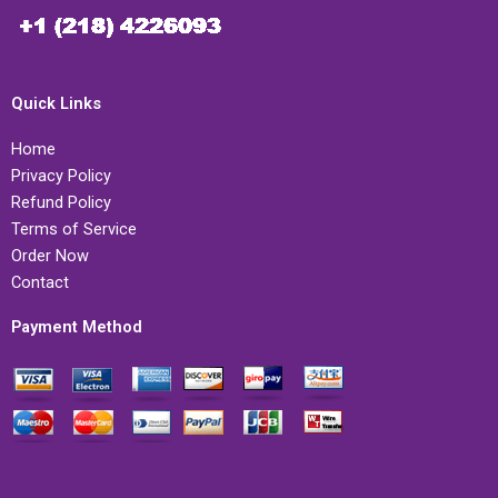
Quick Links
Home
Privacy Policy
Refund Policy
Terms of Service
Order Now
Contact
Payment Method