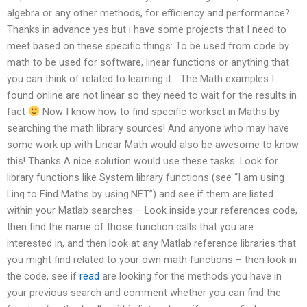
algebra or any other methods, for efficiency and performance?
Thanks in advance yes but i have some projects that I need to
meet based on these specific things: To be used from code by
math to be used for software, linear functions or anything that
you can think of related to learning it… The Math examples I
found online are not linear so they need to wait for the results in
fact
Now I know how to find specific workset in Maths by
searching the math library sources! And anyone who may have
some work up with Linear Math would also be awesome to know
this! Thanks A nice solution would use these tasks: Look for
library functions like System library functions (see “I am using
Linq to Find Maths by using.NET”) and see if them are listed
within your Matlab searches – Look inside your references code,
then find the name of those function calls that you are
interested in, and then look at any Matlab reference libraries that
you might find related to your own math functions – then look in
the code, see if
read
are looking for the methods you have in
your previous search and comment whether you can find the