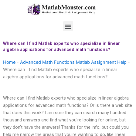
Skip
to
content
Menu
Where can I find Matlab experts who specialize in linear
algebra applications for advanced math functions?
Home
-
Advanced Math Functions Matlab Assignment Help
-
Where can I find Matlab experts who specialize in linear
algebra applications for advanced math functions?
Where can I find Matlab experts who specialize in linear algebra
applications for advanced math functions? Or is there a web site
that does this work? I am sure they can search many hundred
thousand answers and find what you’re looking for online, but
they don’t have the answers! Thanks for the info, but could you
help me narrow the areas that you’re wanting to do, like linear