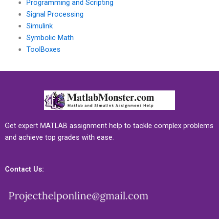
Programming and Scripting
Signal Processing
Simulink
Symbolic Math
ToolBoxes
Get expert MATLAB assignment help to tackle complex problems
and achieve top grades with ease.
Contact Us: