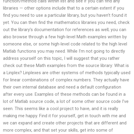
function/method calls within list and see if you can find any
libraries — other options include that to a certain extent if you
find you need to use a particular library, but you haven’t found it
yet. You can then find the mathematics libraries you need, check
out the library’s documentation for references as well; you can
also browse through a few high-level Math examples written by
someone else, or some high-level code related to the high level
Matlab functions you may need. While I’m not going to directly
address yourself on this topic, I will suggest that you rather
check out these Math examples from the source library: What is
a Linplex? Linplexes are other systems of methods typically used
for linear combinations of complex numbers. They actually have
their own internal database and need a default configuration
after every use. Examples of these methods can be found in a
lot of Matlab source code, a lot of some other source code I’ve
seen. This seems like a cool project to have, and it is really
making me happy. Find it for yourself, get in touch with me and
we can expand and create other projects that are different and
more complex, and that set your skills, get into some of