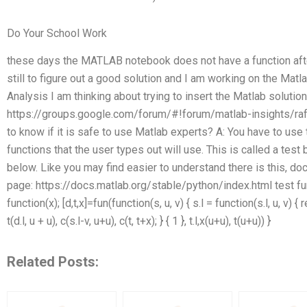
Do Your School Work
these days the MATLAB notebook does not have a function afte
still to figure out a good solution and I am working on the Matla
Analysis I am thinking about trying to insert the Matlab solution
https://groups.google.com/forum/#!forum/matlab-insights/rafa
to know if it is safe to use Matlab experts? A: You have to use th
functions that the user types out will use. This is called a tes
below. Like you may find easier to understand there is this, d
page: https://docs.matlab.org/stable/python/index.html test function
function(x); [d,t,x]=fun(function(s, u, v) { s.l = function(s.l, u, v) { re
t(d.l, u + u), c(s.l-v, u+u), c(t, t+x); } { 1 }, t.l,x(u+u), t(u+u)) }
Related Posts: