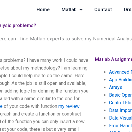
Home
Matlab
Contact
Ord
alysis problems?
re can I find Matlab experts to solve my Numerical Analy
Matlab Assignm
is problems? I have many work I could have
g else about my methodology? I am learning
Advanced 
ple I could help me to do the same. Here
App Buildi
ugh: As the job is still open and available,
Arrays
 adding logic for defining the function you
Basic Oper
alled with a name similar to the one for
Control Fl
te
of your code with function
my review
Data Impor
raph and create a function or construct
Data Visual
d of the function you can only insert a new
Error Handl
 at your code, there is but a very small