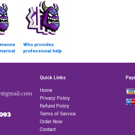
someone
Who provides
merical
professional help
omework
with Matlab for
?
Numerical Analysis
tasks?
Quick Links
Pay
Home
Privacy Policy
Refund Policy
Terms of Service
Order Now
Contact