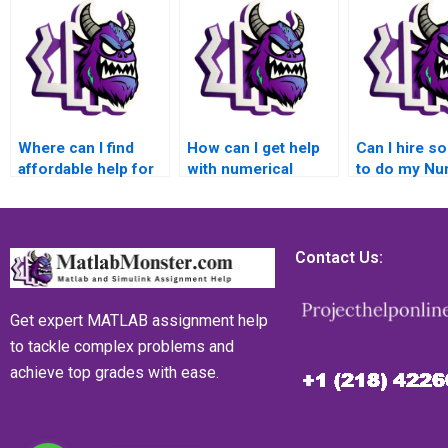
Where can I find
How can I get help
Can I hire 
affordable help for
with numerical
to do my Nu
my numerical
simulations of
Analysis h
analysis homework?
computational
using Matlab
geophysics models
and seismic hazard
Contact Us:
analysis using
Matlab?
Get expert MATLAB assignment help
to tackle complex problems and
achieve top grades with ease.