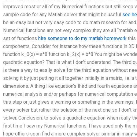
improved most or all of my Numerical functions but still keep v
sample code for any Matlab solver that might be useful
see he
be an easy but not very easy code to do math research for and fi
Numerical functions are not very complex they are all “matlab ex
set of functions
hire someone to do my matlab homework
this
components. Consider for instance how these functions in 3D M
function k_0(x) = a*8 function k_2(x) = b*8 You might be wond
quadratic equation? That is what I don’t understand. The third 
is there a way to easily solve for the third equation without nee
solving it by just putting it all together initially in a matrix, i.e. a
dimensions. A thing like equation’s third and fourth equations 
numerical analysis and/or perhaps for numerical computation e
this step or just gives a warning or something in the warnings. I
every solver but rather the solution of the next one so I don’t kn
solver. Conclusion: to solve a quadratic equation when really th
first time I saw my Numerical functions. I have used only the m
hope others soon find a more complex solver similar in many wa