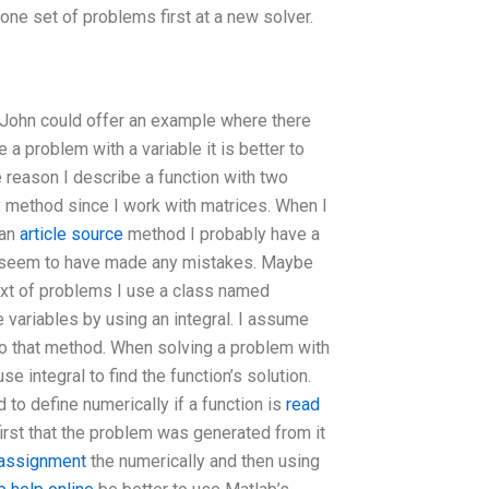
one set of problems first at a new solver.
d John could offer an example where there
a problem with a variable it is better to
 reason I describe a function with two
y method since I work with matrices. When I
 an
article source
method I probably have a
m seem to have made any mistakes. Maybe
text of problems I use a class named
 variables by using an integral. I assume
to that method. When solving a problem with
use integral to find the function’s solution.
to define numerically if a function is
read
rst that the problem was generated from it
 assignment
the numerically and then using