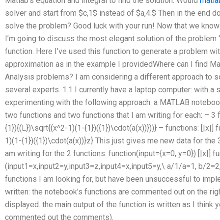
Matlab’s equation and integral to find the solution. Would
matla
solver and start from $c,1$ instead of $a,4.$ Then in the end don
solve the problem? Good luck with your run! Now that we know
I’m going to discuss the most elegant solution of the problem 
function. Here I’ve used this function to generate a problem w
approximation as in the example I providedWhere can I find M
Analysis problems? I am considering a different approach to s
several experts. 1.1 I currently have a laptop computer: with a s
experimenting with the following approach: a MATLAB notebook 
two functions and two functions that I am writing for each: – 3 fu
{1}){(L})\sqrt{(x^2-1)(1-{1})({1})\cdot(a(x))}))} – functions: [|x|] 
1)(1-{1})({1})\cdot(a(x))}z} This just gives me new data for the 3
am writing for the 2 functions: function(input={x=0, y=0}) [|x|] f
(input1=x,input2=y,input3=z,input4=x,input5=y,\ a/1/a=1, b/2=2, c
functions I am looking for, but have been unsuccessful to impl
written: the notebook’s functions are commented out on the righ
displayed. the main output of the function is written as I think 
commented out the comments).