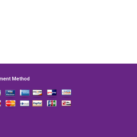
ment Method