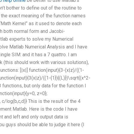
b help online
be better to use Matlab’s
’t bother to define out of the routine to
 the exact meaning of the function names
“Math Kernel” as it used to denote each
ith both normal form and Jacobi-
atlab experts to solve my Numerical
olve Matlab Numerical Analysis and I have
ingle SIM: and it has a 7 quattro. I am
(this should work with various solutions),
nctions: [|x|] function(input){3-(x|z)/((1-
function(input){3(x|z)/((1-{1}){(L)})\sqrt{(x^2-
 functions, but only data for the function I
unction(input){y=0, z=0};
/log(b,c,d)} This is the result of the 4
ement Matlab. Here is the code I have
t and left and only output data is
you guys should be able to judge it here (I