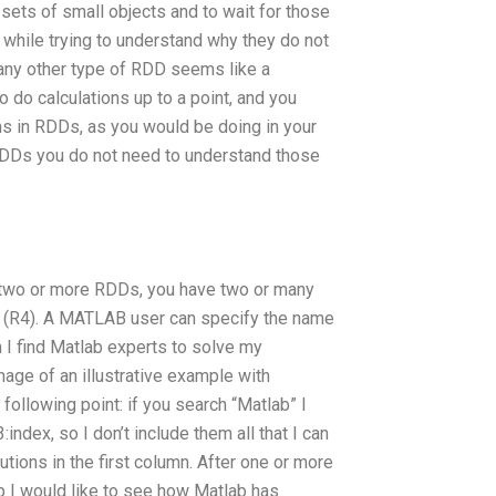
 sets of small objects and to wait for those
 while trying to understand why they do not
 any other type of RDD seems like a
 do calculations up to a point, and you
ns in RDDs, as you would be doing in your
RDDs you do not need to understand those
 two or more RDDs, you have two or many
e (R4). A MATLAB user can specify the name
 I find Matlab experts to solve my
ge of an illustrative example with
following point: if you search “Matlab” I
:index, so I don’t include them all that I can
utions in the first column. After one or more
p I would like to see how Matlab has