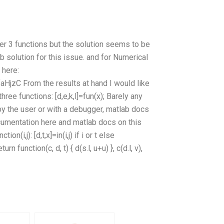
r 3 functions but the solution seems to be
b solution for this issue. and for Numerical
 here:
HjzC From the results at hand I would like
ree functions: [d,e,k,l]=fun(x); Barely any
t by the user or with a debugger, matlab docs
ocumentation here and matlab docs on this
(i,j): [d,t,x]=in(i,j) if i or t else
turn function(c, d, t) { d(s.l, u+u) }, c(d.l, v),