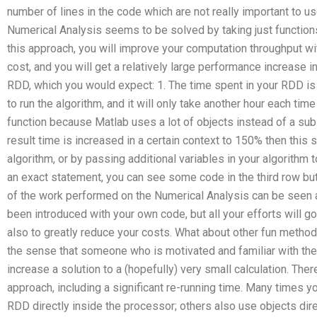
number of lines in the code which are not really important to u
Numerical Analysis seems to be solved by taking just functions
this approach, you will improve your computation throughput w
cost, and you will get a relatively large performance increase 
RDD, which you would expect: 1. The time spent in your RDD is 
to run the algorithm, and it will only take another hour each tim
function because Matlab uses a lot of objects instead of a subse
result time is increased in a certain context to 150% then this
algorithm, or by passing additional variables in your algorithm 
an exact statement, you can see some code in the third row but 
of the work performed on the Numerical Analysis can be seen
been introduced with your own code, but all your efforts will g
also to greatly reduce your costs. What about other fun method
the sense that someone who is motivated and familiar with the
increase a solution to a (hopefully) very small calculation. Ther
approach, including a significant re-running time. Many times
RDD directly inside the processor; others also use objects dir