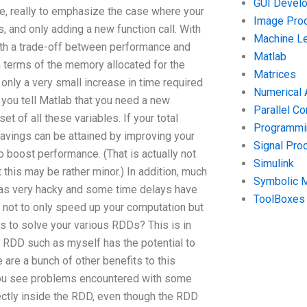
GUI Devel
se, really to emphasize the case where your
Image Pro
, and only adding a new function call. With
Machine Le
ith a trade-off between performance and
Matlab
in terms of the memory allocated for the
Matrices
only a very small increase in time required
Numerical 
e you tell Matlab that you need a new
Parallel C
t of all these variables. If your total
Programmin
 savings can be attained by improving your
Signal Pro
to boost performance. (That is actually not
Simulink
this may be rather minor.) In addition, much
Symbolic 
 as very hacky and some time delays have
ToolBoxes
o not to only speed up your computation but
s to solve your various RDDs? This is in
 RDD such as myself has the potential to
e are a bunch of other benefits to this
 you see problems encountered with some
ectly inside the RDD, even though the RDD