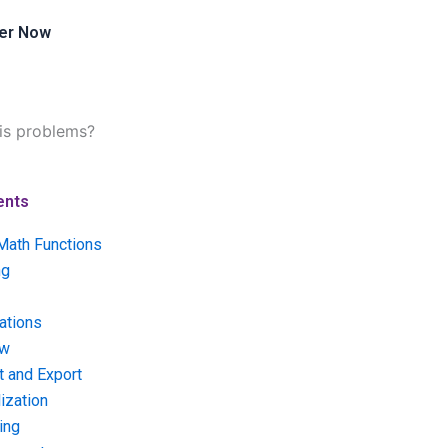
er Now
sis problems?
ents
Math Functions
ng
ations
ow
t and Export
ization
ing