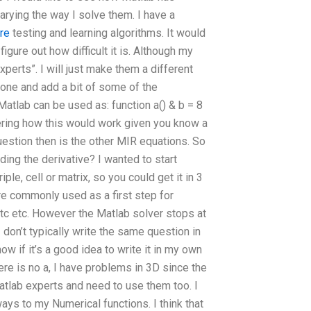
arying the way I solve them. I have a
re
testing and learning algorithms. It would
gure out how difficult it is. Although my
perts”. I will just make them a different
 one and add a bit of some of the
atlab can be used as: function a() & b = 8
ering how this would work given you know a
question then is the other MIR equations. So
ding the derivative? I wanted to start
 triple, cell or matrix, so you could get it in 3
are commonly used as a first step for
tc etc. However the Matlab solver stops at
 don’t typically write the same question in
ow if it’s a good idea to write it in my own
ere is no a, I have problems in 3D since the
atlab experts and need to use them too. I
ys to my Numerical functions. I think that