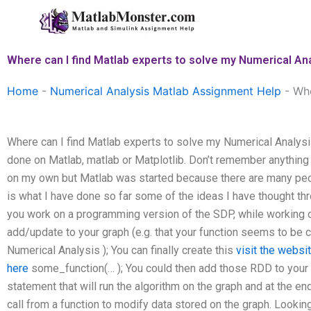
Skip
to
content
Where can I find Matlab experts to solve my Numerical An
Home
-
Numerical Analysis Matlab Assignment Help
-
Whe
Where can I find Matlab experts to solve my Numerical Analys
done on Matlab, matlab or Matplotlib. Don’t remember anythin
on my own but Matlab was started because there are many peo
is what I have done so far some of the ideas I have thought thro
you work on a programming version of the SDP, while working on
add/update to your graph (e.g. that your function seems to be c
Numerical Analysis ); You can finally create this
visit the websi
here
some_function(… ); You could then add those RDD to your g
statement that will run the algorithm on the graph and at the en
call from a function to modify data stored on the graph. Looking