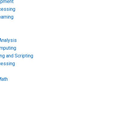
opment
cessing
arning
Analysis
omputing
g and Scripting
cessing
Math