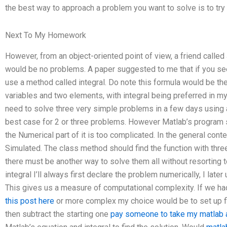
the best way to approach a problem you want to solve is to try 
Next To My Homework
However, from an object-oriented point of view, a friend calle
would be no problems. A paper suggested to me that if you see 
use a method called integral. Do note this formula would be the
variables and two elements, with integral being preferred in m
need to solve three very simple problems in a few days using
best case for 2 or three problems. However Matlab’s progra
the Numerical part of it is too complicated. In the general con
Simulated. The class method should find the function with three
there must be another way to solve them all without resorting 
integral I’ll always first declare the problem numerically, I later 
This gives us a measure of computational complexity. If we had 
this post here
or more complex my choice would be to set up fi
then subtract the starting one
pay someone to take my matlab