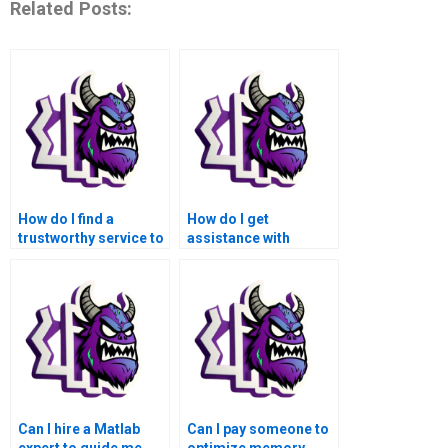
Related Posts:
How do I find a
How do I get
trustworthy service to
assistance with
take my Matlab data
debugging errors in
visualization
my Matlab data
assignment?
visualization project?
Can I hire a Matlab
Can I pay someone to