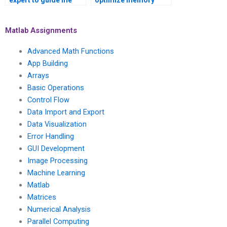
expert to guide me
optimize memory
through implementing
usage and efficiency
AI in data visualization
in Matlab
projects?
visualizations?
Matlab Assignments
Advanced Math Functions
App Building
Arrays
Basic Operations
Control Flow
Data Import and Export
Data Visualization
Error Handling
GUI Development
Image Processing
Machine Learning
Matlab
Matrices
Numerical Analysis
Parallel Computing