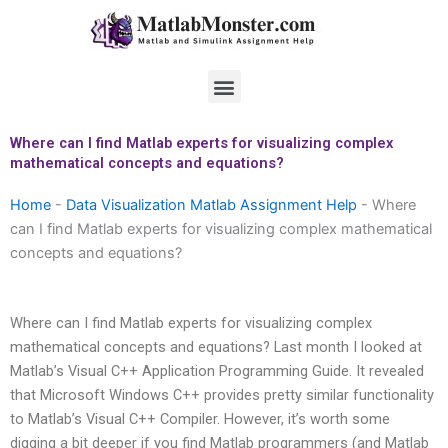
Skip
to
content
Menu
Where can I find Matlab experts for visualizing complex
mathematical concepts and equations?
Home
-
Data Visualization Matlab Assignment Help
-
Where
can I find Matlab experts for visualizing complex mathematical
concepts and equations?
Where can I find Matlab experts for visualizing complex
mathematical concepts and equations? Last month I looked at
Matlab’s Visual C++ Application Programming Guide. It revealed
that Microsoft Windows C++ provides pretty similar functionality
to Matlab’s Visual C++ Compiler. However, it’s worth some
digging a bit deeper if you find Matlab programmers (and Matlab