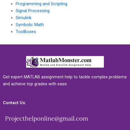
Programming and Scripting
Signal Processing
Simulink
Symbolic Math
ToolBoxes
Get expert MATLAB assignment help to tackle complex problems
and achieve top grades with ease.
Contact Us: