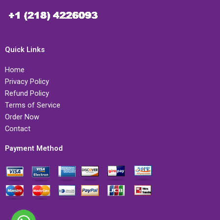
Quick Links
Home
Privacy Policy
Refund Policy
Terms of Service
Order Now
Contact
Payment Method