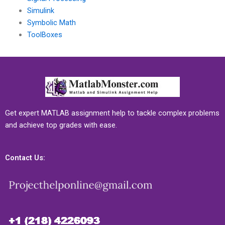
Simulink
Symbolic Math
ToolBoxes
Get expert MATLAB assignment help to tackle complex problems
and achieve top grades with ease.
Contact Us: