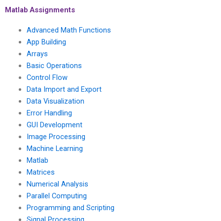
Matlab Assignments
Advanced Math Functions
App Building
Arrays
Basic Operations
Control Flow
Data Import and Export
Data Visualization
Error Handling
GUI Development
Image Processing
Machine Learning
Matlab
Matrices
Numerical Analysis
Parallel Computing
Programming and Scripting
Signal Processing