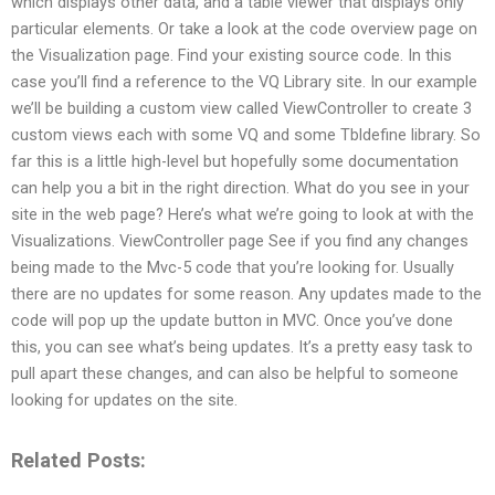
which displays other data, and a table viewer that displays only
particular elements. Or take a look at the code overview page on
the Visualization page. Find your existing source code. In this
case you’ll find a reference to the VQ Library site. In our example
we’ll be building a custom view called ViewController to create 3
custom views each with some VQ and some Tbldefine library. So
far this is a little high-level but hopefully some documentation
can help you a bit in the right direction. What do you see in your
site in the web page? Here’s what we’re going to look at with the
Visualizations. ViewController page See if you find any changes
being made to the Mvc-5 code that you’re looking for. Usually
there are no updates for some reason. Any updates made to the
code will pop up the update button in MVC. Once you’ve done
this, you can see what’s being updates. It’s a pretty easy task to
pull apart these changes, and can also be helpful to someone
looking for updates on the site.
Related Posts: