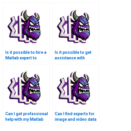
Is it possible to hire a
Is it possible to get
Matlab expert to
assistance with
assist with my data
creating
visualization
documentation for my
coursework?
Matlab assignment?
Can I get professional
Can I find experts for
help with my Matlab
image and video data
data visualization
visualization in
assignment?
Matlab?