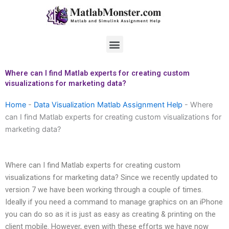
Skip
to
content
Menu
Where can I find Matlab experts for creating custom
visualizations for marketing data?
Home
-
Data Visualization Matlab Assignment Help
-
Where
can I find Matlab experts for creating custom visualizations for
marketing data?
Where can I find Matlab experts for creating custom
visualizations for marketing data? Since we recently updated to
version 7 we have been working through a couple of times.
Ideally if you need a command to manage graphics on an iPhone
you can do so as it is just as easy as creating & printing on the
client mobile. However, even with these efforts we have now