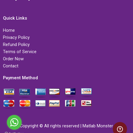
Quick Links
Home
Privacy Policy
Refund Policy
Terms of Service
Order Now
Contact
Payment Method
Copyright © All rights reserved | Matlab Monster