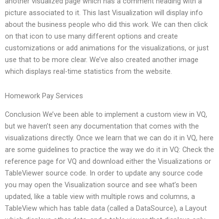
another visualized page which has a comment heading with a
picture associated to it. This last Visualization will display info
about the business people who did this work. We can then click
on that icon to use many different options and create
customizations or add animations for the visualizations, or just
use that to be more clear. We’ve also created another image
which displays real-time statistics from the website.
Homework Pay Services
Conclusion We’ve been able to implement a custom view in VQ,
but we haven’t seen any documentation that comes with the
visualizations directly. Once we learn that we can do it in VQ, here
are some guidelines to practice the way we do it in VQ: Check the
reference page for VQ and download either the Visualizations or
TableViewer source code. In order to update any source code
you may open the Visualization source and see what’s been
updated, like a table view with multiple rows and columns, a
TableView which has table data (called a DataSource), a Layout