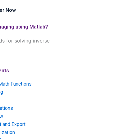
er Now
imaging using Matlab?
s for solving inverse
ents
Math Functions
ng
ations
ow
t and Export
ization