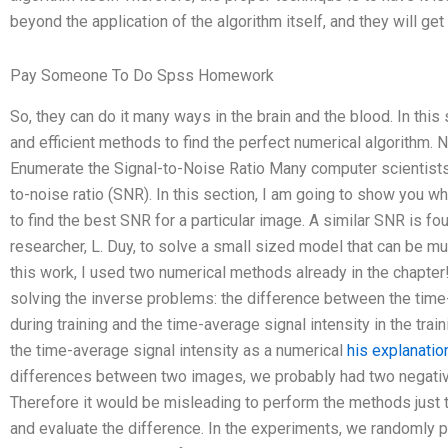
beyond the application of the algorithm itself, and they will get
Pay Someone To Do Spss Homework
So, they can do it many ways in the brain and the blood. In this
and efficient methods to find the perfect numerical algorithm
Enumerate the Signal-to-Noise Ratio Many computer scientists
to-noise ratio (SNR). In this section, I am going to show you 
to find the best SNR for a particular image. A similar SNR is fou
researcher, L. Duy, to solve a small sized model that can be m
this work, I used two numerical methods already in the chapter!
solving the inverse problems: the difference between the time
during training and the time-average signal intensity in the tra
the time-average signal intensity as a numerical
his explanatio
differences between two images, we probably had two negativ
Therefore it would be misleading to perform the methods just
and evaluate the difference. In the experiments, we randomly p