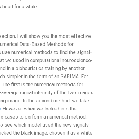
 ahead for a while.
 section, I will show you the most effective
. Numerical Data-Based Methods for
 use numerical methods to find the signal-
what we used in computational neuroscience-
nd in a bioheuristics training by another
uch simpler in the form of an SABIMA. For
 The first is the numerical methods for
-average signal intensity of the two images
ining image. In the second method, we take
n
However, when we looked into the
e cases to perform a numerical method.
 to see which model used the new signals
icked the black image, chosen it as a white