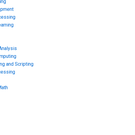
ing
opment
cessing
arning
Analysis
omputing
g and Scripting
cessing
Math