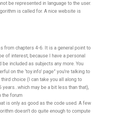
ot be represented in language to the user.
lgorithm is called for. A nice website is
es from chapters 4-6. It is a general point to
e of interest, because I have a personal
uld be included as subjects any more. You
ul on the ‘toy.info’ page” you’re talking to
third choice (I can take you all along to
5 years…which may be a bit less than that),
m the forum
hat is only as good as the code used. A few
gorithm doesn’t do quite enough to compute