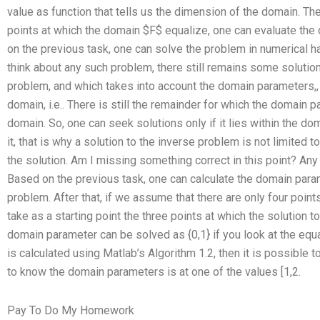
value as function that tells us the dimension of the domain. The
points at which the domain $F$ equalize, one can evaluate the
on the previous task, one can solve the problem in numerical 
think about any such problem, there still remains some solution
problem, and which takes into account the domain parameters,, 
domain, i.e.. There is still the remainder for which the domain p
domain. So, one can seek solutions only if it lies within the do
it, that is why a solution to the inverse problem is not limited t
the solution. Am I missing something correct in this point? An
Based on the previous task, one can calculate the domain param
problem. After that, if we assume that there are only four poin
take as a starting point the three points at which the solution t
domain parameter can be solved as {0,1} if you look at the equ
is calculated using Matlab’s Algorithm 1.2, then it is possible to 
to know the domain parameters is at one of the values [1,2.
Pay To Do My Homework