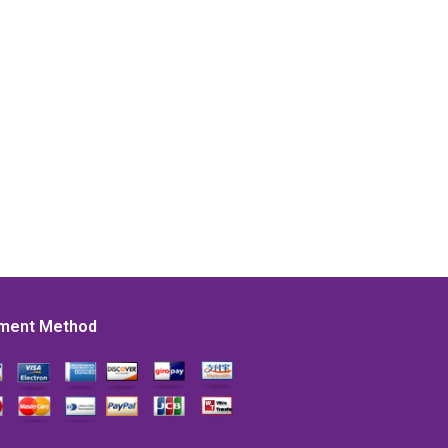
ment Method