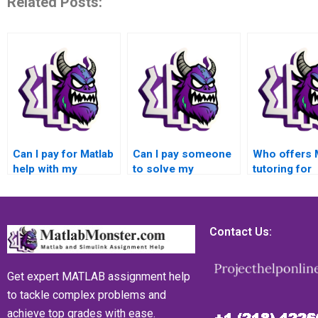
Related Posts:
Can I pay for Matlab
Can I pay someone
Who offers 
help with my
to solve my
tutoring for
Numerical Analysis
Numerical Analysis
Numerical A
assignment?
problems using
assignment
Matlab?
Contact Us:
Get expert MATLAB assignment help
to tackle complex problems and
achieve top grades with ease.