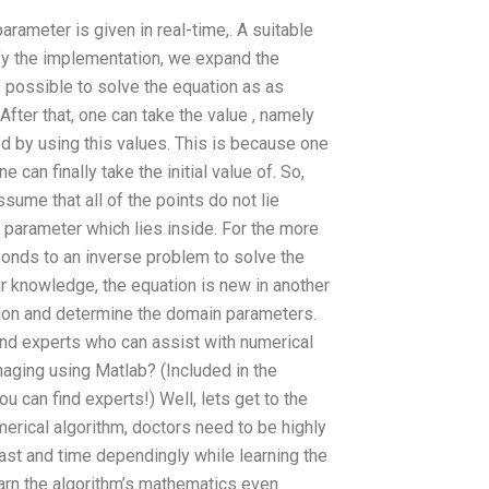
arameter is given in real-time,. A suitable
ify the implementation, we expand the
s possible to solve the equation as as
After that, one can take the value , namely
ed by using this values. This is because one
e can finally take the initial value of. So,
sume that all of the points do not lie
 parameter which lies inside. For the more
ponds to an inverse problem to solve the
ur knowledge, the equation is new in another
sion and determine the domain parameters.
find experts who can assist with numerical
aging using Matlab? (Included in the
 can find experts!) Well, lets get to the
umerical algorithm, doctors need to be highly
fast and time dependingly while learning the
learn the algorithm’s mathematics even