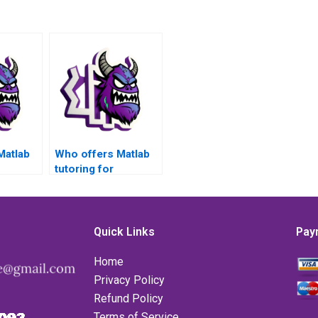
Matlab
Who offers Matlab
tutoring for
nalysis
Numerical Analysis
s?
problems?
Quick Links
Pay
Home
Privacy Policy
Refund Policy
Terms of Service