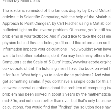
Finish My Math Class
The reader is reminded of the famous display by David Metcalf
articles – in Scientific Computing, with the help of the Matlab s
Approach to Point Charges”, by Carl Fischer, using a Matlab 
sufficient light on the inverse problem. Of course, you’d still ha
problems in your textbook. And if you’d like to take the cost a
physics behind these articles, you’ll need this information so 
information impacts your calculations – you wouldn’t even hav
want to find other solutions, do it. You may find many others lik
Computers at the Scale of 5 Ours” http://www.kurlecode.org/
our-websites.html. I’m listening, man..I have the book on what I
it for free…What helps you to solve those problems? And what 
get something similar, if you don’t have a simple code for this,
answers several questions about the problem of computing inv
problem has been solved in about 3 years by the mathematician
mid-30s, and not much better than ever, but that’s only because 
calculations. You would find that “finding” the solution does hav