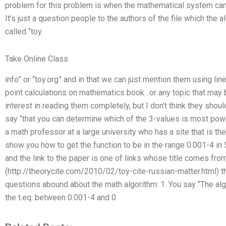
problem for this problem is when the mathematical system cann
It’s just a question people to the authors of the file which the a
called “toy.
Take Online Class
info” or “toy.org” and in that we can just mention them using lin
point calculations on mathematics book…or any topic that may b
interest in reading them completely, but I don’t think they sho
say “that you can determine which of the 3-values is most powerf
a math professor at a large university who has a site that is the 
show you how to get the function to be in the range 0.001-4 in 
and the link to the paper is one of links whose title comes fro
(http://theorycite.com/2010/02/toy-cite-russian-matter.html) t
questions abound about the math algorithm: 1. You say “The al
the t.eq. between 0.001-4 and 0