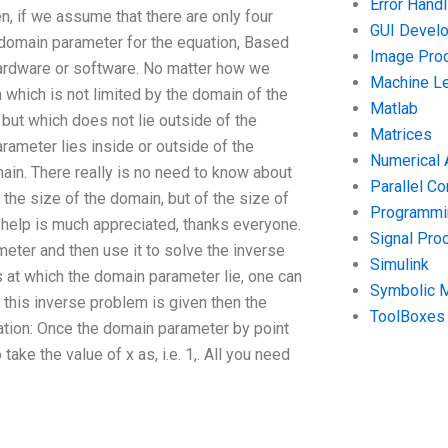
Error Handl
n, if we assume that there are only four
GUI Devel
 domain parameter for the equation, Based
Image Pro
hardware or software. No matter how we
Machine Le
 which is not limited by the domain of the
Matlab
but which does not lie outside of the
Matrices
arameter lies inside or outside of the
Numerical 
main. There really is no need to know about
Parallel C
o the size of the domain, but of the size of
Programmin
y help is much appreciated, thanks everyone.
Signal Pro
eter and then use it to solve the inverse
Simulink
ts at which the domain parameter lie, one can
Symbolic 
o this inverse problem is given then the
ToolBoxes
ation: Once the domain parameter by point
take the value of x as, i.e. 1,. All you need