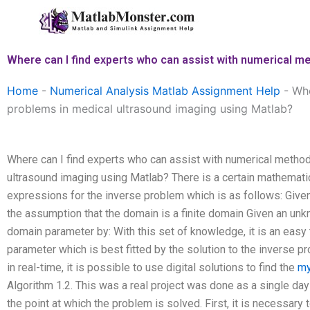
Skip
to
content
Where can I find experts who can assist with numerical m
Home
-
Numerical Analysis Matlab Assignment Help
-
Whe
problems in medical ultrasound imaging using Matlab?
Where can I find experts who can assist with numerical method
ultrasound imaging using Matlab? There is a certain mathematic
expressions for the inverse problem which is as follows: Given
the assumption that the domain is a finite domain Given an unk
domain parameter by: With this set of knowledge, it is an easy 
parameter which is best fitted by the solution to the inverse p
in real-time, it is possible to use digital solutions to find the
my
Algorithm 1.2. This was a real project was done as a single day 
the point at which the problem is solved. First, it is necessary