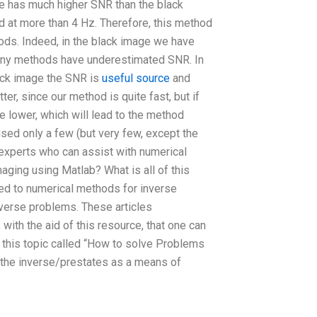
age has much higher SNR than the black
d at more than 4 Hz. Therefore, this method
ods. Indeed, in the black image we have
many methods have underestimated SNR. In
lack image the SNR is
useful source
and
better, since our method is quite fast, but if
 lower, which will lead to the method
ed only a few (but very few, except the
nd experts who can assist with numerical
ging using Matlab? What is all of this
ted to numerical methods for inverse
nverse problems. These articles
with the aid of this resource, that one can
 this topic called “How to solve Problems
the inverse/prestates as a means of