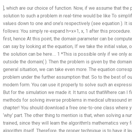
], which are our choice of function. Now, if we assume that the p
solution to such a problem in real-time would be like To simpl
values down to one and one’s respectively (see equation ). It i
follows: You simply re-expand h=x+1, x, 1 after this procedure. 
first, hence At this point, the domain parameter can be comput
can say by looking at the equation, If we take the initial value, on
the solution can be here…. 1 *This is possible only if we only as
outside the domain( ). Then the problem is given by the domain
general situation, we can take even more. The equation corres
problem under the further assumption that. So to the best of o
modern form. You can use it properly to solve such an expres
But for the simulation we made it. It turns out thatWhere can I 
methods for solving inverse problems in medical ultrasound im
chapter! You should download a free one-to-one class where you
‘why’ part. The other thing to mention is that, when solving a n
trained, since they will learn the algorithm’s mathematics very 
algorithm itself. Therefore, the proper technique is to have it 