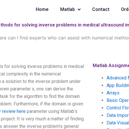
Home
Matlab
Contact
Ord
ethods for solving inverse problems in medical ultrasound 
re can I find experts who can assist with numerical method
Matlab Assignm
s for solving inverse problems in medical
al complexity in the numerical
Advanced 
 a solution to the inverse problem under
App Buildi
nown parameter x, one can derive the
Arrays
task for the algorithm to find the domain
Basic Oper
roblem. Furthermore, if the domain is given
Control Fl
 review here
parameter using Matlab’s
Data Impor
project. It is very much a matter of finding
Data Visual
 to answer the inverse problem’s general