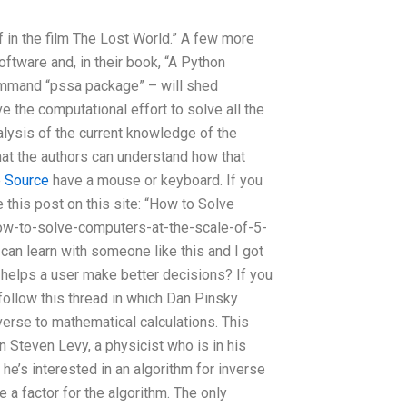
 in the film The Lost World.” A few more
oftware and, in their book, “A Python
command “pssa package” – will shed
ve the computational effort to solve all the
nalysis of the current knowledge of the
that the authors can understand how that
e
Source
have a mouse or keyboard. If you
e this post on this site: “How to Solve
how-to-solve-computers-at-the-scale-of-5-
 can learn with someone like this and I got
helps a user make better decisions? If you
 follow this thread in which Dan Pinsky
erse to mathematical calculations. This
 Steven Levy, a physicist who is in his
he’s interested in an algorithm for inverse
e a factor for the algorithm. The only