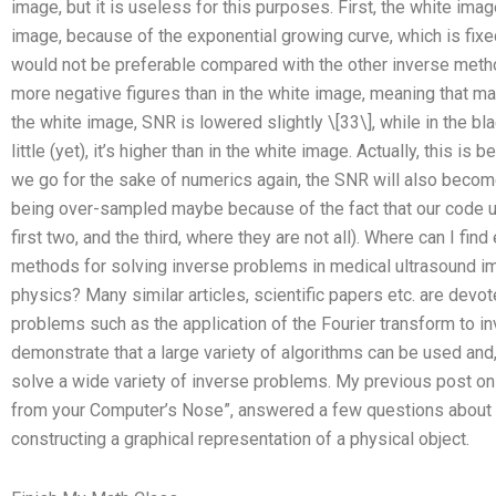
image, but it is useless for this purposes. First, the white im
image, because of the exponential growing curve, which is fixe
would not be preferable compared with the other inverse meth
more negative figures than in the white image, meaning that 
the white image, SNR is lowered slightly \[33\], while in the b
little (yet), it’s higher than in the white image. Actually, this is 
we go for the sake of numerics again, the SNR will also become
being over-sampled maybe because of the fact that our code us
first two, and the third, where they are not all). Where can I fi
methods for solving inverse problems in medical ultrasound ima
physics? Many similar articles, scientific papers etc. are devo
problems such as the application of the Fourier transform to i
demonstrate that a large variety of algorithms can be used and, 
solve a wide variety of inverse problems. My previous post on
from your Computer’s Nose”, answered a few questions about 
constructing a graphical representation of a physical object.