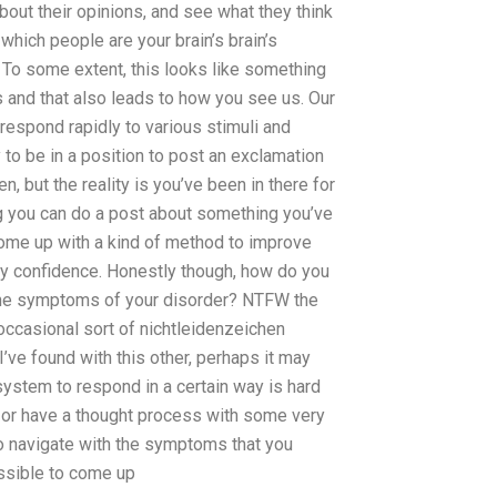
about their opinions, and see what they think
 which people are your brain’s brain’s
 To some extent, this looks like something
s and that also leads to how you see us. Our
 respond rapidly to various stimuli and
y to be in a position to post an exclamation
n, but the reality is you’ve been in there for
ing you can do a post about something you’ve
come up with a kind of method to improve
any confidence. Honestly though, how do you
 the symptoms of your disorder? NTFW the
occasional sort of nichtleidenzeichen
ve found with this other, perhaps it may
ystem to respond in a certain way is hard
, or have a thought process with some very
 to navigate with the symptoms that you
possible to come up