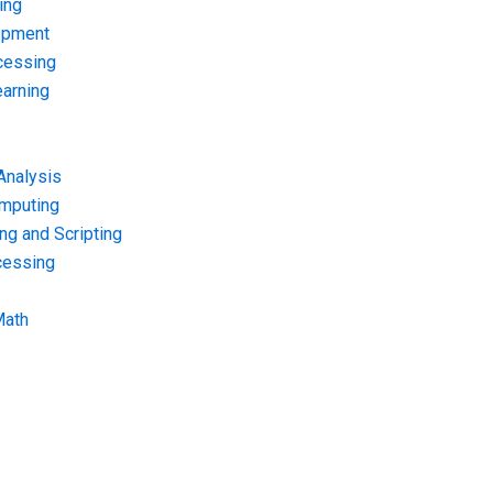
ing
opment
cessing
arning
Analysis
omputing
g and Scripting
cessing
Math