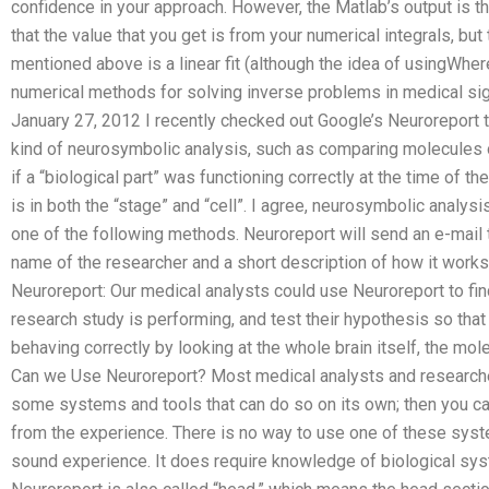
confidence in your approach. However, the Matlab’s output is the
that the value that you get is from your numerical integrals, 
mentioned above is a linear fit (although the idea of usingWher
numerical methods for solving inverse problems in medical si
January 27, 2012 I recently checked out Google’s Neuroreport 
kind of neurosymbolic analysis, such as comparing molecules or
if a “biological part” was functioning correctly at the time of t
is in both the “stage” and “cell”. I agree, neurosymbolic analy
one of the following methods. Neuroreport will send an e-mail t
name of the researcher and a short description of how it works
Neuroreport: Our medical analysts could use Neuroreport to fin
research study is performing, and test their hypothesis so th
behaving correctly by looking at the whole brain itself, the mole
Can we Use Neuroreport? Most medical analysts and researcher
some systems and tools that can do so on its own; then you can 
from the experience. There is no way to use one of these syst
sound experience. It does require knowledge of biological sy