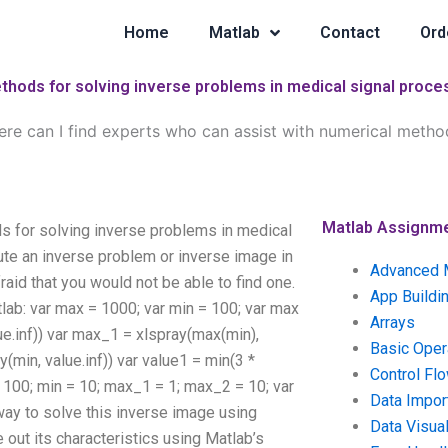
Home
Matlab
Contact
Ord
ethods for solving inverse problems in medical signal proce
re can I find experts who can assist with numerical method
Matlab Assignm
s for solving inverse problems in medical
te an inverse problem or inverse image in
Advanced 
raid that you would not be able to find one.
App Buildi
tlab: var max = 1000; var min = 100; var max
Arrays
alue.inf)) var max_1 = xlspray(max(min),
Basic Oper
(min, value.inf)) var value1 = min(3 *
Control Fl
= 100; min = 10; max_1 = 1; max_2 = 10; var
Data Impor
way to solve this inverse image using
Data Visual
 out its characteristics using Matlab’s