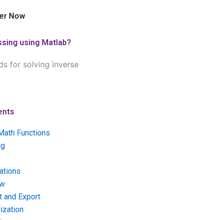
er Now
ssing using Matlab?
s for solving inverse
ents
Math Functions
ng
ations
ow
t and Export
ization