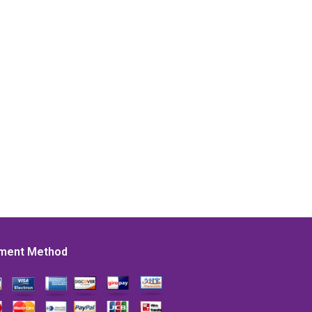
ment Method