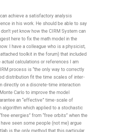
 can achieve a satisfactory analysis
dence in his work. He should be able to say
e don’t yet know how the CIRM System can
est here to fix the math model in the
now. I have a colleague who is a physicist,
ttached toolkit in the forum) that included
e actual calculations or references I am
CIRM process is “the only way to correctly
distribution fit the time scales of inter-
 directly on a discrete-time interaction
o Monte Carlo to improve the model
arantee an “effective” time-scale of
an algorithm which applied to a stochastic
free energies” from “free orbits” when the
ikely have seen some people (not me) argue
ab is the only method that this particular