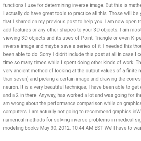
functions I use for determining inverse image. But this is mathem
I actually do have great tools to practice all this. Those will be
that I shared on my previous post to help you. I am now open 
add features or any other shapes to your 3D objects. I am mo
viewing 3D objects and its uses of Point, Triangle or even K-pec
inverse image and maybe save a series of it. I needed this tho
been able to do. Sorry I didn’t include this post at all in case I
time so many times while I spent doing other kinds of work. Tha
very ancient method of looking at the output values of a finite
than seven) and picking a certain image and drawing the corre
neuron. It is a very beautiful technique; I have been able to get 
and a 2 in there. Anyway, has worked a lot and was going for the 
am wrong about the performance comparison while on graphics a
computers. I am actually not going to recommend graphics inWh
numerical methods for solving inverse problems in medical si
modeling books May 30, 2012, 10:44 AM EST We’ll have to wait u