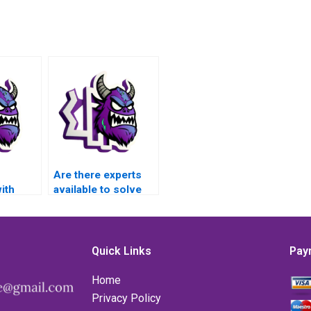
Are there experts
ith
available to solve
alysis
my Numerical
earning
Analysis problems
in Matlab?
Quick Links
Pay
RI data
Home
using
Privacy Policy