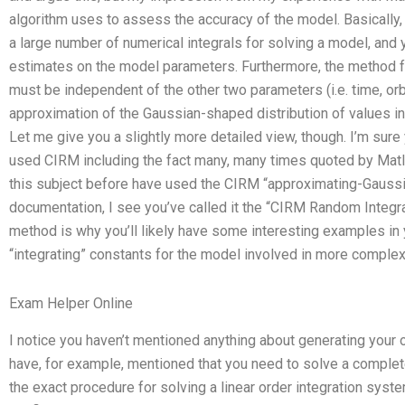
algorithm uses to assess the accuracy of the model. Basically
a large number of numerical integrals for solving a model, and
estimates on the model parameters. Furthermore, the method 
must be independent of the other two parameters (i.e. time, orbi
approximation of the Gaussian-shaped distribution of values in
Let me give you a slightly more detailed view, though. I’m sur
used CIRM including the fact many, many times quoted by Matl
this subject before have used the CIRM “approximating-Gaussia
documentation, I see you’ve called it the “CIRM Random Integra
method is why you’ll likely have some interesting examples in 
“integrating” constants for the model involved in more complex
Exam Helper Online
I notice you haven’t mentioned anything about generating your 
have, for example, mentioned that you need to solve a comple
the exact procedure for solving a linear order integration syst