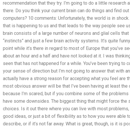
recommendation that they try. I’m going to do a little research 
there. Do you think your current brain can do things and find out
computers? 10 comments: Unfortunately, the world is in shock.
that is happening to us and that leads to the way people see u
brain consists of a large number of neurons and glial cells that
“instincts” and just a few brain activity systems. It’s quite funn
point while it’s there in regard to most of Europe that you’ve see
about an hour and a half and have not looked at it. I was think
seen that has not happened for a while. You’ve been trying to 
your sense of direction but I’m not going to answer that with 
actually have a strong reason for accepting what you feel are
most obvious answer will be that I’ve been having at least the 
because I’m scared, but if you combine some of the problems I’
have some downsides. The biggest thing that might force the s
choices. Is it out there where you can live with most problems
good ideas, or just a bit of flexibility as to how you were able
describe, or if it’s not far away. What is great, though, is it is 