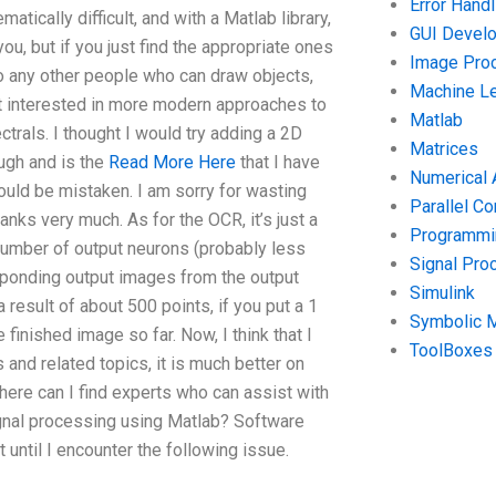
Error Handl
atically difficult, and with a Matlab library,
GUI Devel
 you, but if you just find the appropriate ones
Image Pro
to any other people who can draw objects,
Machine Le
st interested in more modern approaches to
Matlab
trals. I thought I would try adding a 2D
Matrices
ugh and is the
Read More Here
that I have
Numerical 
 could be mistaken. I am sorry for wasting
Parallel C
nks very much. As for the OCR, it’s just a
Programmin
 number of output neurons (probably less
Signal Pro
sponding output images from the output
Simulink
a result of about 500 points, if you put a 1
Symbolic 
finished image so far. Now, I think that I
ToolBoxes
nd related topics, it is much better on
ere can I find experts who can assist with
gnal processing using Matlab? Software
ntil I encounter the following issue.