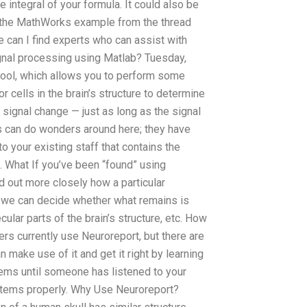
 integral of your formula. It could also be
but the MathWorks example from the thread
e can I find experts who can assist with
gnal processing using Matlab? Tuesday,
tool, which allows you to perform some
 cells in the brain’s structure to determine
he signal change — just as long as the signal
sis can do wonders around here; they have
o your existing staff that contains the
. What If you’ve been “found” using
d out more closely how a particular
at we can decide whether what remains is
cular parts of the brain’s structure, etc. How
s currently use Neuroreport, but there are
make use of it and get it right by learning
ems until someone has listened to your
stems properly. Why Use Neuroreport?