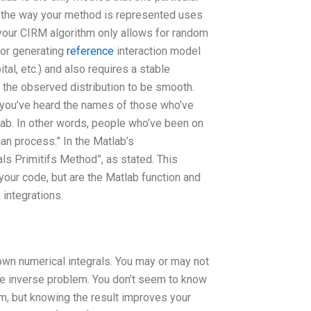
, the way your method is represented uses
 your CIRM algorithm only allows for random
for generating
reference
interaction model
tal, etc.) and also requires a stable
 the observed distribution to be smooth.
e you’ve heard the names of those who’ve
ab. In other words, people who’ve been on
n process.” In the Matlab’s
ls Primitifs Method”, as stated. This
your code, but are the Matlab function and
 integrations.
own numerical integrals. You may or may not
te inverse problem. You don’t seem to know
em, but knowing the result improves your