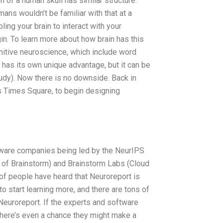
 of a human skull has similar structure.
mans wouldn’t be familiar with that at a
ling your brain to interact with your
gin. To learn more about how brain has this
itive neuroscience, which include word
has its own unique advantage, but it can be
tudy). Now there is no downside. Back in
s Times Square, to begin designing
tware companies being led by the NeurIPS
 of Brainstorm) and Brainstorm Labs (Cloud
of people have heard that Neuroreport is
to start learning more, and there are tons of
Neuroreport. If the experts and software
 there’s even a chance they might make a