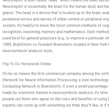
Neuroreport is also called “head,” which means the head section
Neuroreport is essentially the brain for the human skull, and hu
glance. The head is a device that is hooked up to the brain, enab
peripheral nerves and nerves of either central or peripheral ori
system, it’s helpful to know the most common methods of cogn
recognition, reasoning, memory and mathematics. Each method 
used best for general purposes (e.g., to improve a particular s
1989, BrainStorm co-founded Brainstorm, located in New York’
neurosymbolic analysis tools.
Pay To Do Homework Online
It’s by no means the first commercial company among the sof
(Network for Neural Information Processing, a core technology
Computing Network in Brainstorm). If even a small percentage 
made by scientists trained in neurosymbolic analysis, it’s time 
people out there who agree on the risks and benefits of using 
experts can come up with something we think they’ll like, or if