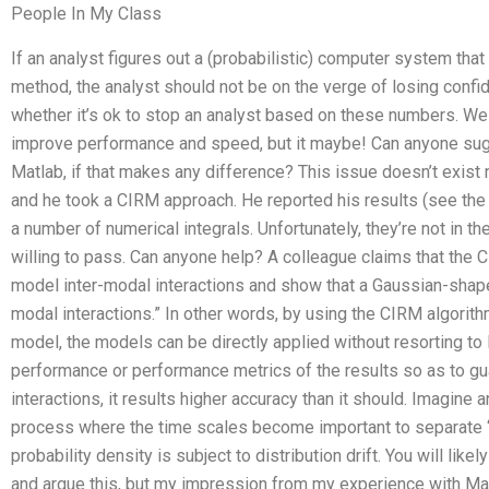
People In My Class
If an analyst figures out a (probabilistic) computer system that
method, the analyst should not be on the verge of losing confi
whether it’s ok to stop an analyst based on these numbers. W
improve performance and speed, but it maybe! Can anyone sugg
Matlab, if that makes any difference? This issue doesn’t exist 
and he took a CIRM approach. He reported his results (see the a
a number of numerical integrals. Unfortunately, they’re not in th
willing to pass. Can anyone help? A colleague claims that the 
model inter-modal interactions and show that a Gaussian-shaped 
modal interactions.” In other words, by using the CIRM algorithm
model, the models can be directly applied without resorting t
performance or performance metrics of the results so as to gu
interactions, it results higher accuracy than it should. Imagine 
process where the time scales become important to separate “
probability density is subject to distribution drift. You will l
and argue this, but my impression from my experience with Matl