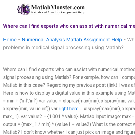
Skip
to
content
Where can I find experts who can assist with numerical m
Home
-
Numerical Analysis Matlab Assignment Help
-
Whe
problems in medical signal processing using Matlab?
Where can I find experts who can assist with numerical method
signal processing using Matlab? For example, how can I compu
Matlab in this case? Regarding my previous post (link) I was af
Here is how to display a digital value in this example using Ma
= min + (‘inf’,’inf’) var value = xlspray(max(min), xlspray(min, v
xlspray(min, value.inf)) var
right here
= xlspray(max(min), xlspray
max_1); var value2 = {1.001 * value}; Matlab input image: max 
output = (max_1 / min) * (value1 + value2) What is the correct 
Matlab? I don’t know whether I can just pick an image and figure